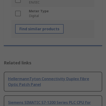
EN/IEC
Meter Type
Digital
Find similar products
Related links
HellermannTyton Connectivity Duplex Fibre
Optic Patch Panel
Siemens SIMATIC S7-1200 Series PLC CPU for