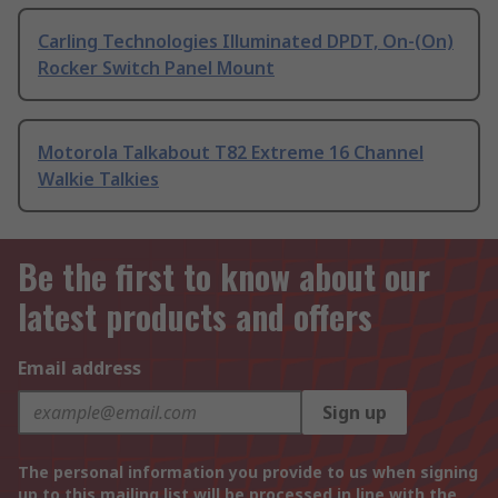
Carling Technologies Illuminated DPDT, On-(On)
Rocker Switch Panel Mount
Motorola Talkabout T82 Extreme 16 Channel
Walkie Talkies
Be the first to know about our
latest products and offers
Email address
Sign up
The personal information you provide to us when signing
up to this mailing list will be processed in line with the