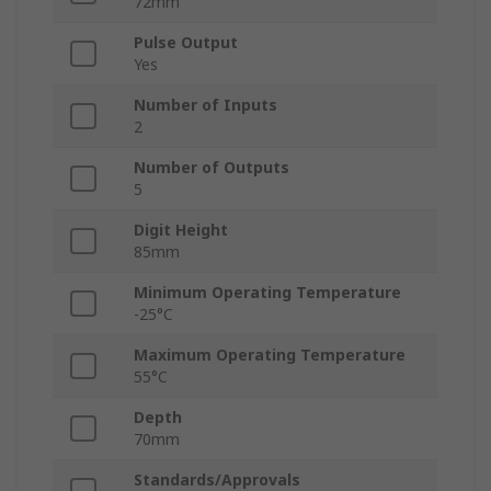
72mm
Pulse Output
Yes
Number of Inputs
2
Number of Outputs
5
Digit Height
85mm
Minimum Operating Temperature
-25°C
Maximum Operating Temperature
55°C
Depth
70mm
Standards/Approvals