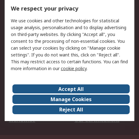
DesignSpark
Technical Support
We respect your privacy
Your Local Sales Team
Export Solutions
We use cookies and other technologies for statistical
usage analysis, personalisation and to display advertising
Support
on third-party websites. By clicking "Accept all", you
Support
Return an item
consent to the processing of non-essential cookies. You
can select your cookies by clicking on "Manage cookie
Delivery
Track my order
settings". If you do not want this, click on "Reject all".
Payment Options
Request an invoice
This may restrict access to certain functions. You can find
RS Account Benefits
Okdo
more information in our
cookie policy
.
About RS
Accept All
About Us
Terms and Conditions
Manage Cookies
Legal
Press center
Reject All
Career
ESG
Worldwide
Our Certifications