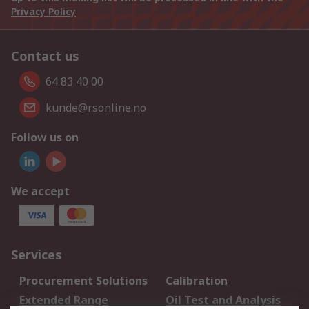
Privacy Policy
Contact us
64 83 40 00
kunde@rsonline.no
Follow us on
We accept
Services
Procurement Solutions
Calibration
Extended Range
Oil Test and Analysis