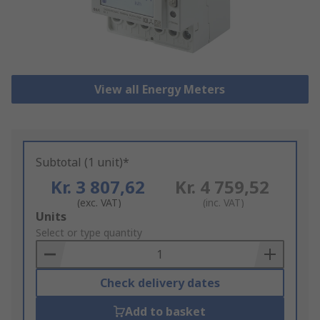
View all Energy Meters
Subtotal (1 unit)*
Kr. 3 807,62
Kr. 4 759,52
(exc. VAT)
(inc. VAT)
Add
Units
to
Select or type quantity
Basket
Check delivery dates
Add to basket