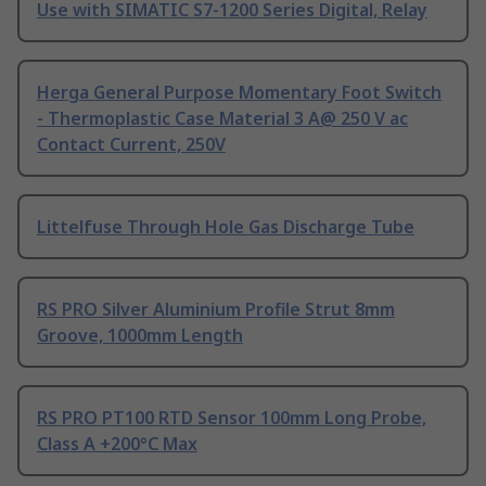
Use with SIMATIC S7-1200 Series Digital, Relay
Herga General Purpose Momentary Foot Switch
- Thermoplastic Case Material 3 A@ 250 V ac
Contact Current, 250V
Littelfuse Through Hole Gas Discharge Tube
RS PRO Silver Aluminium Profile Strut 8mm
Groove, 1000mm Length
RS PRO PT100 RTD Sensor 100mm Long Probe,
Class A +200°C Max