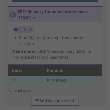
FREE delivery for online orders over
750,00 kr
In Stock
2
unit(s) ready to ship from another
location
Need more?
Click ‘Check delivery dates’ to
find extra stock and lead times.
Units
Per unit
1 +
Kr. 3 807,62
*price indicative
Add to a parts list