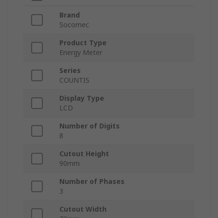
Brand
Socomec
Product Type
Energy Meter
Series
COUNTIS
Display Type
LCD
Number of Digits
8
Cutout Height
90mm
Number of Phases
3
Cutout Width