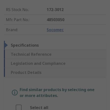
RS Stock No.
:
172-3012
Mfr. Part No.
:
48503050
Brand
:
Socomec
Specifications
Technical Reference
Legislation and Compliance
Product Details
Find similar products by selecting one
or more attributes.
Select all