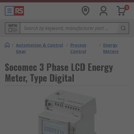
0
MPN
/
Automation & Control
/
Process
/
Energy
Gear
Control
Meters
Socomec 3 Phase LCD Energy
Meter, Type Digital