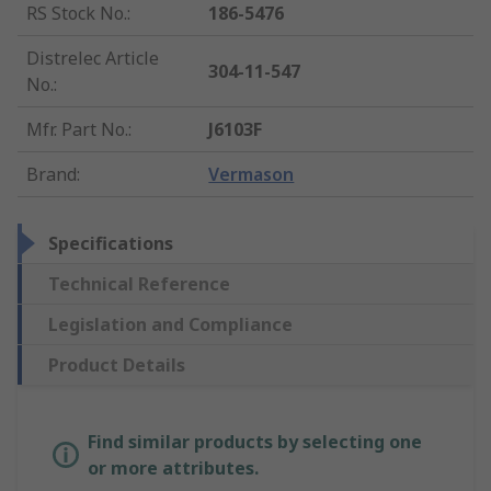
RS Stock No.
:
186-5476
Distrelec Article
304-11-547
No.
:
Mfr. Part No.
:
J6103F
Brand
:
Vermason
Specifications
Technical Reference
Legislation and Compliance
Product Details
Find similar products by selecting one
or more attributes.