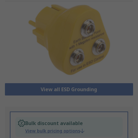
View all ESD Grounding
Bulk discount available
View bulk pricing options