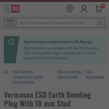
0
MPN
You’ve been redirected to RS Norge
Elfa-Distrelec has merged with the RS Group to
offer you a wider range of products, localized
support and better services.
/
ESD Control,
/
ESD Control &
/
ESD
Cleanroom & PCB
Clean Room
Grounding
Prototyping
Vermason ESD Earth Bonding
Plug With 10 mm Stud