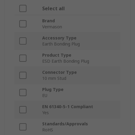
Select all
Brand
Vermason
Accessory Type
Earth Bonding Plug
Product Type
ESD Earth Bonding Plug
Connector Type
10 mm Stud
Plug Type
EU
EN 61340-5-1 Compliant
Yes
Standards/Approvals
RoHS