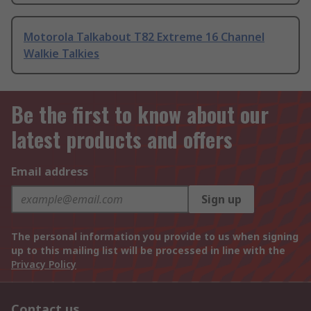
Motorola Talkabout T82 Extreme 16 Channel
Walkie Talkies
Be the first to know about our
latest products and offers
Email address
Sign up
The personal information you provide to us when signing
up to this mailing list will be processed in line with the
Privacy Policy
Contact us