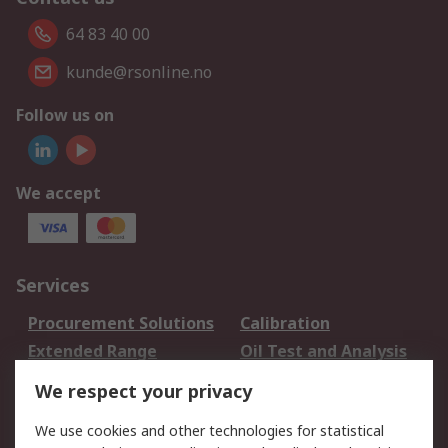
64 83 40 00
kunde@rsonline.no
Follow us on
We accept
Services
Procurement Solutions
Calibration
Extended Range
Oil Test and Analysis
DesignSpark
Technical Support
We respect your privacy
Your Local Sales Team
Export Solutions
We use cookies and other technologies for statistical