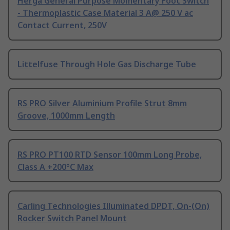
Herga General Purpose Momentary Foot Switch
- Thermoplastic Case Material 3 A@ 250 V ac
Contact Current, 250V
Littelfuse Through Hole Gas Discharge Tube
RS PRO Silver Aluminium Profile Strut 8mm
Groove, 1000mm Length
RS PRO PT100 RTD Sensor 100mm Long Probe,
Class A +200°C Max
Carling Technologies Illuminated DPDT, On-(On)
Rocker Switch Panel Mount