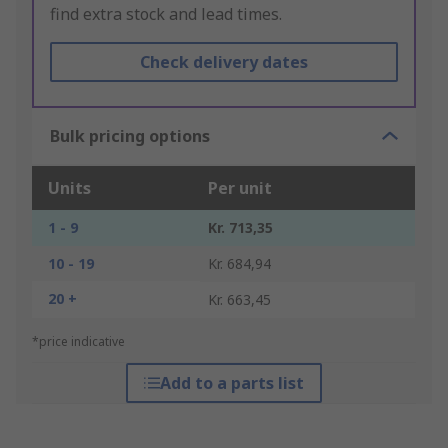
find extra stock and lead times.
Check delivery dates
Bulk pricing options
Units
Per unit
1 - 9
Kr. 713,35
10 - 19
Kr. 684,94
20 +
Kr. 663,45
*price indicative
Add to a parts list