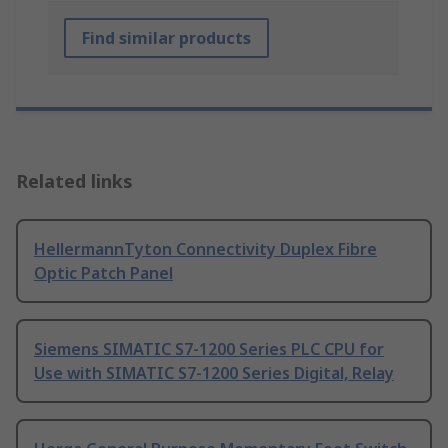
Find similar products
Related links
HellermannTyton Connectivity Duplex Fibre
Optic Patch Panel
Siemens SIMATIC S7-1200 Series PLC CPU for
Use with SIMATIC S7-1200 Series Digital, Relay