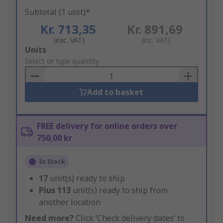
Subtotal (1 unit)*
Kr. 713,35
Kr. 891,69
(exc. VAT)
(inc. VAT)
Add
Units
to
Select or type quantity
Basket
Add to basket
FREE delivery for online orders over
750,00 kr
In Stock
17
unit(s) ready to ship
Plus
113
unit(s) ready to ship from
another location
Need more?
Click ‘Check delivery dates’ to