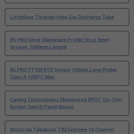
Littelfuse Through Hole Gas Discharge Tube
RS PRO Silver Aluminium Profile Strut 8mm
Groove, 1000mm Length
RS PRO PT100 RTD Sensor 100mm Long Probe,
Class A +200°C Max
Carling Technologies Illuminated DPDT, On-(On)
Rocker Switch Panel Mount
Motorola Talkabout T82 Extreme 16 Channel