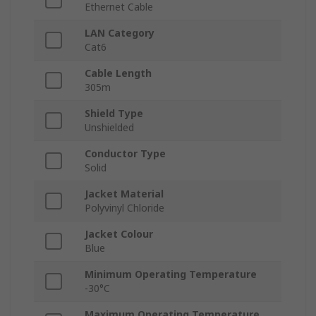
Ethernet Cable
LAN Category
Cat6
Cable Length
305m
Shield Type
Unshielded
Conductor Type
Solid
Jacket Material
Polyvinyl Chloride
Jacket Colour
Blue
Minimum Operating Temperature
-30°C
Maximum Operating Temperature