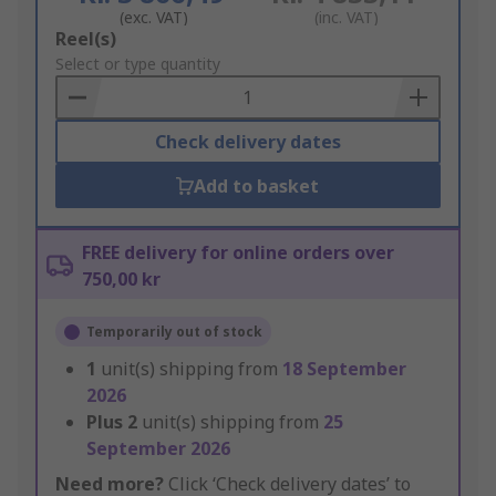
(exc. VAT)
(inc. VAT)
Add
Reel(s)
to
Select or type quantity
Basket
Check delivery dates
Add to basket
FREE delivery for online orders over
750,00 kr
Temporarily out of stock
1
unit(s) shipping from
18 September
2026
Plus
2
unit(s) shipping from
25
September 2026
Need more?
Click ‘Check delivery dates’ to