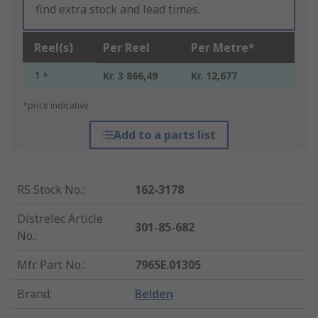
find extra stock and lead times.
Reel(s)
Per Reel
Per Metre*
1 +
Kr. 3 866,49
Kr. 12,677
*price indicative
Add to a parts list
RS Stock No.
:
162-3178
Distrelec Article
301-85-682
No.
:
Mfr. Part No.
:
7965E.01305
Brand
:
Belden