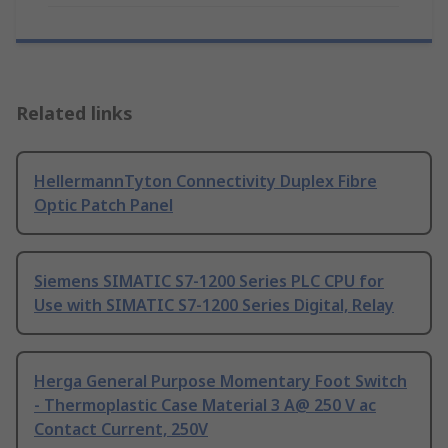
Related links
HellermannTyton Connectivity Duplex Fibre
Optic Patch Panel
Siemens SIMATIC S7-1200 Series PLC CPU for
Use with SIMATIC S7-1200 Series Digital, Relay
Herga General Purpose Momentary Foot Switch
- Thermoplastic Case Material 3 A@ 250 V ac
Contact Current, 250V