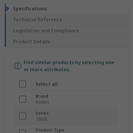
Specifications
Technical Reference
Legislation and Compliance
Product Details
Find similar products by selecting one
or more attributes.
Select all
Brand
Belden
Series
7965E
Product Type