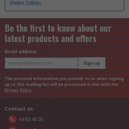
Walkie Talkies
Be the first to know about our
latest products and offers
Email address
Sign up
The personal information you provide to us when signing
up to this mailing list will be processed in line with the
Privacy Policy
Contact us
64 83 40 00