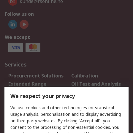
kunde@rsonline.no
Follow us on
We accept
Services
Procurement Solutions
Calibration
Extended Range
Oil Test and Analysis
DesignSpark
Technical Support
We respect your privacy
Your Local Sales Team
Export Solutions
We use cookies and other technologies for statistical
usage analysis, personalisation and to display advertising
Support
on third-party websites. By clicking "Accept all", you
Support
Return an item
consent to the processing of non-essential cookies. You