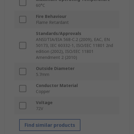
60°C
Fire Behaviour
Flame Retardant
Standards/Approvals
ANSI/TIA/EIA 568-C.2 (2009), EAC, EN
50173, IEC 60332-1, ISO/IEC 11801 2nd
edition (2002), ISO/IEC 11801
Amendment 2 (2010)
Outside Diameter
5.7mm
Conductor Material
Copper
Voltage
72V
Find similar products