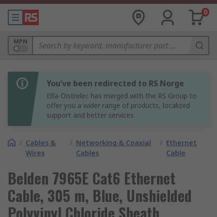
0
MPN
You’ve been redirected to RS Norge
Elfa-Distrelec has merged with the RS Group to
offer you a wider range of products, localized
support and better services.
/
Cables &
/
Networking & Coaxial
/
Ethernet
Wires
Cables
Cable
Belden 7965E Cat6 Ethernet
Cable, 305 m, Blue, Unshielded
Polyvinyl Chloride Sheath