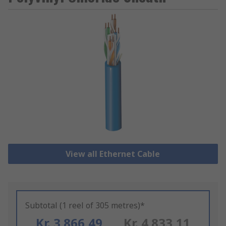
View all Ethernet Cable
Subtotal (1 reel of 305 metres)*
Kr. 3 866,49
Kr. 4 833,11