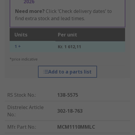
2026
Need more?
Click ‘Check delivery dates’ to
find extra stock and lead times.
Units
Per unit
1 +
Kr. 1 612,11
*price indicative
Add to a parts list
RS Stock No.
:
138-5575
Distrelec Article
302-18-763
No.
:
Mfr. Part No.
:
MCM1110MMLC