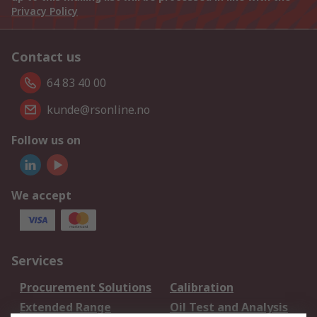
Privacy Policy
Contact us
64 83 40 00
kunde@rsonline.no
Follow us on
We accept
Services
Procurement Solutions
Calibration
Extended Range
Oil Test and Analysis