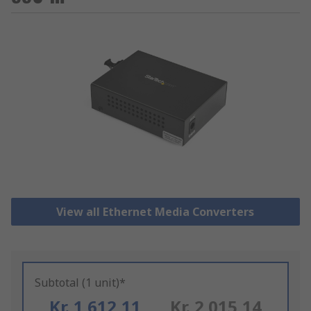
View all Ethernet Media Converters
Subtotal (1 unit)*
Kr. 1 612,11
Kr. 2 015,14