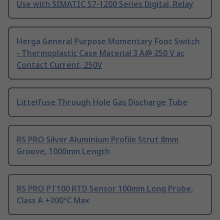
Use with SIMATIC S7-1200 Series Digital, Relay
Herga General Purpose Momentary Foot Switch
- Thermoplastic Case Material 3 A@ 250 V ac
Contact Current, 250V
Littelfuse Through Hole Gas Discharge Tube
RS PRO Silver Aluminium Profile Strut 8mm
Groove, 1000mm Length
RS PRO PT100 RTD Sensor 100mm Long Probe,
Class A +200°C Max