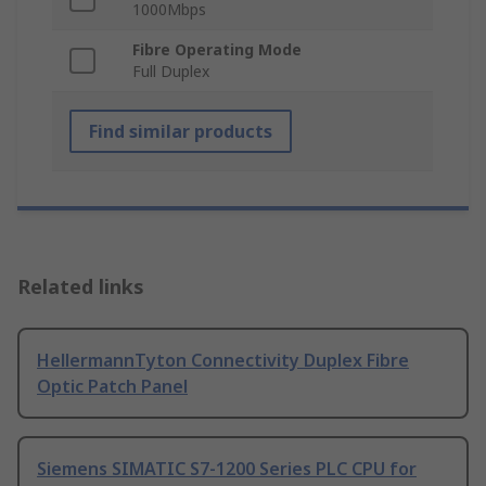
1000Mbps
Fibre Operating Mode
Full Duplex
Find similar products
Related links
HellermannTyton Connectivity Duplex Fibre
Optic Patch Panel
Siemens SIMATIC S7-1200 Series PLC CPU for