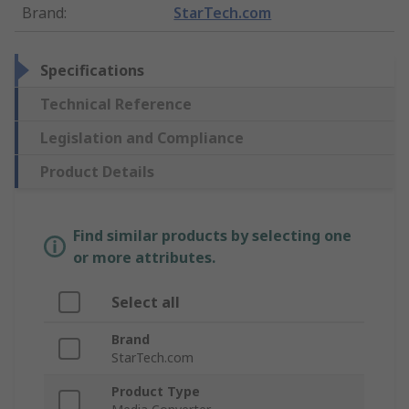
Brand
:
StarTech.com
Specifications
Technical Reference
Legislation and Compliance
Product Details
Find similar products by selecting one
or more attributes.
Select all
Brand
StarTech.com
Product Type