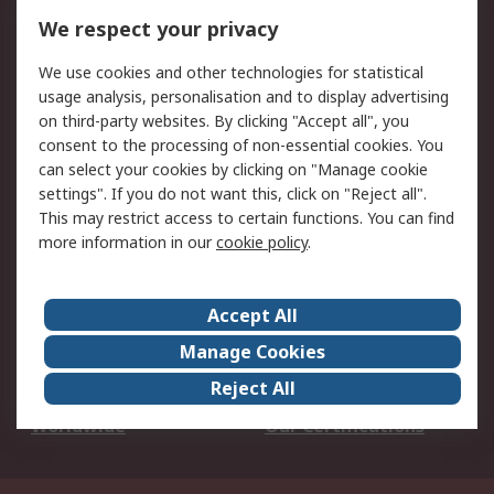
DesignSpark
Technical Support
We respect your privacy
Your Local Sales Team
Export Solutions
We use cookies and other technologies for statistical
usage analysis, personalisation and to display advertising
Support
on third-party websites. By clicking "Accept all", you
Support
Return an item
consent to the processing of non-essential cookies. You
can select your cookies by clicking on "Manage cookie
Delivery
Track my order
settings". If you do not want this, click on "Reject all".
Payment Options
Request an invoice
This may restrict access to certain functions. You can find
RS Account Benefits
Okdo
more information in our
cookie policy
.
About RS
Accept All
About Us
Terms and Conditions
Manage Cookies
Legal
Press center
Reject All
Career
ESG
Worldwide
Our Certifications