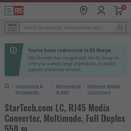
0
MPN
You’ve been redirected to RS Norge
Elfa-Distrelec has merged with the RS Group to
offer you a wider range of products, localized
support and better services.
/
Computing &
/
Networking
/
Ethernet Media
Peripherals
& WiFi
Converters
StarTech.com LC, RJ45 Media
Converter, Multimode, Full Duplex
550 m