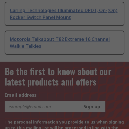
Carling Technologies Illuminated DPDT, On-(On)
Rocker Switch Panel Mount
Motorola Talkabout T82 Extreme 16 Channel
Walkie Talkies
Be the first to know about our
latest products and offers
Email address
Sign up
The personal information you provide to us when signing
up to this mailing list will be processed in line with the