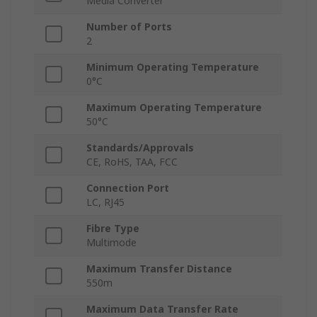
Media Converter
Number of Ports
2
Minimum Operating Temperature
0°C
Maximum Operating Temperature
50°C
Standards/Approvals
CE, RoHS, TAA, FCC
Connection Port
LC, RJ45
Fibre Type
Multimode
Maximum Transfer Distance
550m
Maximum Data Transfer Rate