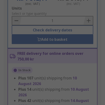
(exc. VAT)
(inc. VAT)
Add
Units
to
Select or type quantity
Basket
Check delivery dates
Add to basket
FREE delivery for online orders over
750,00 kr
In Stock
Plus
107
unit(s) shipping from
10
August 2026
Plus
14
unit(s) shipping from
10 August
2026
Plus
42
unit(s) shipping from
14 August