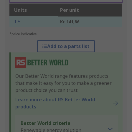
Units
Per unit
1 +
Kr. 141,86
*price indicative
Add to a parts list
Our Better World range features products
that make it easy for you to make a greener
product choice you can trust.
Learn more about RS Better World
products
Better World criteria
Renewable energy solution