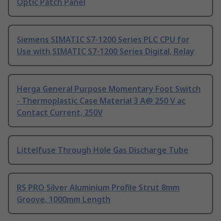
Optic Patch Panel
Siemens SIMATIC S7-1200 Series PLC CPU for
Use with SIMATIC S7-1200 Series Digital, Relay
Herga General Purpose Momentary Foot Switch
- Thermoplastic Case Material 3 A@ 250 V ac
Contact Current, 250V
Littelfuse Through Hole Gas Discharge Tube
RS PRO Silver Aluminium Profile Strut 8mm
Groove, 1000mm Length