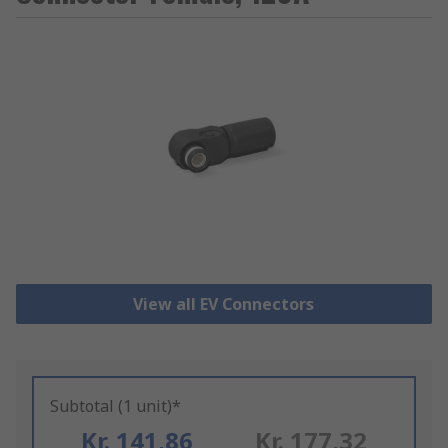
View all EV Connectors
Subtotal (1 unit)*
Kr. 141,86
Kr. 177,32