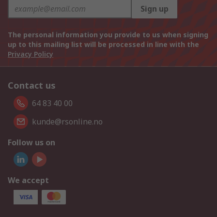
Sign up
The personal information you provide to us when signing
up to this mailing list will be processed in line with the
Privacy Policy
Contact us
64 83 40 00
kunde@rsonline.no
Follow us on
We accept