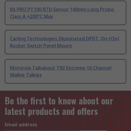
RS PRO PT100 RTD Sensor 100mm Long Probe,
Class A +200°C Max
Carling Technologies Illuminated DPDT, On-(On)
Rocker Switch Panel Mount
Motorola Talkabout T82 Extreme 16 Channel
Walkie Talkies
Be the first to know about our
latest products and offers
Email address