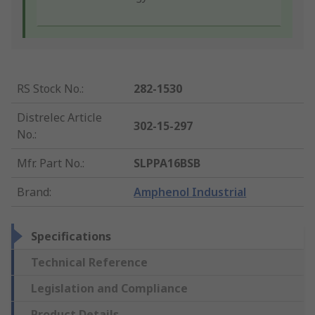
RS Stock No.
:
282-1530
Distrelec Article
302-15-297
No.
:
Mfr. Part No.
:
SLPPA16BSB
Brand
:
Amphenol Industrial
Specifications
Technical Reference
Legislation and Compliance
Product Details