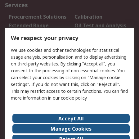
Services
Procurement Solutions
Calibration
Extended Range
Oil Test and Analysis
DesignSpark
Technical Support
We respect your privacy
Your Local Sales Team
Export Solutions
We use cookies and other technologies for statistical
usage analysis, personalisation and to display advertising
Support
on third-party websites. By clicking "Accept all", you
Support
Return an item
consent to the processing of non-essential cookies. You
can select your cookies by clicking on "Manage cookie
Delivery
Track my order
settings". If you do not want this, click on "Reject all".
Payment Options
Request an invoice
This may restrict access to certain functions. You can find
RS Account Benefits
Okdo
more information in our
cookie policy
.
About RS
Accept All
About Us
Terms and Conditions
Manage Cookies
Legal
Press center