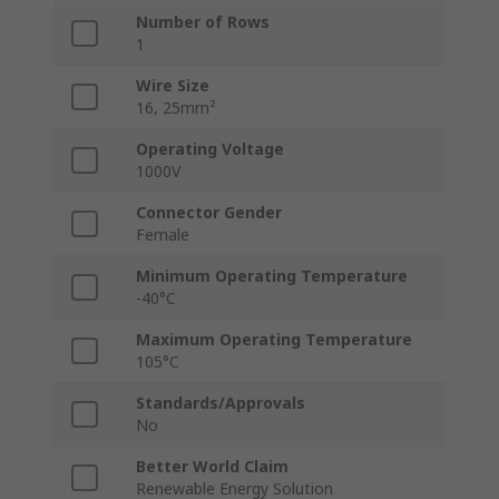
Number of Rows
1
Wire Size
16, 25mm²
Operating Voltage
1000V
Connector Gender
Female
Minimum Operating Temperature
-40°C
Maximum Operating Temperature
105°C
Standards/Approvals
No
Better World Claim
Renewable Energy Solution