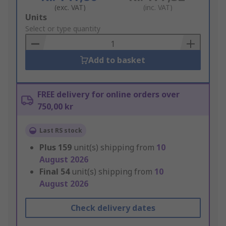
(exc. VAT)
(inc. VAT)
Add
Units
to
Select or type quantity
Basket
Add to basket
FREE delivery for online orders over
750,00 kr
Last RS stock
Plus
159
unit(s) shipping from
10
August 2026
Final
54
unit(s) shipping from
10
August 2026
Check delivery dates