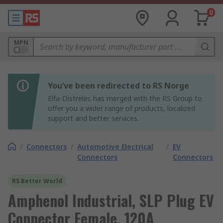
0
MPN
You’ve been redirected to RS Norge
Elfa-Distrelec has merged with the RS Group to
offer you a wider range of products, localized
support and better services.
/
Connectors
/
Automotive Electrical
/
EV
Connectors
Connectors
RS Better World
Amphenol Industrial, SLP Plug EV
Connector Female, 120A