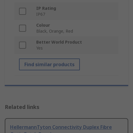
IP Rating
IP67
Colour
Black, Orange, Red
Better World Product
Yes
Find similar products
Related links
HellermannTyton Connectivity Duplex Fibre