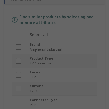
Find similar products by selecting one
or more attributes.
Select all
Brand
Amphenol Industrial
Product Type
EV Connector
Series
SLP
Current
120A
Connector Type
Plug