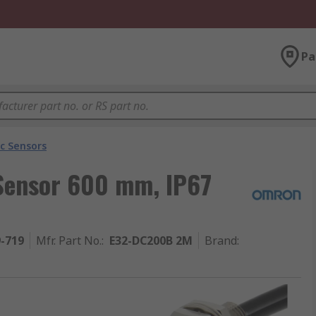
Pa
ic Sensors
 Sensor 600 mm, IP67
9-719
Mfr. Part No.
:
E32-DC200B 2M
Brand
: