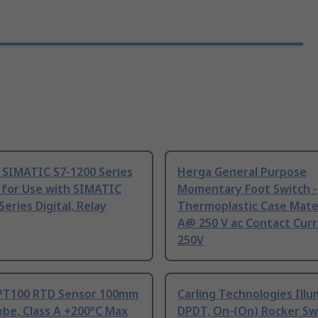
 SIMATIC S7-1200 Series
Herga General Purpose
 for Use with SIMATIC
Momentary Foot Switch -
Series Digital, Relay
Thermoplastic Case Mater
A@ 250 V ac Contact Curr
250V
PT100 RTD Sensor 100mm
Carling Technologies Ill
be, Class A +200°C Max
DPDT, On-(On) Rocker Sw