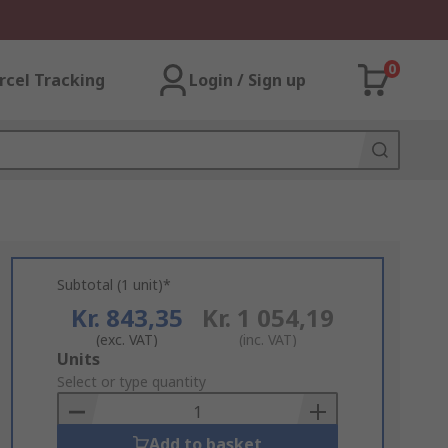
0
rcel Tracking
Login / Sign up
Subtotal (1 unit)*
Kr. 843,35
Kr. 1 054,19
(exc. VAT)
(inc. VAT)
Add
Units
to
Select or type quantity
Basket
Add to basket