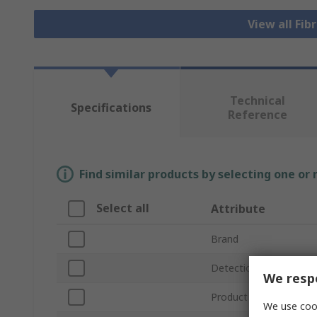
View all Fib
Technical
Specifications
Reference
Find similar products by selecting one or
Select all
Attribute
Brand
Detection Range
We respe
Product Type
We use cook