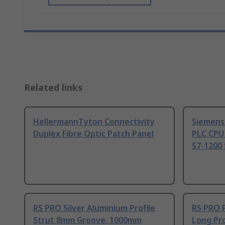
Related links
HellermannTyton Connectivity
Siemens
Duplex Fibre Optic Patch Panel
PLC CPU
S7-1200 
RS PRO Silver Aluminium Profile
RS PRO 
Strut 8mm Groove, 1000mm
Long Pro