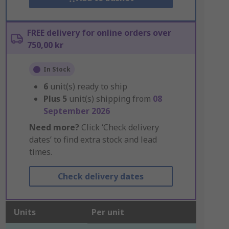
FREE delivery for online orders over
750,00 kr
In Stock
6
unit(s) ready to ship
Plus
5
unit(s) shipping from
08
September 2026
Need more?
Click ‘Check delivery
dates’ to find extra stock and lead
times.
Check delivery dates
Units
Per unit