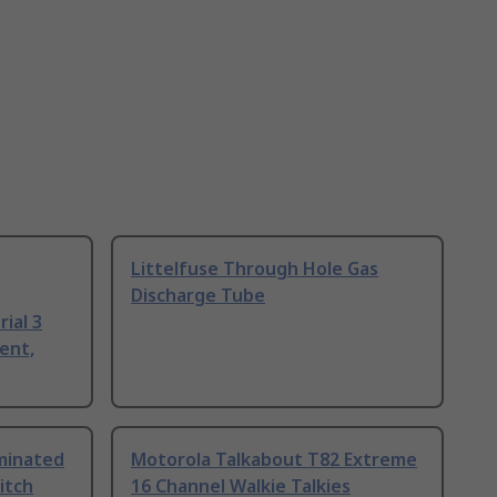
Littelfuse Through Hole Gas
Discharge Tube
ial 3
ent,
uminated
Motorola Talkabout T82 Extreme
itch
16 Channel Walkie Talkies