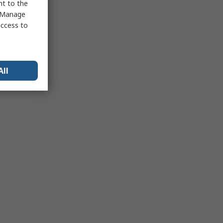
nt to the
 "Manage
access to
All