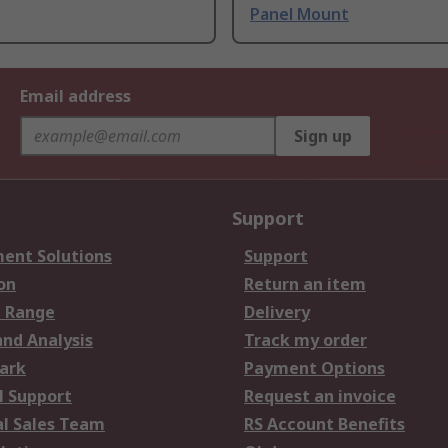
Panel Mount
Email address
Sign up
Support
ent Solutions
Support
on
Return an item
 Range
Delivery
and Analysis
Track my order
ark
Payment Options
l Support
Request an invoice
al Sales Team
RS Account Benefits