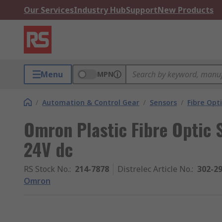
Our Services
Industry Hub
Support
New Products
Menu
MPN
/
Automation & Control Gear
/
Sensors
/
Fibre Opt
Omron Plastic Fibre Optic
24V dc
RS Stock No.
:
214-7878
Distrelec Article No.
:
302-2
Omron