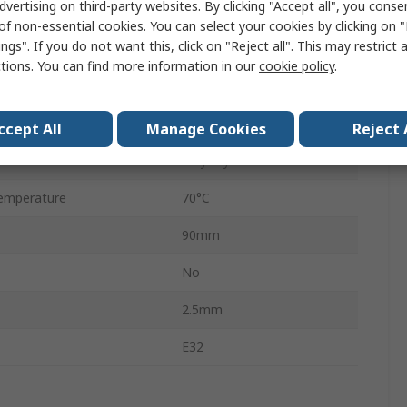
dvertising on third-party websites. By clicking "Accept all", you conse
Plastic
of non-essential cookies. You can select your cookies by clicking on
ngs". If you do not want this, click on "Reject all". This may restrict 
ge
24V dc
ctions. You can find more information in our
cookie policy
.
IP67
emperature
-40°C
ccept All
Manage Cookies
Reject 
Polyvinyl Chloride
emperature
70°C
90mm
No
2.5mm
E32