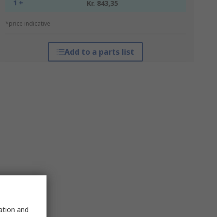
1 +
Kr. 843,35
*price indicative
Add to a parts list
sation and