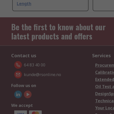
Length
Be the first to know about our
latest products and offers
Contact us
Services
64 83 40 00
Procurem
Calibrati
kunde@rsonline.no
Extended
Follow us on
Oil Test 
DesignSp
Technica
We accept
Your Loc