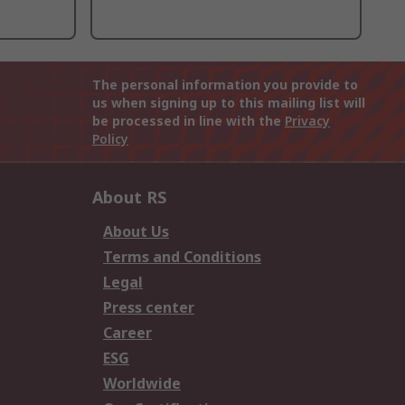
The personal information you provide to
us when signing up to this mailing list will
be processed in line with the
Privacy
Policy
About RS
About Us
Terms and Conditions
Legal
Press center
Career
ESG
Worldwide