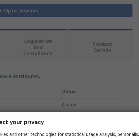
re Optic Sensors
Legislation
Product
and
Details
Compliance
 more attributes.
Value
Omron
600 mm
ct your privacy
Fibre Optic Sensor
ies and other technologies for statistical usage analysis, personali