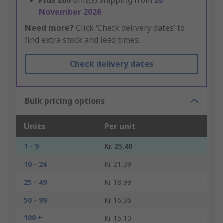
Plus
260
unit(s) shipping from
20
November 2026
Need more?
Click ‘Check delivery dates’ to
find extra stock and lead times.
Check delivery dates
Bulk pricing options
Units
Per unit
1 - 9
Kr. 25,40
10 - 24
Kr. 21,39
25 - 49
Kr. 18,99
50 - 99
Kr. 16,36
100 +
Kr. 15,10