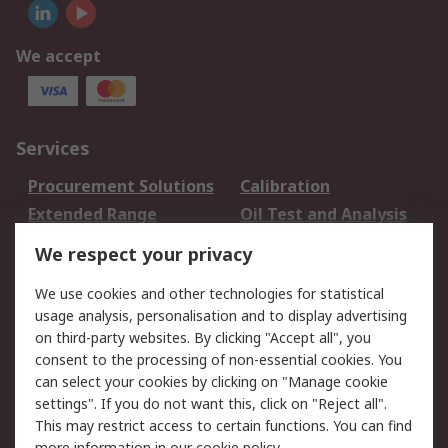
We accept
Services
Procurement Solutions
Calibration
Extended Range
Oil Test and Analysis
DesignSpark
Technical Support
We respect your privacy
Your Local Sales Team
Export Solutions
We use cookies and other technologies for statistical
usage analysis, personalisation and to display advertising
Support
on third-party websites. By clicking "Accept all", you
Support
Return an item
consent to the processing of non-essential cookies. You
can select your cookies by clicking on "Manage cookie
Delivery
Track my order
settings". If you do not want this, click on "Reject all".
Payment Options
Request an invoice
This may restrict access to certain functions. You can find
RS Account Benefits
Okdo
more information in our
cookie policy
.