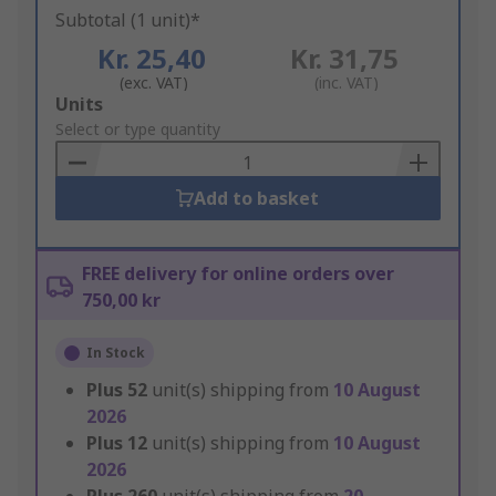
Subtotal (1 unit)*
Kr. 25,40
Kr. 31,75
(exc. VAT)
(inc. VAT)
Add
Units
to
Select or type quantity
Basket
Add to basket
FREE delivery for online orders over
750,00 kr
In Stock
Plus
52
unit(s) shipping from
10 August
2026
Plus
12
unit(s) shipping from
10 August
2026