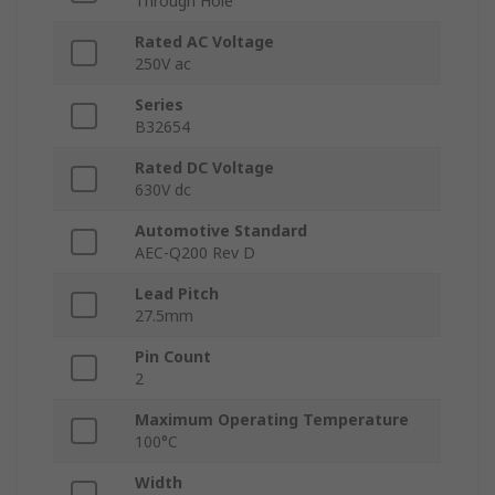
Through Hole
Rated AC Voltage
250V ac
Series
B32654
Rated DC Voltage
630V dc
Automotive Standard
AEC-Q200 Rev D
Lead Pitch
27.5mm
Pin Count
2
Maximum Operating Temperature
100°C
Width