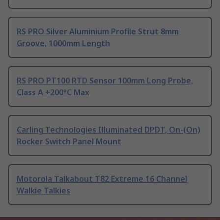
RS PRO Silver Aluminium Profile Strut 8mm
Groove, 1000mm Length
RS PRO PT100 RTD Sensor 100mm Long Probe,
Class A +200°C Max
Carling Technologies Illuminated DPDT, On-(On)
Rocker Switch Panel Mount
Motorola Talkabout T82 Extreme 16 Channel
Walkie Talkies