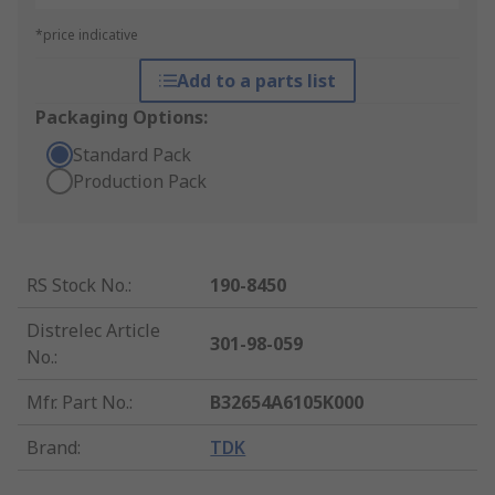
*price indicative
Add to a parts list
Packaging Options:
Standard Pack
Production Pack
RS Stock No.
:
190-8450
Distrelec Article
301-98-059
No.
:
Mfr. Part No.
:
B32654A6105K000
Brand
:
TDK