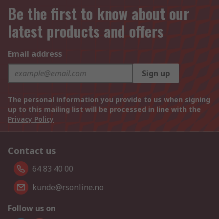
Be the first to know about our
latest products and offers
Email address
Sign up
The personal information you provide to us when signing
up to this mailing list will be processed in line with the
Privacy Policy
Contact us
64 83 40 00
kunde@rsonline.no
Follow us on