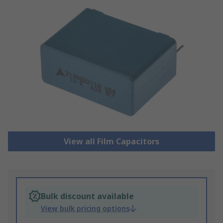
View all Film Capacitors
Bulk discount available
View bulk pricing options