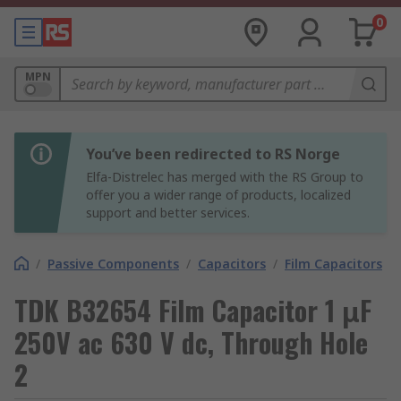
0
MPN
You’ve been redirected to RS Norge
Elfa-Distrelec has merged with the RS Group to
offer you a wider range of products, localized
support and better services.
/
Passive Components
/
Capacitors
/
Film Capacitors
TDK B32654 Film Capacitor 1 μF
250V ac 630 V dc, Through Hole
2