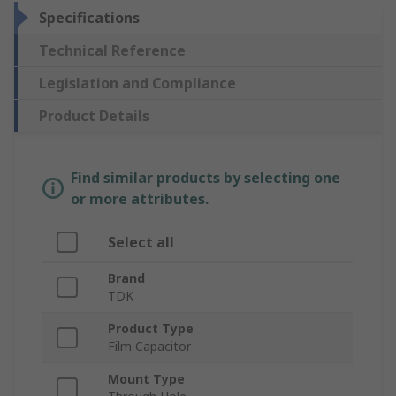
Specifications
Technical Reference
Legislation and Compliance
Product Details
Find similar products by selecting one
or more attributes.
Select all
Brand
TDK
Product Type
Film Capacitor
Mount Type