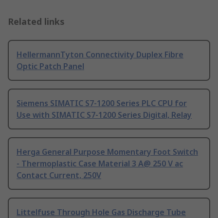
Related links
HellermannTyton Connectivity Duplex Fibre
Optic Patch Panel
Siemens SIMATIC S7-1200 Series PLC CPU for
Use with SIMATIC S7-1200 Series Digital, Relay
Herga General Purpose Momentary Foot Switch
- Thermoplastic Case Material 3 A@ 250 V ac
Contact Current, 250V
Littelfuse Through Hole Gas Discharge Tube