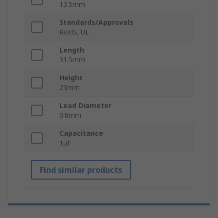
13.5mm
Standards/Approvals
RoHS, UL
Length
31.5mm
Height
23mm
Lead Diameter
0.8mm
Capacitance
1μF
Find similar products