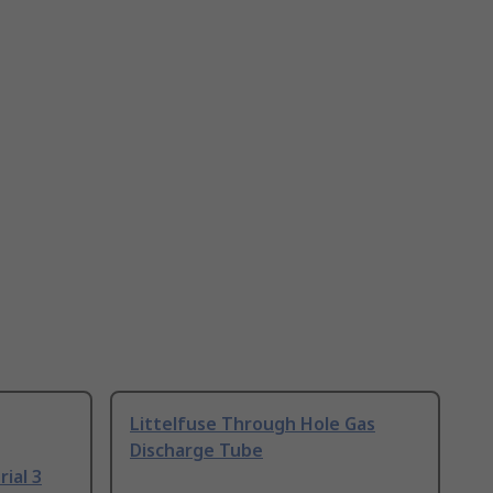
Littelfuse Through Hole Gas
Discharge Tube
ial 3