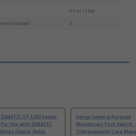
0.5 to 12 bar
hread Standard
G
 SIMATIC S7-1200 Series
Herga General Purpose
 for Use with SIMATIC
Momentary Foot Switch -
Series Digital, Relay
Thermoplastic Case Mater