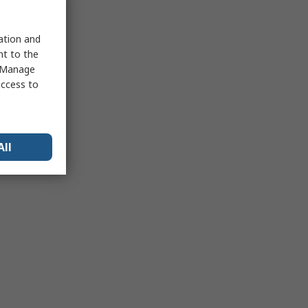
sation and
nt to the
 "Manage
access to
All