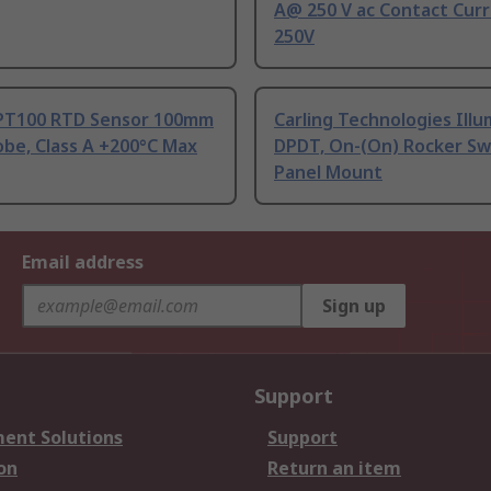
A@ 250 V ac Contact Curr
250V
PT100 RTD Sensor 100mm
Carling Technologies Ill
be, Class A +200°C Max
DPDT, On-(On) Rocker Sw
Panel Mount
Email address
Sign up
Support
ent Solutions
Support
on
Return an item