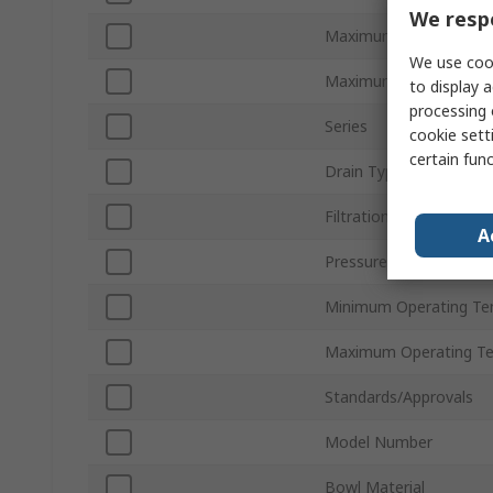
We respe
Maximum Flow Rate
We use cook
Maximum Operating Pr
to display a
processing 
Series
cookie setti
certain fun
Drain Type
Filtration Size
A
Pressure Gauge Port Si
Minimum Operating Te
Maximum Operating T
Standards/Approvals
Model Number
Bowl Material