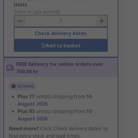
Add
Units
to
Select or type quantity
Basket
Check delivery dates
Add to basket
FREE delivery for online orders over
750,00 kr
In Stock
Plus
77
unit(s) shipping from
10
August 2026
Plus
93
unit(s) shipping from
10
August 2026
Need more?
Click ‘Check delivery dates’ to
find extra stock and lead times.