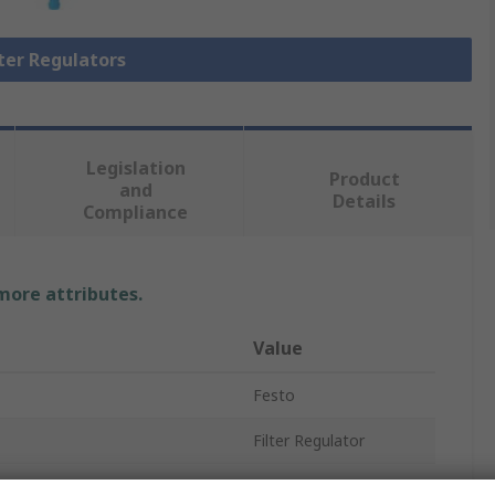
lter Regulators
Legislation
Product
and
Details
Compliance
 more attributes.
Value
Festo
Filter Regulator
1/4 in G