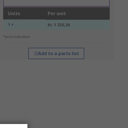
Units
Per unit
1 +
Kr. 1 230,26
*price indicative
Add to a parts list