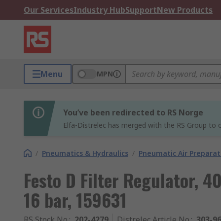
Our Services
Industry Hub
Support
New Products
Menu
MPN
You’ve been redirected to RS Norge
Elfa-Distrelec has merged with the RS Group to o
/
Pneumatics & Hydraulics
/
Pneumatic Air Preparat
Festo D Filter Regulator, 4
16 bar, 159631
RS Stock No.
:
202-4279
Distrelec Article No.
:
303-9