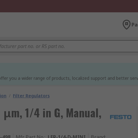
Pa
ffer you a wider range of products, localized support and better serv
ion
/
Filter Regulators
0 μm, 1/4 in G, Manual,
6-498
Mfr. Part No.
:
LFR-1/4-D-MINI
Brand
: