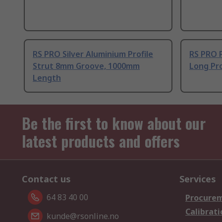
RS PRO Silver Aluminium Profile
RS PRO 
Strut 8mm Groove, 1000mm
Long Pro
Length
Be the first to know about our
latest products and offers
Contact us
Services
64 83 40 00
Procurem
Calibrati
kunde@rsonline.no