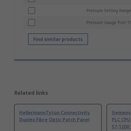
Pressure Setting Range
Pressure Gauge Port T
Find similar products
Related links
HellermannTyton Connectivity
Siemens
Duplex Fibre Optic Patch Panel
PLC CPU
S7-1200 