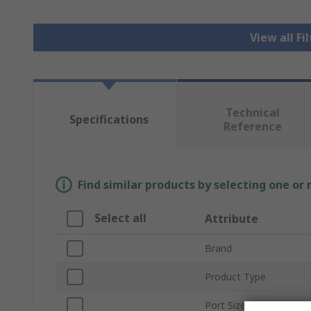
View all Fi
Technical
Specifications
Reference
Find similar products by selecting one or
Select all
Attribute
Brand
Product Type
Port Size