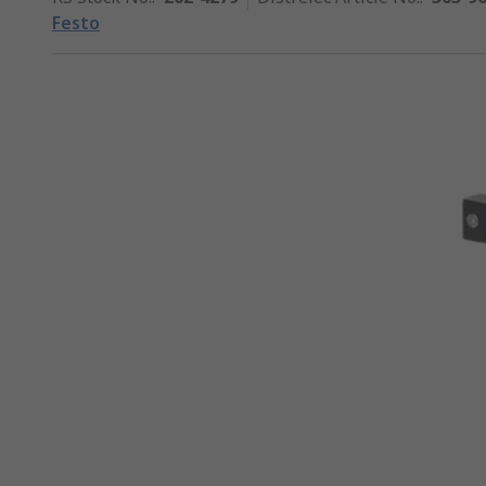
Festo