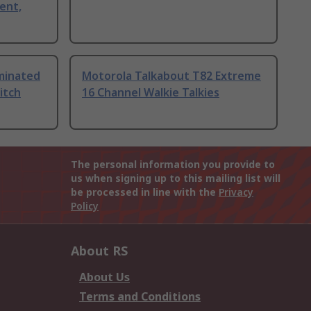
ent,
uminated
Motorola Talkabout T82 Extreme
itch
16 Channel Walkie Talkies
The personal information you provide to
us when signing up to this mailing list will
be processed in line with the
Privacy
Policy
About RS
About Us
Terms and Conditions