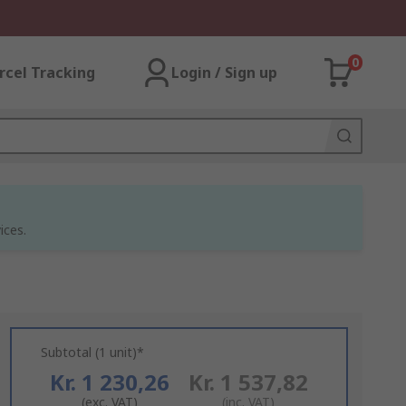
0
rcel Tracking
Login / Sign up
ices.
Subtotal (1 unit)*
Kr. 1 230,26
Kr. 1 537,82
(exc. VAT)
(inc. VAT)