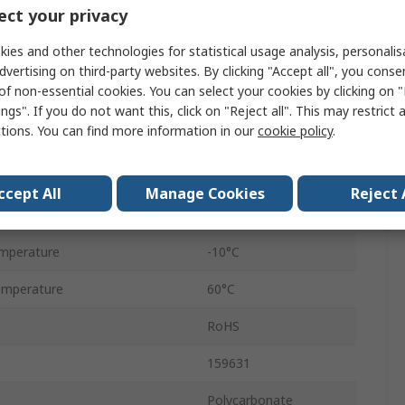
ct your privacy
1400L/min
ies and other technologies for statistical usage analysis, personali
essure
16 bar
dvertising on third-party websites. By clicking "Accept all", you conse
of non-essential cookies. You can select your cookies by clicking on
D
ngs". If you do not want this, click on "Reject all". This may restrict 
ctions. You can find more information in our
cookie policy
.
Manual
40μm
ccept All
Manage Cookies
Reject 
ze
1/4 in
mperature
-10°C
emperature
60°C
RoHS
159631
Polycarbonate