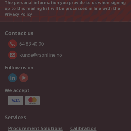
The personal information you provide to us when signing
up to this mailing list will be processed in line with the
Privacy Policy
Contact us
64 83 40 00
kunde@rsonline.no
Follow us on
We accept
Services
Procurement Solutions
Calibration