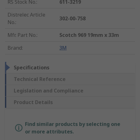
RS Stock No.
:
611-3219
Distrelec Article
302-00-758
No.
:
Mfr. Part No.
:
Scotch 969 19mm x 33m
Brand
:
3M
Specifications
Technical Reference
Legislation and Compliance
Product Details
Find similar products by selecting one
or more attributes.