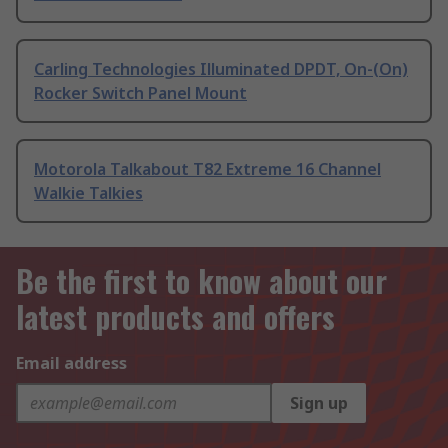
Carling Technologies Illuminated DPDT, On-(On)
Rocker Switch Panel Mount
Motorola Talkabout T82 Extreme 16 Channel
Walkie Talkies
Be the first to know about our
latest products and offers
Email address
Sign up