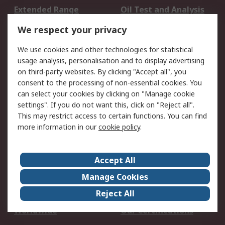
Extended Range
Oil Test and Analysis
DesignSpark
Technical Support
We respect your privacy
Your Local Sales Team
Export Solutions
We use cookies and other technologies for statistical
usage analysis, personalisation and to display advertising
Support
on third-party websites. By clicking "Accept all", you
Support
Return an item
consent to the processing of non-essential cookies. You
can select your cookies by clicking on "Manage cookie
Delivery
Track my order
settings". If you do not want this, click on "Reject all".
Payment Options
Request an invoice
This may restrict access to certain functions. You can find
RS Account Benefits
Okdo
more information in our
cookie policy
.
About RS
Accept All
About Us
Terms and Conditions
Manage Cookies
Legal
Press center
Reject All
Career
ESG
Worldwide
Our Certifications