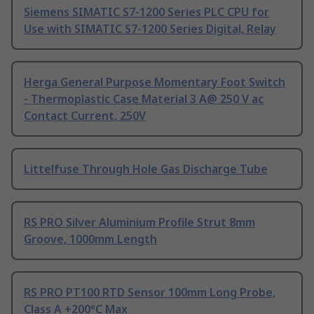
Siemens SIMATIC S7-1200 Series PLC CPU for
Use with SIMATIC S7-1200 Series Digital, Relay
Herga General Purpose Momentary Foot Switch
- Thermoplastic Case Material 3 A@ 250 V ac
Contact Current, 250V
Littelfuse Through Hole Gas Discharge Tube
RS PRO Silver Aluminium Profile Strut 8mm
Groove, 1000mm Length
RS PRO PT100 RTD Sensor 100mm Long Probe,
Class A +200°C Max