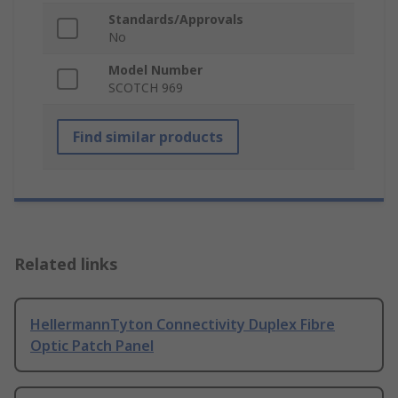
Standards/Approvals
No
Model Number
SCOTCH 969
Find similar products
Related links
HellermannTyton Connectivity Duplex Fibre
Optic Patch Panel