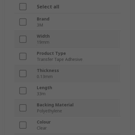
Select all
Brand
3M
Width
19mm
Product Type
Transfer Tape Adhesive
Thickness
0.13mm
Length
33m
Backing Material
Polyethylene
Colour
Clear