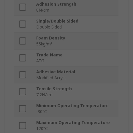
Adhesion Strength
8N/cm
Single/Double Sided
Double Sided
Foam Density
55kg/m³
Trade Name
ATG
Adhesive Material
Modified Acrylic
Tensile Strength
7.2N/cm
Minimum Operating Temperature
-30°C
Maximum Operating Temperature
120°C