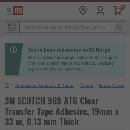
0
MPN
You’ve been redirected to RS Norge
Elfa-Distrelec has merged with the RS Group to
offer you a wider range of products, localized
support and better services.
/
Adhesives, Sealants & Tapes
/
Tapes
/
Foam Tapes
3M SCOTCH 969 ATG Clear
Transfer Tape Adhesive, 19mm x
33 m, 0.13 mm Thick