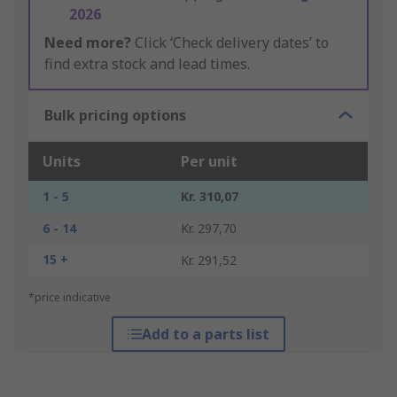
2026
Need more?
Click ‘Check delivery dates’ to
find extra stock and lead times.
Bulk pricing options
Units
Per unit
1 - 5
Kr. 310,07
6 - 14
Kr. 297,70
15 +
Kr. 291,52
*price indicative
Add to a parts list