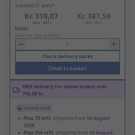
Subtotal (1 unit)*
Kr. 310,07
Kr. 387,59
(exc. VAT)
(inc. VAT)
Add
Units
to
Select or type quantity
Basket
Check delivery dates
Add to basket
FREE delivery for online orders over
750,00 kr
Limited stock
Plus
73
left
, shipping from
10 August
2026
Plus
356
left
, shipping from
10 August