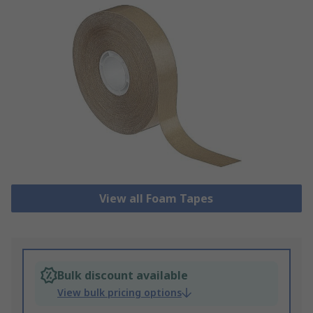
View all Foam Tapes
Bulk discount available
View bulk pricing options