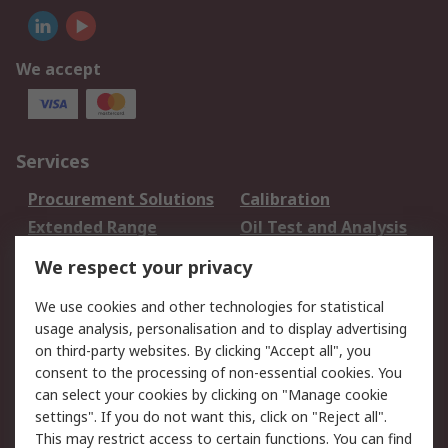
We accept
Services
Procurement Solutions
Calibration
Extended Range
Oil Test and Analysis
DesignSpark
Technical Support
We respect your privacy
Your Local Sales Team
Export Solutions
We use cookies and other technologies for statistical
usage analysis, personalisation and to display advertising
Support
on third-party websites. By clicking "Accept all", you
Support
Return an item
consent to the processing of non-essential cookies. You
can select your cookies by clicking on "Manage cookie
Delivery
Track my order
settings". If you do not want this, click on "Reject all".
Payment Options
Request an invoice
This may restrict access to certain functions. You can find