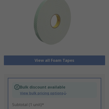
View all Foam Tapes
Bulk discount available
View bulk pricing options
Subtotal (1 unit)*