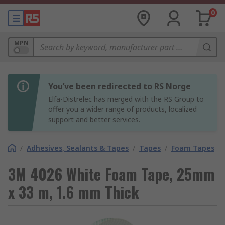
0
MPN
You’ve been redirected to RS Norge
Elfa-Distrelec has merged with the RS Group to
offer you a wider range of products, localized
support and better services.
/
Adhesives, Sealants & Tapes
/
Tapes
/
Foam Tapes
3M 4026 White Foam Tape, 25mm
x 33 m, 1.6 mm Thick