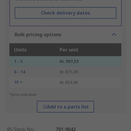
Check delivery dates
Bulk pricing options
Units
Per unit
1 - 5
Kr. 907,53
6 - 14
Kr. 871,05
15 +
Kr. 853,06
*price indicative
Add to a parts list
RS Stock No.
:
701-9042