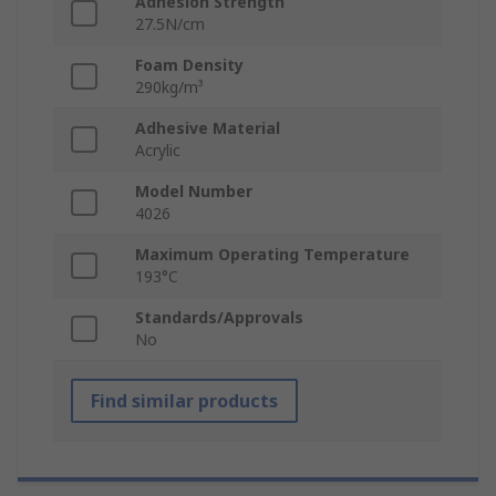
Adhesion Strength
27.5N/cm
Foam Density
290kg/m³
Adhesive Material
Acrylic
Model Number
4026
Maximum Operating Temperature
193°C
Standards/Approvals
No
Find similar products