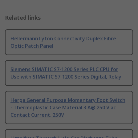
Related links
HellermannTyton Connectivity Duplex Fibre
Optic Patch Panel
Siemens SIMATIC S7-1200 Series PLC CPU for
Use with SIMATIC S7-1200 Series Digital, Relay
Herga General Purpose Momentary Foot Switch
- Thermoplastic Case Material 3 A@ 250 V ac
Contact Current, 250V