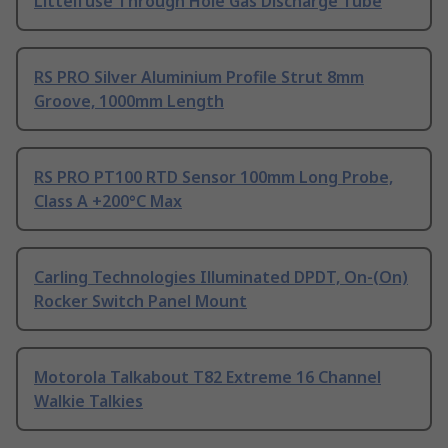
Littelfuse Through Hole Gas Discharge Tube
RS PRO Silver Aluminium Profile Strut 8mm
Groove, 1000mm Length
RS PRO PT100 RTD Sensor 100mm Long Probe,
Class A +200°C Max
Carling Technologies Illuminated DPDT, On-(On)
Rocker Switch Panel Mount
Motorola Talkabout T82 Extreme 16 Channel
Walkie Talkies