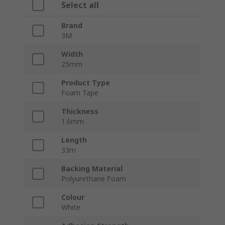
Select all
Brand
3M
Width
25mm
Product Type
Foam Tape
Thickness
1.6mm
Length
33m
Backing Material
Polyurethane Foam
Colour
White