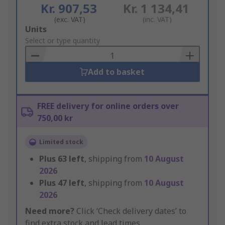
Kr. 907,53
Kr. 1 134,41
(exc. VAT)
(inc. VAT)
Add
Units
to
Select or type quantity
Basket
Add to basket
FREE delivery for online orders over
750,00 kr
Limited stock
Plus
63
left
, shipping from
10 August
2026
Plus
47
left
, shipping from
10 August
2026
Need more?
Click ‘Check delivery dates’ to
find extra stock and lead times.