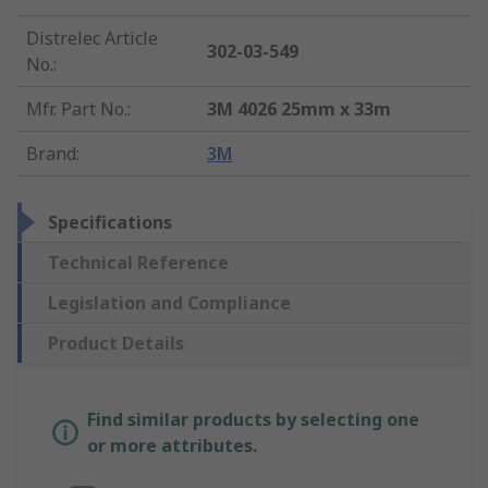
Distrelec Article
302-03-549
No.
:
Mfr. Part No.
:
3M 4026 25mm x 33m
Brand
:
3M
Specifications
Technical Reference
Legislation and Compliance
Product Details
Find similar products by selecting one
or more attributes.