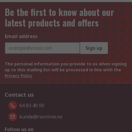
Be the first to know about our
latest products and offers
Email address
Sign up
The personal information you provide to us when signing
up to this mailing list will be processed in line with the
Privacy Policy
Contact us
64 83 40 00
kunde@rsonline.no
Follow us on