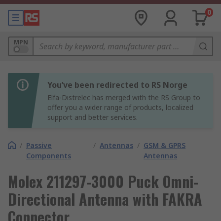
0
MPN
You’ve been redirected to RS Norge
Elfa-Distrelec has merged with the RS Group to
offer you a wider range of products, localized
support and better services.
/
Passive
/
Antennas
/
GSM & GPRS
Components
Antennas
Molex 211297-3000 Puck Omni-
Directional Antenna with FAKRA
Connector