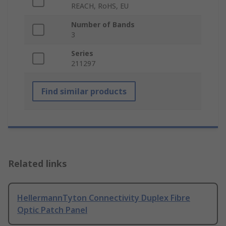
REACH, RoHS, EU
Number of Bands
3
Series
211297
Find similar products
Related links
HellermannTyton Connectivity Duplex Fibre
Optic Patch Panel