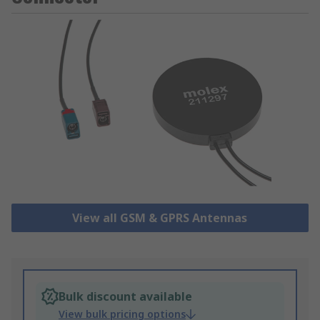
View all GSM & GPRS Antennas
Bulk discount available
View bulk pricing options