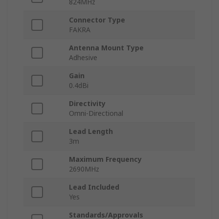
824MHz
Connector Type
FAKRA
Antenna Mount Type
Adhesive
Gain
0.4dBi
Directivity
Omni-Directional
Lead Length
3m
Maximum Frequency
2690MHz
Lead Included
Yes
Standards/Approvals