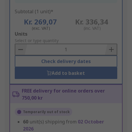
Subtotal (1 unit)*
Kr. 269,07
Kr. 336,34
(exc. VAT)
(inc. VAT)
Add
Units
to
Select or type quantity
Basket
Check delivery dates
Add to basket
FREE delivery for online orders over
750,00 kr
Temporarily out of stock
60
unit(s) shipping from
02 October
2026