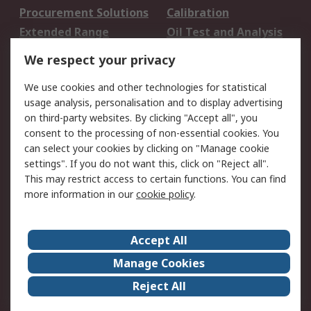
Procurement Solutions
Calibration
Extended Range
Oil Test and Analysis
DesignSpark
Technical Support
We respect your privacy
Your Local Sales Team
Export Solutions
We use cookies and other technologies for statistical
usage analysis, personalisation and to display advertising
Support
on third-party websites. By clicking "Accept all", you
Support
Return an item
consent to the processing of non-essential cookies. You
can select your cookies by clicking on "Manage cookie
Delivery
Track my order
settings". If you do not want this, click on "Reject all".
Payment Options
Request an invoice
This may restrict access to certain functions. You can find
RS Account Benefits
Okdo
more information in our
cookie policy
.
About RS
Accept All
About Us
Terms and Conditions
Manage Cookies
Legal
Press center
Reject All
Career
ESG
Worldwide
Our Certifications