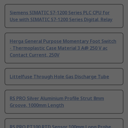
Siemens SIMATIC S7-1200 Series PLC CPU for
Use with SIMATIC S7-1200 Series Digital, Relay
Herga General Purpose Momentary Foot Switch
- Thermoplastic Case Material 3 A@ 250 V ac
Contact Current, 250V
Littelfuse Through Hole Gas Discharge Tube
RS PRO Silver Aluminium Profile Strut 8mm
Groove, 1000mm Length
RS PRO PT100 RTD Sensor 100mm Long Probe,