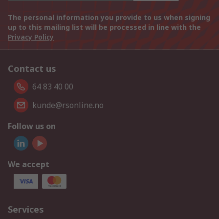
The personal information you provide to us when signing
up to this mailing list will be processed in line with the
Privacy Policy
Contact us
64 83 40 00
kunde@rsonline.no
Follow us on
We accept
Services