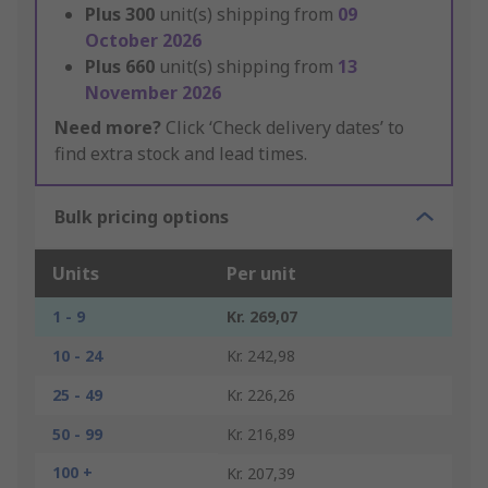
Plus
300
unit(s) shipping from
09
October 2026
Plus
660
unit(s) shipping from
13
November 2026
Need more?
Click ‘Check delivery dates’ to
find extra stock and lead times.
Bulk pricing options
Units
Per unit
1 - 9
Kr. 269,07
10 - 24
Kr. 242,98
25 - 49
Kr. 226,26
50 - 99
Kr. 216,89
100 +
Kr. 207,39