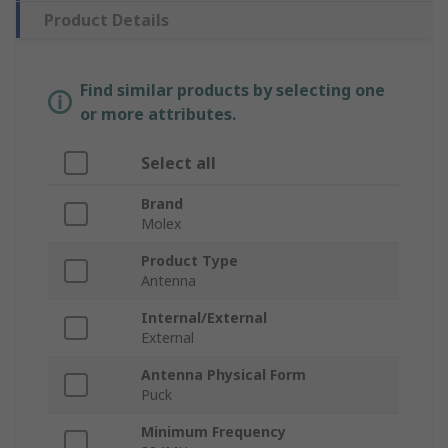
Product Details
Find similar products by selecting one
or more attributes.
Select all
Brand
Molex
Product Type
Antenna
Internal/External
External
Antenna Physical Form
Puck
Minimum Frequency