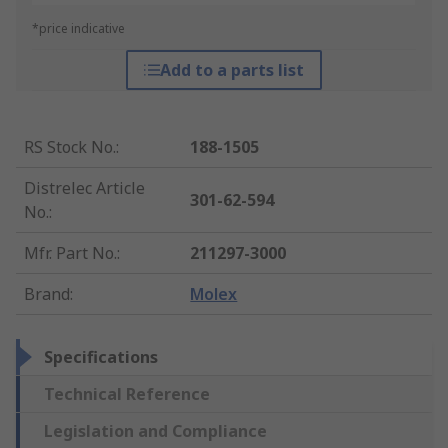
*price indicative
Add to a parts list
RS Stock No.
:
188-1505
Distrelec Article
301-62-594
No.
:
Mfr. Part No.
:
211297-3000
Brand
:
Molex
Specifications
Technical Reference
Legislation and Compliance