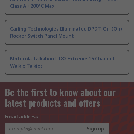
Class A +200°C Max
Carling Technologies Illuminated DPDT, On-(On)
Rocker Switch Panel Mount
Motorola Talkabout T82 Extreme 16 Channel
Walkie Talkies
Be the first to know about our
latest products and offers
Email address
Sign up