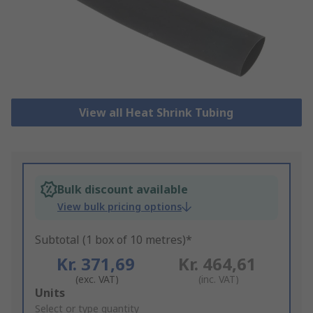
View all Heat Shrink Tubing
Bulk discount available
View bulk pricing options
Subtotal (1 box of 10 metres)*
Kr. 371,69
Kr. 464,61
(exc. VAT)
(inc. VAT)
Add
Units
to
Select or type quantity