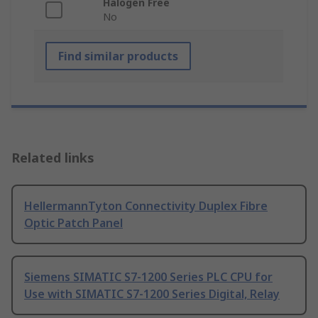
Halogen Free
No
Find similar products
Related links
HellermannTyton Connectivity Duplex Fibre
Optic Patch Panel
Siemens SIMATIC S7-1200 Series PLC CPU for
Use with SIMATIC S7-1200 Series Digital, Relay