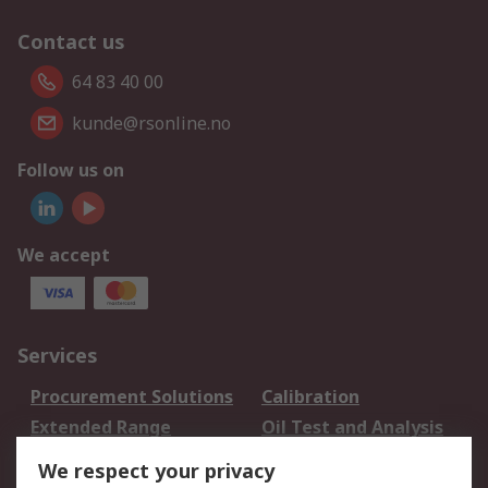
Contact us
64 83 40 00
kunde@rsonline.no
Follow us on
We accept
Services
Procurement Solutions
Calibration
Extended Range
Oil Test and Analysis
DesignSpark
Technical Support
We respect your privacy