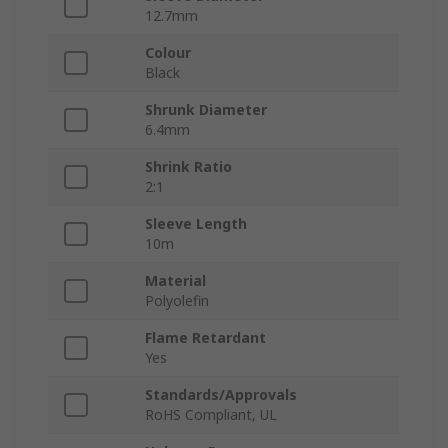
12.7mm
Colour
Black
Shrunk Diameter
6.4mm
Shrink Ratio
2:1
Sleeve Length
10m
Material
Polyolefin
Flame Retardant
Yes
Standards/Approvals
RoHS Compliant, UL