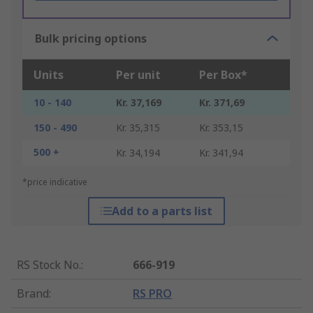
Bulk pricing options
Units
Per unit
Per Box*
10 - 140
Kr. 37,169
Kr. 371,69
150 - 490
Kr. 35,315
Kr. 353,15
500 +
Kr. 34,194
Kr. 341,94
*price indicative
Add to a parts list
RS Stock No.
:
666-919
Brand
:
RS PRO