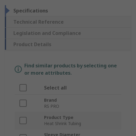
Specifications
Technical Reference
Legislation and Compliance
Product Details
Find similar products by selecting one
or more attributes.
Select all
Brand
RS PRO
Product Type
Heat Shrink Tubing
Sleeve Diameter