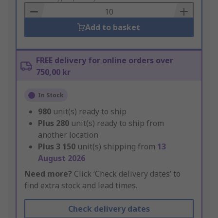
Basket
Add to basket
FREE delivery for online orders over
750,00 kr
In Stock
980
unit(s) ready to ship
Plus
280
unit(s) ready to ship from
another location
Plus
3 150
unit(s) shipping from
13
August 2026
Need more?
Click ‘Check delivery dates’ to
find extra stock and lead times.
Check delivery dates