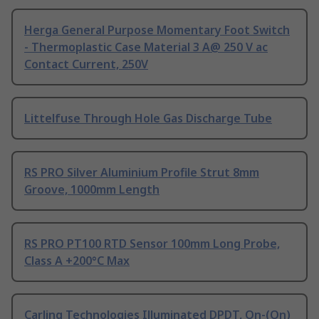
Herga General Purpose Momentary Foot Switch
- Thermoplastic Case Material 3 A@ 250 V ac
Contact Current, 250V
Littelfuse Through Hole Gas Discharge Tube
RS PRO Silver Aluminium Profile Strut 8mm
Groove, 1000mm Length
RS PRO PT100 RTD Sensor 100mm Long Probe,
Class A +200°C Max
Carling Technologies Illuminated DPDT, On-(On)