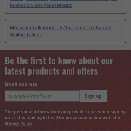
Rocker Switch Panel Mount
Motorola Talkabout T82 Extreme 16 Channel
Walkie Talkies
Be the first to know about our
latest products and offers
Email address
Sign up
The personal information you provide to us when signing
up to this mailing list will be processed in line with the
Privacy Policy