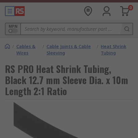
0
MPN
/
Cables &
/
Cable Joints & Cable
/
Heat Shrink
Wires
Sleeving
Tubing
RS PRO Heat Shrink Tubing,
Black 12.7 mm Sleeve Dia. x 10m
Length 2:1 Ratio