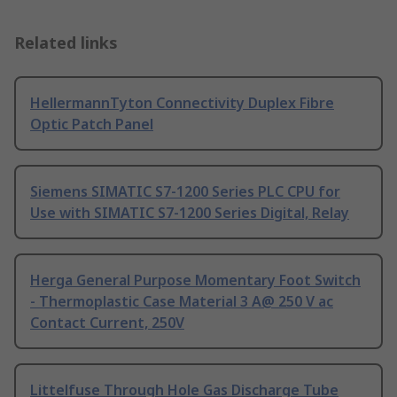
Related links
HellermannTyton Connectivity Duplex Fibre
Optic Patch Panel
Siemens SIMATIC S7-1200 Series PLC CPU for
Use with SIMATIC S7-1200 Series Digital, Relay
Herga General Purpose Momentary Foot Switch
- Thermoplastic Case Material 3 A@ 250 V ac
Contact Current, 250V
Littelfuse Through Hole Gas Discharge Tube