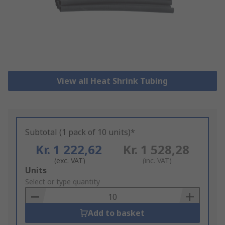
View all Heat Shrink Tubing
Subtotal (1 pack of 10 units)*
Kr. 1 222,62
Kr. 1 528,28
(exc. VAT)
(inc. VAT)
Add
Units
to
Select or type quantity
Basket
Add to basket