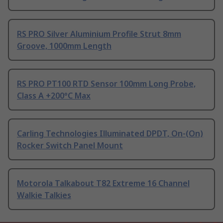
RS PRO Silver Aluminium Profile Strut 8mm
Groove, 1000mm Length
RS PRO PT100 RTD Sensor 100mm Long Probe,
Class A +200°C Max
Carling Technologies Illuminated DPDT, On-(On)
Rocker Switch Panel Mount
Motorola Talkabout T82 Extreme 16 Channel
Walkie Talkies