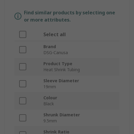
Find similar products by selecting one
or more attributes.
Select all
Brand
DSG-Canusa
Product Type
Heat Shrink Tubing
Sleeve Diameter
19mm
Colour
Black
Shrunk Diameter
9.5mm
Shrink Ratio