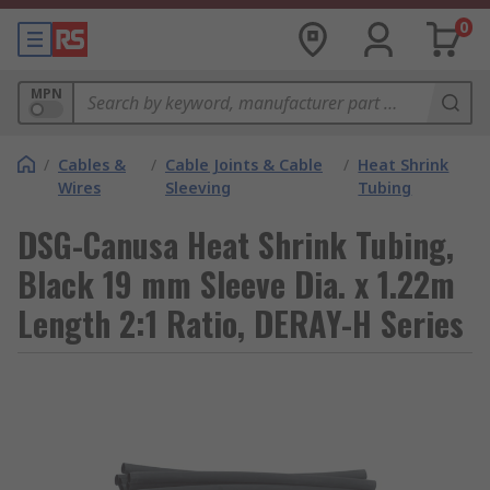
0
MPN
/
Cables &
/
Cable Joints & Cable
/
Heat Shrink
Wires
Sleeving
Tubing
DSG-Canusa Heat Shrink Tubing,
Black 19 mm Sleeve Dia. x 1.22m
Length 2:1 Ratio, DERAY-H Series