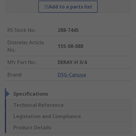
Add to a parts list
RS Stock No.
:
288-7445
Distrelec Article
155-08-088
No.
:
Mfr. Part No.
:
DERAY-H 3/4
Brand
:
DSG-Canusa
Specifications
Technical Reference
Legislation and Compliance
Product Details