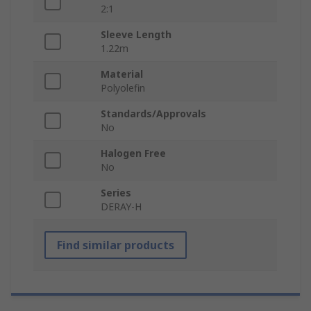
2:1
Sleeve Length
1.22m
Material
Polyolefin
Standards/Approvals
No
Halogen Free
No
Series
DERAY-H
Find similar products