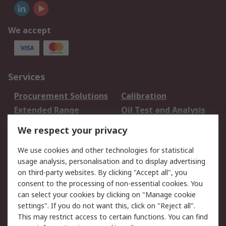
We accept
Services
Procurement Solutions
Calibration
Extended Range
Oil Test and Analysis
DesignSpark
Technical Support
We respect your privacy
Your Local Sales Team
Export Solutions
We use cookies and other technologies for statistical
usage analysis, personalisation and to display advertising
Support
on third-party websites. By clicking "Accept all", you
Support
Return an item
consent to the processing of non-essential cookies. You
can select your cookies by clicking on "Manage cookie
Delivery
Track my order
settings". If you do not want this, click on "Reject all".
Payment Options
Request an invoice
This may restrict access to certain functions. You can find
RS Account Benefits
Okdo