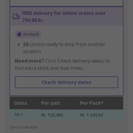
FREE delivery for online orders over
750,00 kr
In Stock
50
unit(s) ready to ship from another
location
Need more?
Click ‘Check delivery dates’ to
find extra stock and lead times.
Check delivery dates
Units
Per unit
Per Pack*
10 +
Kr. 122,262
Kr. 1 222,62
*price indicative