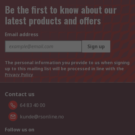
Be the first to know about our
latest products and offers
Email address
Sign up
The personal information you provide to us when signing
up to this mailing list will be processed in line with the
Privacy Policy
Contact us
64 83 40 00
kunde@rsonline.no
Follow us on