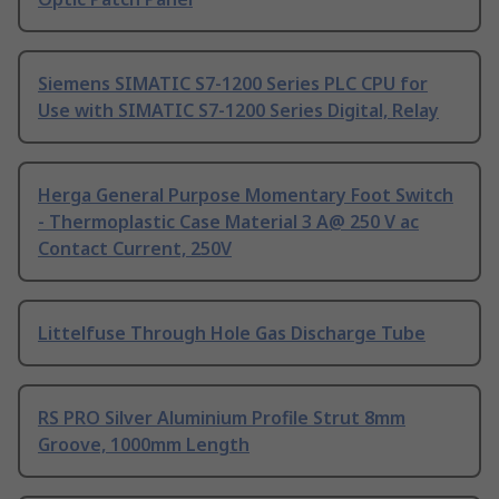
Siemens SIMATIC S7-1200 Series PLC CPU for
Use with SIMATIC S7-1200 Series Digital, Relay
Herga General Purpose Momentary Foot Switch
- Thermoplastic Case Material 3 A@ 250 V ac
Contact Current, 250V
Littelfuse Through Hole Gas Discharge Tube
RS PRO Silver Aluminium Profile Strut 8mm
Groove, 1000mm Length