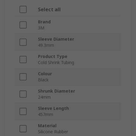
Select all
Brand
3M
Sleeve Diameter
49.3mm
Product Type
Cold Shrink Tubing
Colour
Black
Shrunk Diameter
24mm
Sleeve Length
457mm
Material
Silicone Rubber