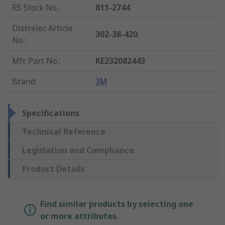
RS Stock No.
:
811-2744
Distrelec Article
302-38-420
No.
:
Mfr. Part No.
:
KE232082443
Brand
:
3M
Specifications
Technical Reference
Legislation and Compliance
Product Details
Find similar products by selecting one
or more attributes.