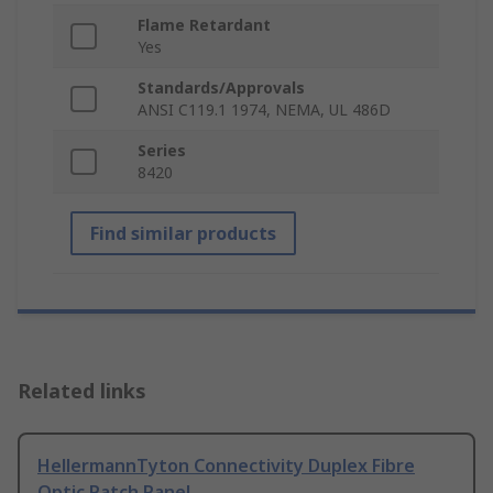
Flame Retardant
Yes
Standards/Approvals
ANSI C119.1 1974, NEMA, UL 486D
Series
8420
Find similar products
Related links
HellermannTyton Connectivity Duplex Fibre
Optic Patch Panel