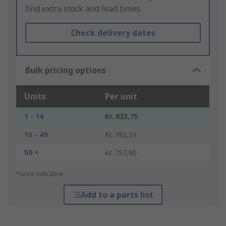
find extra stock and lead times.
Check delivery dates
Bulk pricing options
Units
Per unit
1 - 14
Kr. 823,75
15 - 49
Kr. 782,51
50 +
Kr. 757,90
*price indicative
Add to a parts list