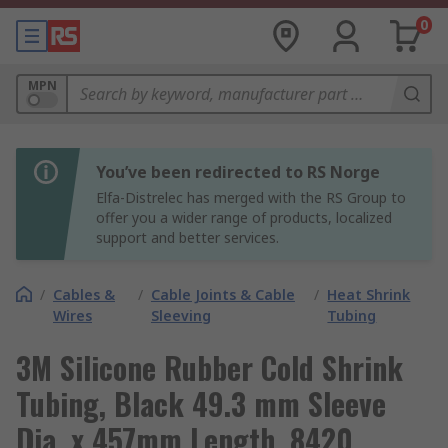
0
MPN
You’ve been redirected to RS Norge
Elfa-Distrelec has merged with the RS Group to
offer you a wider range of products, localized
support and better services.
/
Cables &
/
Cable Joints & Cable
/
Heat Shrink
Wires
Sleeving
Tubing
3M Silicone Rubber Cold Shrink
Tubing, Black 49.3 mm Sleeve
Dia. x 457mm Length, 8420