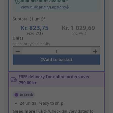
Bulk discount available
View bulk pricing options
Subtotal (1 unit)*
Kr. 823,75
Kr. 1 029,69
(exc. VAT)
(inc. VAT)
Add
Units
to
Select or type quantity
Basket
Add to basket
FREE delivery for online orders over
750,00 kr
In Stock
24
unit(s) ready to ship
Need more?
Click ‘Check delivery dates’ to