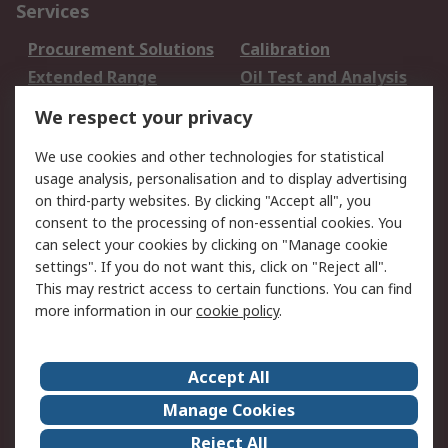
Services
Procurement Solutions
Calibration
Extended Range
Oil Test and Analysis
DesignSpark
Technical Support
We respect your privacy
Your Local Sales Team
Export Solutions
We use cookies and other technologies for statistical
usage analysis, personalisation and to display advertising
Support
on third-party websites. By clicking "Accept all", you
Support
Return an item
consent to the processing of non-essential cookies. You
can select your cookies by clicking on "Manage cookie
Delivery
Track my order
settings". If you do not want this, click on "Reject all".
Payment Options
Request an invoice
This may restrict access to certain functions. You can find
RS Account Benefits
Okdo
more information in our
cookie policy
.
About RS
Accept All
About Us
Terms and Conditions
Manage Cookies
Legal
Press center
Reject All