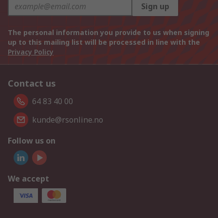
Sign up
The personal information you provide to us when signing
up to this mailing list will be processed in line with the
Privacy Policy
Contact us
64 83 40 00
kunde@rsonline.no
Follow us on
We accept