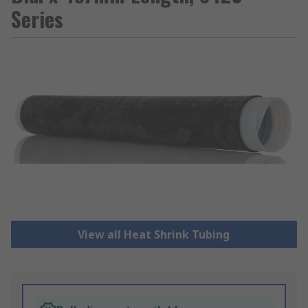
Series
View all Heat Shrink Tubing