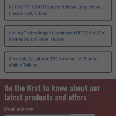
RS PRO PT100 RTD Sensor 100mm Long Probe,
Class A +200°C Max
Carling Technologies Illuminated DPDT, On-(On)
Rocker Switch Panel Mount
Motorola Talkabout T82 Extreme 16 Channel
Walkie Talkies
Be the first to know about our
latest products and offers
Email address