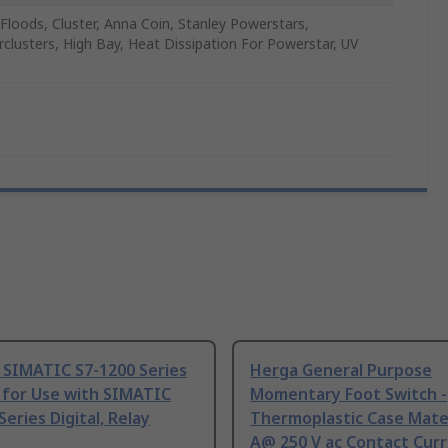
, Floods, Cluster, Anna Coin, Stanley Powerstars,
clusters, High Bay, Heat Dissipation For Powerstar, UV
 SIMATIC S7-1200 Series
Herga General Purpose
 for Use with SIMATIC
Momentary Foot Switch -
Series Digital, Relay
Thermoplastic Case Mater
A@ 250 V ac Contact Curr