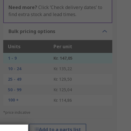
Need more?
Click ‘Check delivery dates’ to
find extra stock and lead times.
Bulk pricing options
Units
Per unit
1 - 9
Kr. 147,05
10 - 24
Kr. 135,22
25 - 49
Kr. 129,50
50 - 99
Kr. 125,04
100 +
Kr. 114,86
*price indicative
Add to a parts list