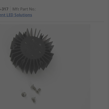
4-317
Mfr. Part No.
:
gent LED Solutions