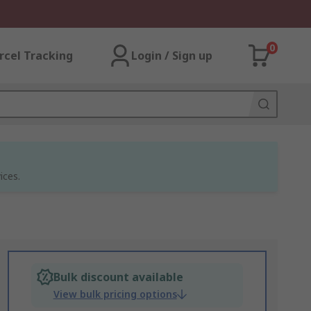
0
rcel Tracking
Login / Sign up
ices.
Bulk discount available
View bulk pricing options