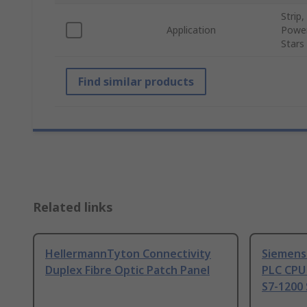
Strip
Application
Power
Stars
Find similar products
Related links
HellermannTyton Connectivity
Siemens
Duplex Fibre Optic Patch Panel
PLC CPU
S7-1200 