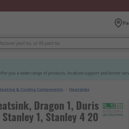
Pa
ffer you a wider range of products, localized support and better serv
 Heating & Cooling Components
/
Heatsinks
eatsink, Dragon 1, Duris
, Stanley 1, Stanley 4 20