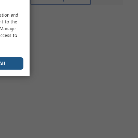
sation and
nt to the
 "Manage
access to
All