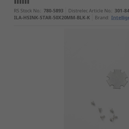
RS Stock No.
:
780-5893
Distrelec Article No.
:
301-8
ILA-HSINK-STAR-50X20MM-BLK-K
Brand
:
Intelli