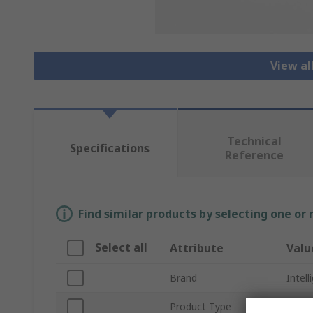
View al
Technical
Specifications
Reference
Find similar products by selecting one or
Select all
Attribute
Valu
Brand
Intel
Product Type
Heats