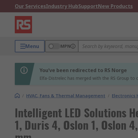
Our Services
Industry Hub
Support
New Products
Menu
MPN
You’ve been redirected to RS Norge
Elfa-Distrelec has merged with the RS Group to o
/
HVAC, Fans & Thermal Management
/
Electronics
Intelligent LED Solutions H
1, Duris 4, Oslon 1, Oslon 4
mm