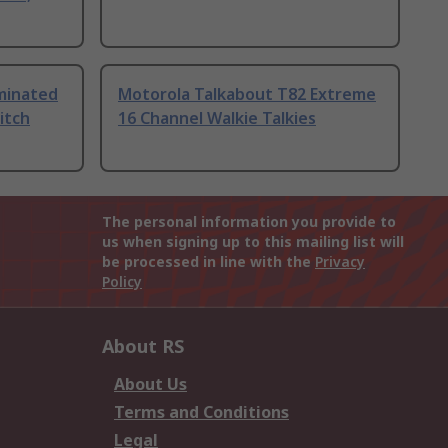
uminated
Motorola Talkabout T82 Extreme
itch
16 Channel Walkie Talkies
The personal information you provide to
us when signing up to this mailing list will
be processed in line with the
Privacy
Policy
About RS
About Us
Terms and Conditions
Legal