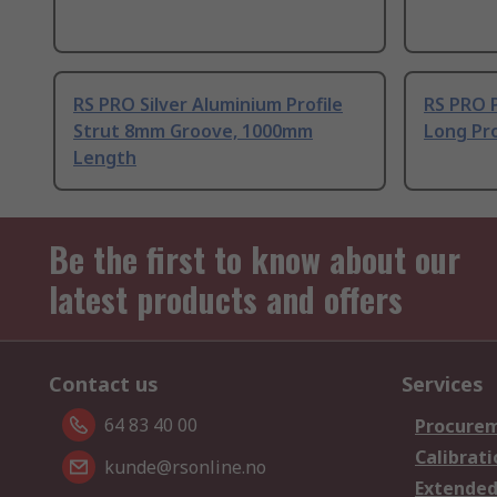
RS PRO Silver Aluminium Profile
RS PRO 
Strut 8mm Groove, 1000mm
Long Pro
Length
Be the first to know about our
latest products and offers
Contact us
Services
64 83 40 00
Procurem
Calibrati
kunde@rsonline.no
Extended