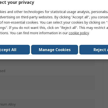
ct your privacy
n 1, Duris 1, Duris 4, Oslon 1, Oslon 4, Stanley 1, Stanley
ies and other technologies for statistical usage analysis, personali
dvertising on third-party websites. By clicking "Accept all", you conse
m
of non-essential cookies. You can select your cookies by clicking on
ngs". If you do not want this, click on "Reject all". This may restrict 
w
ctions. You can find more information in our
cookie policy
.
m
ccept All
Manage Cookies
Reject 
HEATSINK-XXX
sed
nium Alloy