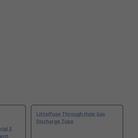
Littelfuse Through Hole Gas
Discharge Tube
ial 3
ent,