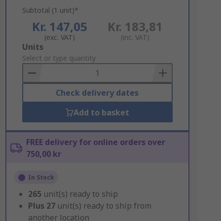
Subtotal (1 unit)*
Kr. 147,05
Kr. 183,81
(exc. VAT)
(inc. VAT)
Add
Units
to
Select or type quantity
Basket
Check delivery dates
Add to basket
FREE delivery for online orders over
750,00 kr
In Stock
265
unit(s) ready to ship
Plus
27
unit(s) ready to ship from
another location