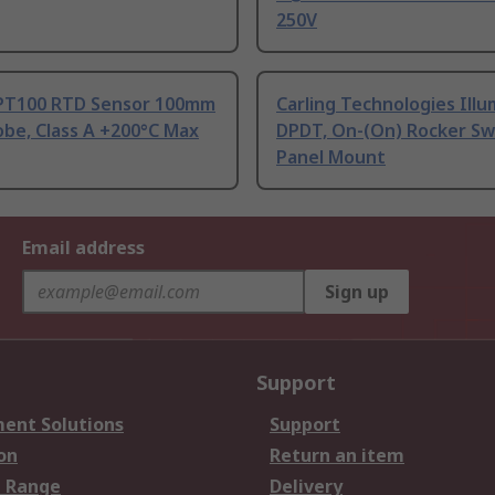
250V
PT100 RTD Sensor 100mm
Carling Technologies Ill
be, Class A +200°C Max
DPDT, On-(On) Rocker Sw
Panel Mount
Email address
Sign up
Support
ent Solutions
Support
on
Return an item
 Range
Delivery