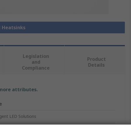
l Heatsinks
Legislation
Product
and
Details
Compliance
 more attributes.
e
ligent LED Solutions
ink