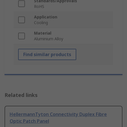
Standards/Approvals
RoHS
Application
Cooling
Material
Aluminium Alloy
Find similar products
Related links
HellermannTyton Connectivity Duplex Fibre
Optic Patch Panel