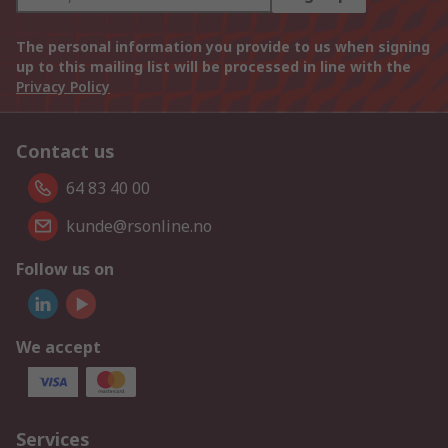
The personal information you provide to us when signing
up to this mailing list will be processed in line with the
Privacy Policy
Contact us
64 83 40 00
kunde@rsonline.no
Follow us on
We accept
Services