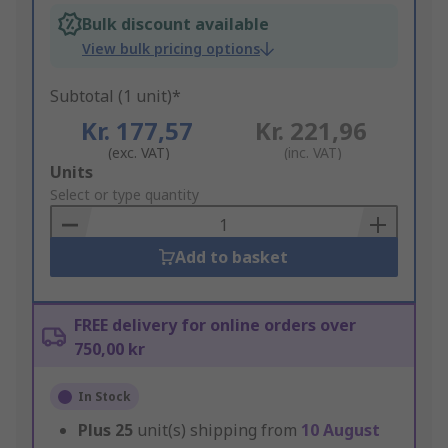
Bulk discount available
View bulk pricing options
Subtotal (1 unit)*
Kr. 177,57
Kr. 221,96
(exc. VAT)
(inc. VAT)
Add
Units
to
Select or type quantity
Basket
Add to basket
FREE delivery for online orders over
750,00 kr
In Stock
Plus
25
unit(s) shipping from
10 August