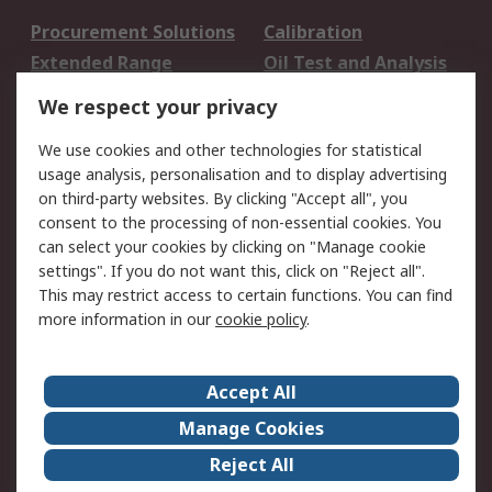
Procurement Solutions
Calibration
Extended Range
Oil Test and Analysis
DesignSpark
Technical Support
We respect your privacy
Your Local Sales Team
Export Solutions
We use cookies and other technologies for statistical
usage analysis, personalisation and to display advertising
Support
on third-party websites. By clicking "Accept all", you
Support
Return an item
consent to the processing of non-essential cookies. You
can select your cookies by clicking on "Manage cookie
Delivery
Track my order
settings". If you do not want this, click on "Reject all".
Payment Options
Request an invoice
This may restrict access to certain functions. You can find
RS Account Benefits
Okdo
more information in our
cookie policy
.
About RS
Accept All
About Us
Terms and Conditions
Manage Cookies
Legal
Press center
Reject All
Career
ESG