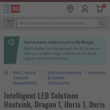
0
MPN
You’ve been redirected to RS Norge
Elfa-Distrelec has merged with the RS Group to
offer you a wider range of products, localized
support and better services.
/
HVAC, Fans &
/
Electronics Heating
/
Heatsinks
Thermal
& Cooling
Management
Components
Intelligent LED Solutions
Heatsink, Dragon 1, Duris 1, Duris