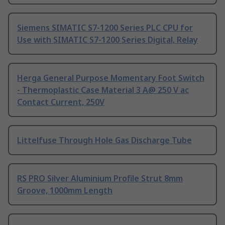
Siemens SIMATIC S7-1200 Series PLC CPU for
Use with SIMATIC S7-1200 Series Digital, Relay
Herga General Purpose Momentary Foot Switch
- Thermoplastic Case Material 3 A@ 250 V ac
Contact Current, 250V
Littelfuse Through Hole Gas Discharge Tube
RS PRO Silver Aluminium Profile Strut 8mm
Groove, 1000mm Length