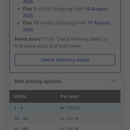
2026
Plus
5
unit(s) shipping from
10 August
2026
Plus
15
unit(s) shipping from
10 August
2026
Need more?
Click ‘Check delivery dates’ to
find extra stock and lead times.
Check delivery dates
Bulk pricing options
Units
Per unit
1 - 9
Kr. 177,57
10 - 24
Kr. 163,48
25 - 49
Kr. 156,38