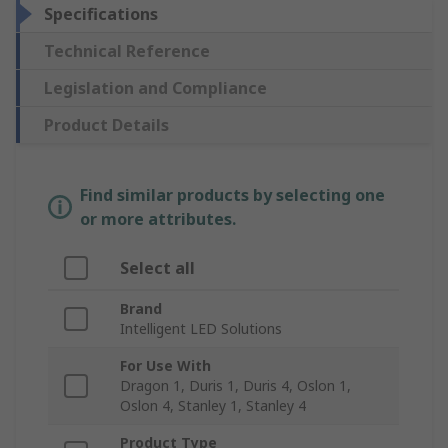
Specifications
Technical Reference
Legislation and Compliance
Product Details
Find similar products by selecting one
or more attributes.
Select all
Brand
Intelligent LED Solutions
For Use With
Dragon 1, Duris 1, Duris 4, Oslon 1,
Oslon 4, Stanley 1, Stanley 4
Product Type