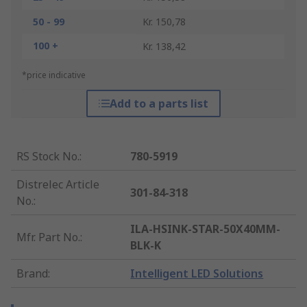
50 - 99
Kr. 150,78
100 +
Kr. 138,42
*price indicative
Add to a parts list
RS Stock No.
:
780-5919
Distrelec Article
301-84-318
No.
:
ILA-HSINK-STAR-50X40MM-
Mfr. Part No.
:
BLK-K
Brand
:
Intelligent LED Solutions