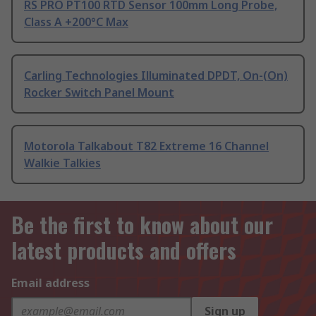
RS PRO PT100 RTD Sensor 100mm Long Probe,
Class A +200°C Max
Carling Technologies Illuminated DPDT, On-(On)
Rocker Switch Panel Mount
Motorola Talkabout T82 Extreme 16 Channel
Walkie Talkies
Be the first to know about our
latest products and offers
Email address
Sign up