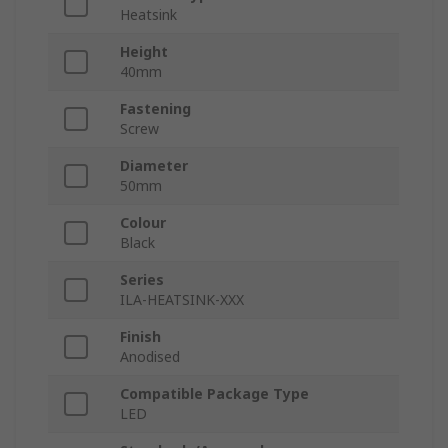
Heatsink
Height
40mm
Fastening
Screw
Diameter
50mm
Colour
Black
Series
ILA-HEATSINK-XXX
Finish
Anodised
Compatible Package Type
LED