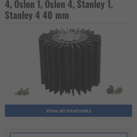
4, Oslon 1, Oslon 4, Stanley 1,
Stanley 4 40 mm
View all Heatsinks