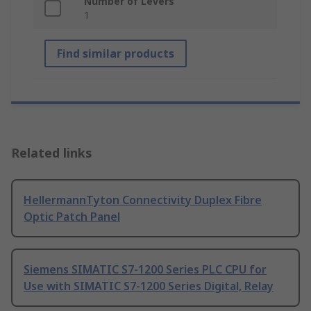
Number of Levers
1
Find similar products
Related links
HellermannTyton Connectivity Duplex Fibre
Optic Patch Panel
Siemens SIMATIC S7-1200 Series PLC CPU for
Use with SIMATIC S7-1200 Series Digital, Relay