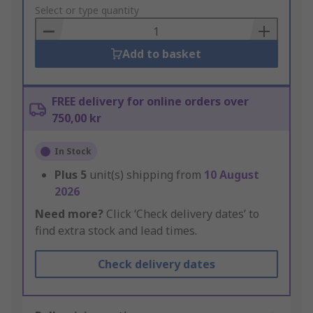
to
Select or type quantity
Basket
Add to basket
FREE delivery for online orders over
750,00 kr
In Stock
Plus
5
unit(s) shipping from
10 August
2026
Need more?
Click ‘Check delivery dates’ to
find extra stock and lead times.
Check delivery dates