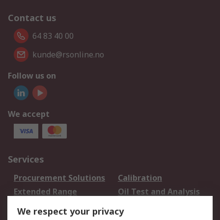
Contact us
64 83 40 00
kunde@rsonline.no
Follow us on
We accept
Services
Procurement Solutions
Calibration
Extended Range
Oil Test and Analysis
DesignSpark
Technical Support
We respect your privacy
Your Local Sales Team
Export Solutions