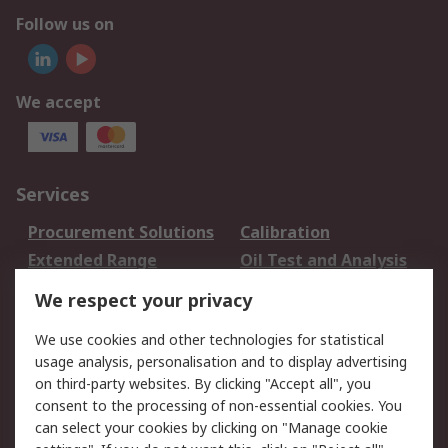
Follow us on
We accept
Services
Procurement Solutions
Calibration
Extended Range
Oil Test and Analysis
DesignSpark
Technical Support
We respect your privacy
Your Local Sales Team
Export Solutions
We use cookies and other technologies for statistical
usage analysis, personalisation and to display advertising
Support
on third-party websites. By clicking "Accept all", you
Support
Return an item
consent to the processing of non-essential cookies. You
can select your cookies by clicking on "Manage cookie
Delivery
Track my order