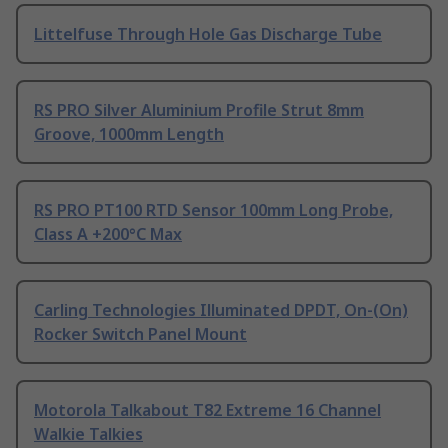
Littelfuse Through Hole Gas Discharge Tube
RS PRO Silver Aluminium Profile Strut 8mm
Groove, 1000mm Length
RS PRO PT100 RTD Sensor 100mm Long Probe,
Class A +200°C Max
Carling Technologies Illuminated DPDT, On-(On)
Rocker Switch Panel Mount
Motorola Talkabout T82 Extreme 16 Channel
Walkie Talkies