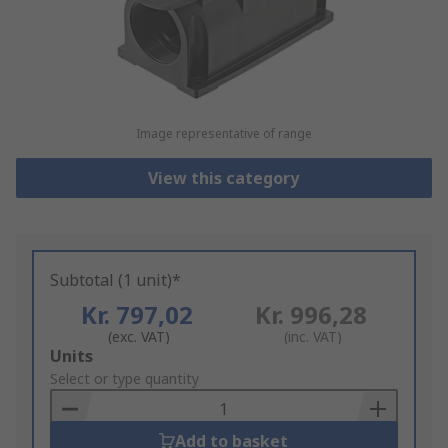
Image representative of range
View this category
Subtotal (1 unit)*
Kr. 797,02
Kr. 996,28
(exc. VAT)
(inc. VAT)
Add
Units
to
Select or type quantity
Basket
Add to basket