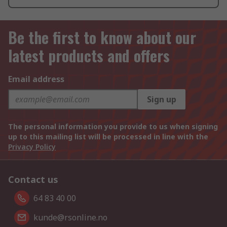
Be the first to know about our
latest products and offers
Email address
Sign up
The personal information you provide to us when signing
up to this mailing list will be processed in line with the
Privacy Policy
Contact us
64 83 40 00
kunde@rsonline.no