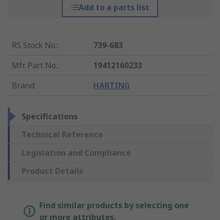
Add to a parts list
RS Stock No.
:
739-683
Mfr. Part No.
:
19412160233
Brand
:
HARTING
Specifications
Technical Reference
Legislation and Compliance
Product Details
Find similar products by selecting one
or more attributes.