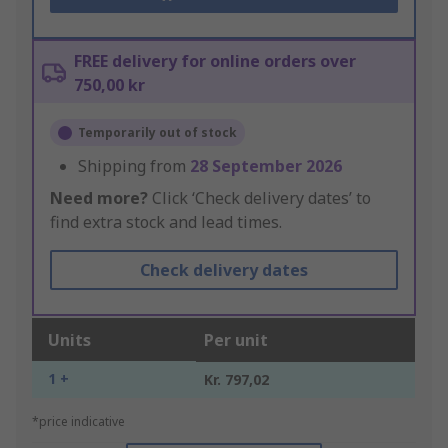
FREE delivery for online orders over
750,00 kr
Temporarily out of stock
Shipping from
28 September 2026
Need more?
Click ‘Check delivery dates’ to
find extra stock and lead times.
Check delivery dates
Units
Per unit
1 +
Kr. 797,02
*price indicative