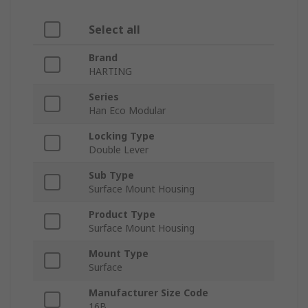
Select all
Brand
HARTING
Series
Han Eco Modular
Locking Type
Double Lever
Sub Type
Surface Mount Housing
Product Type
Surface Mount Housing
Mount Type
Surface
Manufacturer Size Code
16B