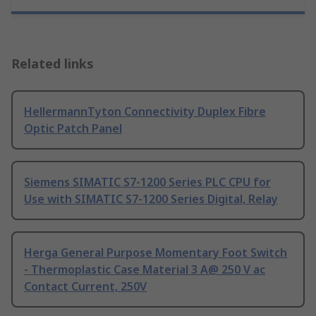
Related links
HellermannTyton Connectivity Duplex Fibre
Optic Patch Panel
Siemens SIMATIC S7-1200 Series PLC CPU for
Use with SIMATIC S7-1200 Series Digital, Relay
Herga General Purpose Momentary Foot Switch
- Thermoplastic Case Material 3 A@ 250 V ac
Contact Current, 250V