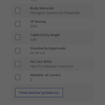
Body Material
Fibreglass Reinforced Polyamide
IP Rating
IP65
Cable Entry Angle
Side
Standards/Approvals
UL 94 V-0
For Use With
Han Eco Modular Connector
Number of Levers
2
Find similar products