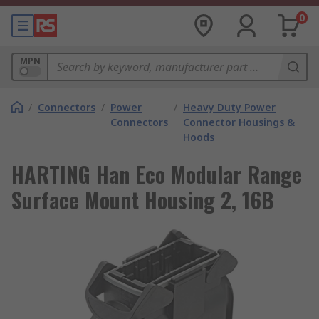
0
MPN
/
Connectors
/
Power
/
Heavy Duty Power
Connectors
Connector Housings &
Hoods
HARTING Han Eco Modular Range
Surface Mount Housing 2, 16B