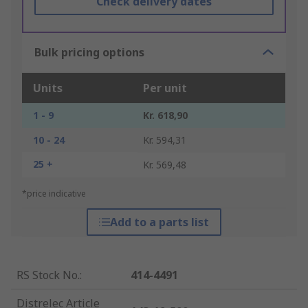
Check delivery dates
Bulk pricing options
Units
Per unit
1 - 9
Kr. 618,90
10 - 24
Kr. 594,31
25 +
Kr. 569,48
*price indicative
Add to a parts list
RS Stock No.
:
414-4491
Distrelec Article