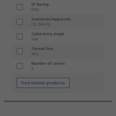
IP Rating
IP65
Standards/Approvals
CE, DNV GL
Cable Entry Angle
Side
Thread Size
M32
Number of Levers
2
Find similar products