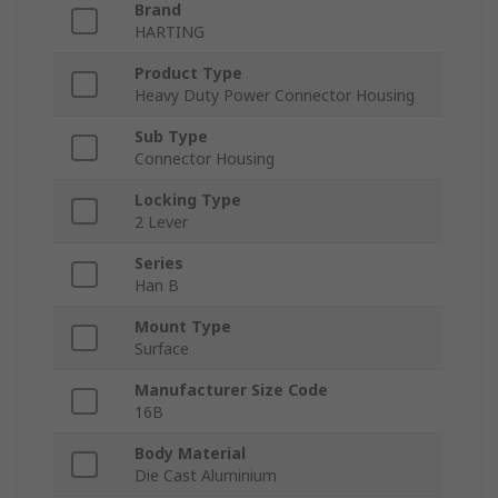
Brand
HARTING
Product Type
Heavy Duty Power Connector Housing
Sub Type
Connector Housing
Locking Type
2 Lever
Series
Han B
Mount Type
Surface
Manufacturer Size Code
16B
Body Material
Die Cast Aluminium