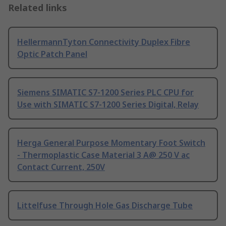
Related links
HellermannTyton Connectivity Duplex Fibre
Optic Patch Panel
Siemens SIMATIC S7-1200 Series PLC CPU for
Use with SIMATIC S7-1200 Series Digital, Relay
Herga General Purpose Momentary Foot Switch
- Thermoplastic Case Material 3 A@ 250 V ac
Contact Current, 250V
Littelfuse Through Hole Gas Discharge Tube