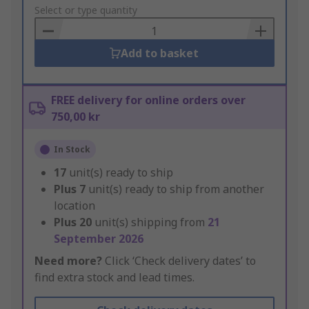
to
Select or type quantity
Basket
Add to basket
FREE delivery for online orders over
750,00 kr
In Stock
17
unit(s) ready to ship
Plus
7
unit(s) ready to ship from another
location
Plus
20
unit(s) shipping from
21
September 2026
Need more?
Click ‘Check delivery dates’ to
find extra stock and lead times.