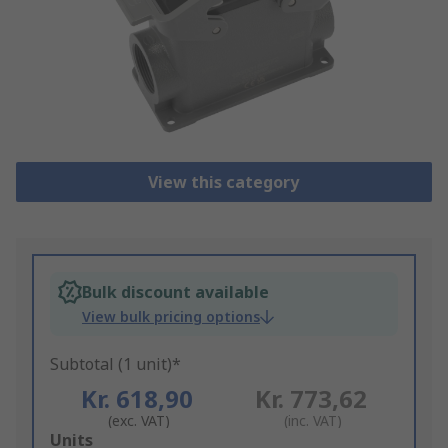
View this category
Bulk discount available
View bulk pricing options
Subtotal (1 unit)*
Kr. 618,90
Kr. 773,62
(exc. VAT)
(inc. VAT)
Add
Units