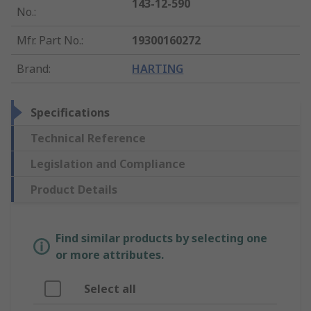
143-12-590
No.
:
Mfr. Part No.
:
19300160272
Brand
:
HARTING
Specifications
Technical Reference
Legislation and Compliance
Product Details
Find similar products by selecting one
or more attributes.
Select all