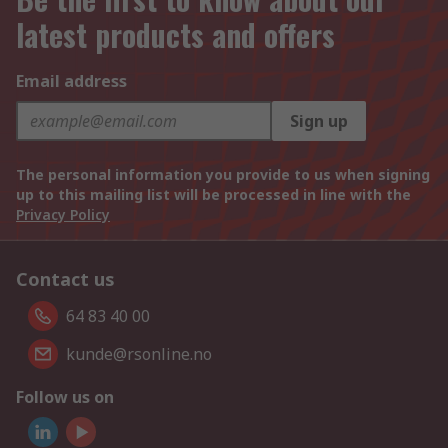
latest products and offers
Email address
Sign up
The personal information you provide to us when signing
up to this mailing list will be processed in line with the
Privacy Policy
Contact us
64 83 40 00
kunde@rsonline.no
Follow us on