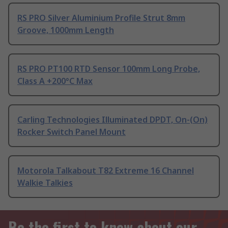
RS PRO Silver Aluminium Profile Strut 8mm
Groove, 1000mm Length
RS PRO PT100 RTD Sensor 100mm Long Probe,
Class A +200°C Max
Carling Technologies Illuminated DPDT, On-(On)
Rocker Switch Panel Mount
Motorola Talkabout T82 Extreme 16 Channel
Walkie Talkies
Be the first to know about our