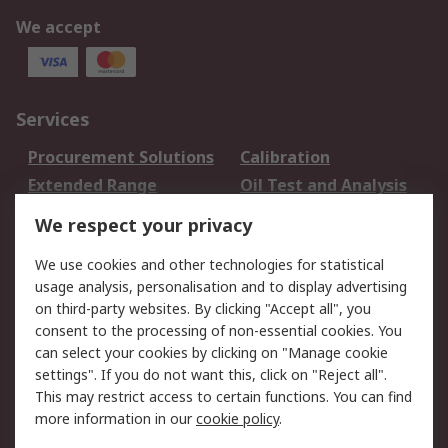
We accept
Services
Procurement Solutions
Calibration
Extended Range
Oil Test and Analysis
DesignSpark
Technical Support
We respect your privacy
Your Local Sales Team
Export Solutions
We use cookies and other technologies for statistical
usage analysis, personalisation and to display advertising
Support
on third-party websites. By clicking "Accept all", you
Support
Return an item
consent to the processing of non-essential cookies. You
can select your cookies by clicking on "Manage cookie
Delivery
Track my order
settings". If you do not want this, click on "Reject all".
Payment Options
Request an invoice
This may restrict access to certain functions. You can find
RS Account Benefits
Okdo
more information in our
cookie policy
.