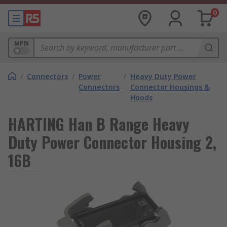
0
MPN
/
Connectors
/
Power
/
Heavy Duty Power
Connectors
Connector Housings &
Hoods
HARTING Han B Range Heavy
Duty Power Connector Housing 2,
16B