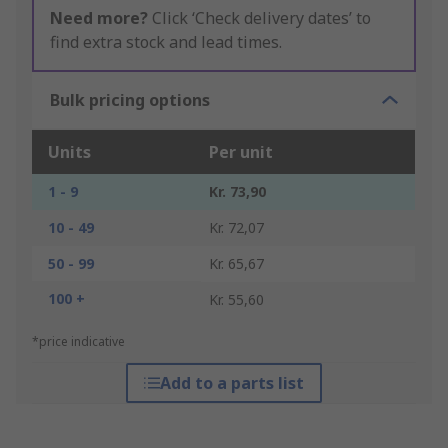
Need more?
Click ‘Check delivery dates’ to
find extra stock and lead times.
Bulk pricing options
Units
Per unit
1 - 9
Kr. 73,90
10 - 49
Kr. 72,07
50 - 99
Kr. 65,67
100 +
Kr. 55,60
*price indicative
Add to a parts list