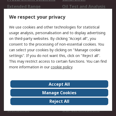
Extended Range
Oil Test and Analysis
DesignSpark
Technical Support
We respect your privacy
Your Local Sales Team
Export Solutions
We use cookies and other technologies for statistical
usage analysis, personalisation and to display advertising
Support
on third-party websites. By clicking "Accept all", you
Support
Return an item
consent to the processing of non-essential cookies. You
can select your cookies by clicking on "Manage cookie
Delivery
Track my order
settings". If you do not want this, click on "Reject all".
Payment Options
Request an invoice
This may restrict access to certain functions. You can find
RS Account Benefits
Okdo
more information in our
cookie policy
.
About RS
Accept All
About Us
Terms and Conditions
Manage Cookies
Legal
Press center
Reject All
Career
ESG
Worldwide
Our Certifications