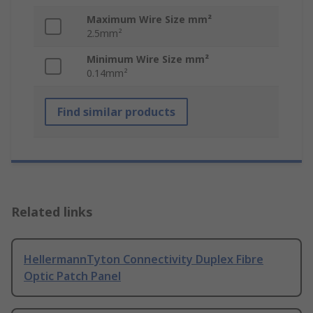
Maximum Wire Size mm²
2.5mm²
Minimum Wire Size mm²
0.14mm²
Find similar products
Related links
HellermannTyton Connectivity Duplex Fibre
Optic Patch Panel