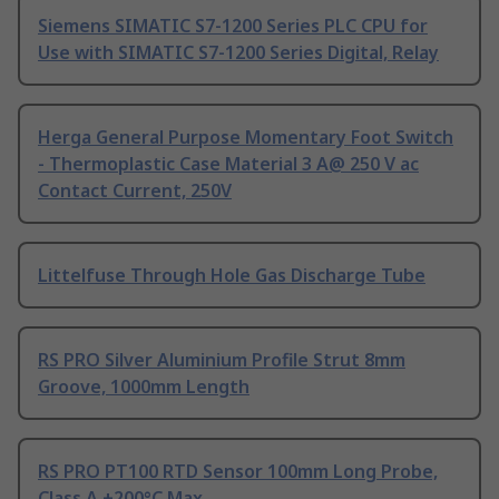
Siemens SIMATIC S7-1200 Series PLC CPU for
Use with SIMATIC S7-1200 Series Digital, Relay
Herga General Purpose Momentary Foot Switch
- Thermoplastic Case Material 3 A@ 250 V ac
Contact Current, 250V
Littelfuse Through Hole Gas Discharge Tube
RS PRO Silver Aluminium Profile Strut 8mm
Groove, 1000mm Length
RS PRO PT100 RTD Sensor 100mm Long Probe,
Class A +200°C Max