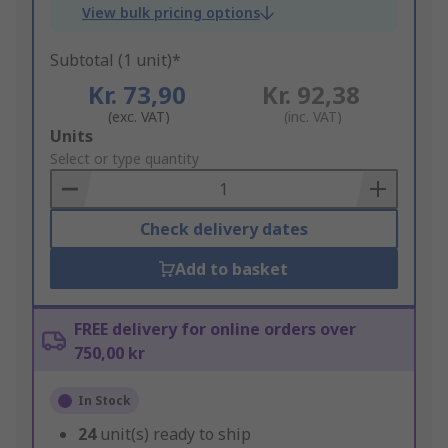
View bulk pricing options
Subtotal (1 unit)*
Kr. 73,90
Kr. 92,38
(exc. VAT)
(inc. VAT)
Add
Units
to
Select or type quantity
Basket
Check delivery dates
Add to basket
FREE delivery for online orders over
750,00 kr
In Stock
24
unit(s) ready to ship