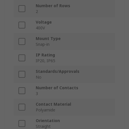
Number of Rows
2
Voltage
400V
Mount Type
Snap-in
IP Rating
IP20, IP65
Standards/Approvals
No
Number of Contacts
3
Contact Material
Polyamide
Orientation
Straight