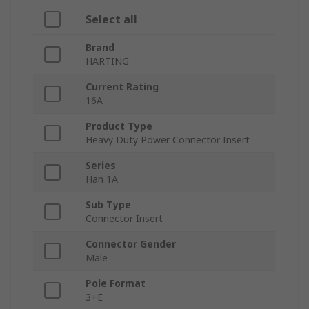
Select all
Brand
HARTING
Current Rating
16A
Product Type
Heavy Duty Power Connector Insert
Series
Han 1A
Sub Type
Connector Insert
Connector Gender
Male
Pole Format
3+E