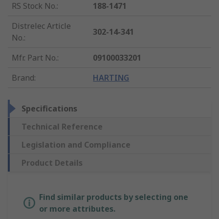
RS Stock No.
:
188-1471
Distrelec Article
302-14-341
No.
:
Mfr. Part No.
:
09100033201
Brand
:
HARTING
Specifications
Technical Reference
Legislation and Compliance
Product Details
Find similar products by selecting one
or more attributes.