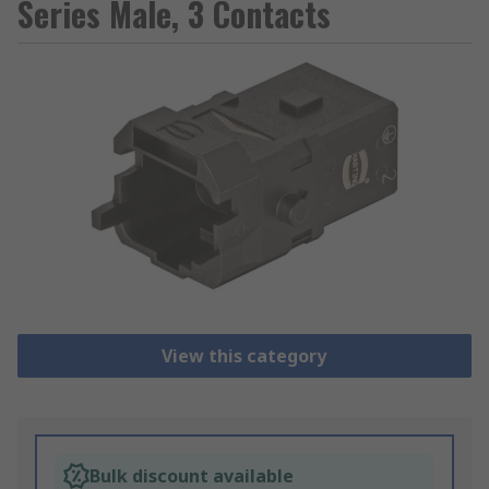
Series Male, 3 Contacts
View this category
Bulk discount available