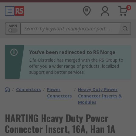
0
MPN
You’ve been redirected to RS Norge
Elfa-Distrelec has merged with the RS Group to
offer you a wider range of products, localized
support and better services.
/
Connectors
/
Power
/
Heavy Duty Power
Connectors
Connector Inserts &
Modules
HARTING Heavy Duty Power
Connector Insert, 16A, Han 1A