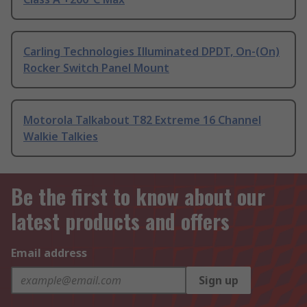
Carling Technologies Illuminated DPDT, On-(On)
Rocker Switch Panel Mount
Motorola Talkabout T82 Extreme 16 Channel
Walkie Talkies
Be the first to know about our
latest products and offers
Email address
Sign up