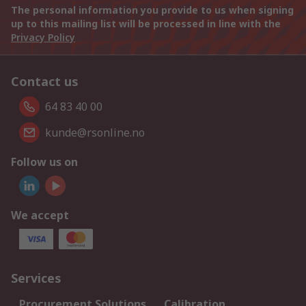
The personal information you provide to us when signing
up to this mailing list will be processed in line with the
Privacy Policy
Contact us
64 83 40 00
kunde@rsonline.no
Follow us on
We accept
Services
Procurement Solutions
Calibration