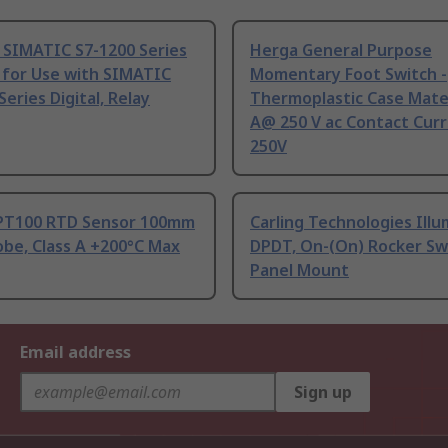
 SIMATIC S7-1200 Series
Herga General Purpose
 for Use with SIMATIC
Momentary Foot Switch -
Series Digital, Relay
Thermoplastic Case Mater
A@ 250 V ac Contact Curr
250V
PT100 RTD Sensor 100mm
Carling Technologies Ill
be, Class A +200°C Max
DPDT, On-(On) Rocker Sw
Panel Mount
Email address
Sign up