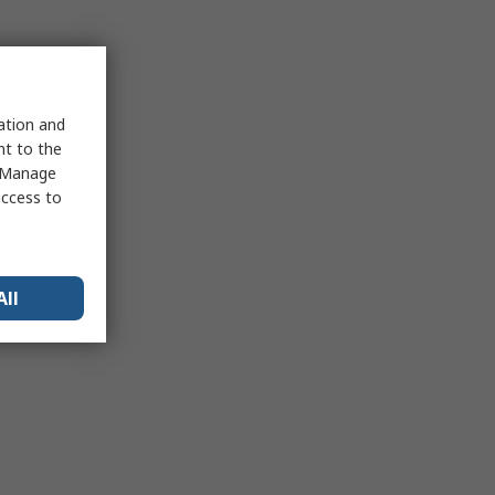
sation and
nt to the
 "Manage
access to
All