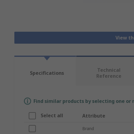
View th
Technical
Specifications
Reference
Find similar products by selecting one or
Select all
Attribute
Brand