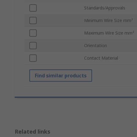
Standards/Approvals
Minimum Wire Size mm²
Maximum Wire Size mm²
Orientation
Contact Material
Find similar products
Related links