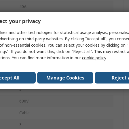
40A
Heavy Duty Power Connector Module
ct your privacy
HAN Modular
ies and other technologies for statistical usage analysis, personali
dvertising on third-party websites. By clicking "Accept all", you conse
Connector Module
of non-essential cookies. You can select your cookies by clicking on
ngs". If you do not want this, click on "Reject all". This may restrict 
Female
ctions. You can find more information in our
cookie policy
.
Heavy Duty Power Connector
ccept All
Manage Cookies
Reject 
3
3
690V
Cable
3