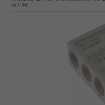
HARTING