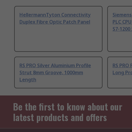
HellermannTyton Connectivity
Siemens
Duplex Fibre Optic Patch Panel
PLC CPU
S7-1200 
RS PRO Silver Aluminium Profile
RS PRO 
Strut 8mm Groove, 1000mm
Long Pro
Length
Be the first to know about our
latest products and offers