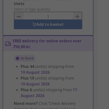
Add
Units
to
Select or type quantity
Basket
Add to basket
FREE delivery for online orders over
750,00 kr
In Stock
Plus
44
unit(s) shipping from
10 August 2026
Plus
19
unit(s) shipping from
10 August 2026
Plus
6
unit(s) shipping from
17
August 2026
Need more?
Click ‘Check delivery