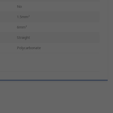
No
1.5mm²
6mm²
Straight
Polycarbonate