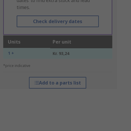
dates’ to find extra stock and lead
times.
Check delivery dates
Units
Per unit
1 +
Kr. 93,24
*price indicative
Add to a parts list