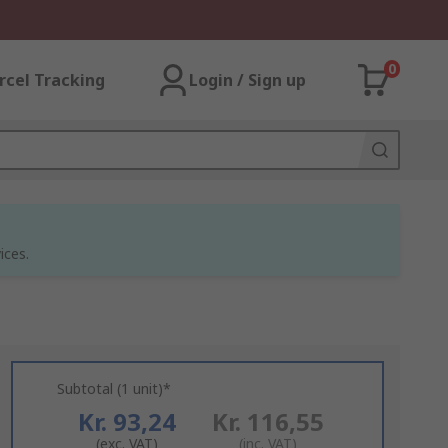
0
rcel Tracking
Login / Sign up
ices.
Subtotal (1 unit)*
Kr. 93,24
Kr. 116,55
(exc. VAT)
(inc. VAT)