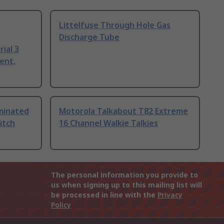
Littelfuse Through Hole Gas
Discharge Tube
ial 3
ent,
uminated
Motorola Talkabout T82 Extreme
itch
16 Channel Walkie Talkies
The personal information you provide to
us when signing up to this mailing list will
be processed in line with the
Privacy
Policy