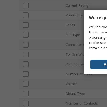
Current Rating
Product Type
We respe
Series
We use cook
to display a
Sub Type
processing 
cookie setti
Connector Gender
certain fun
For Use With
A
Pole Format
Number of Rows
Voltage
Mount Type
Number of Contacts