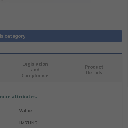
is category
Legislation
Product
and
Details
Compliance
 more attributes.
Value
HARTING