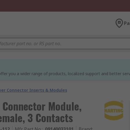
Pa
ffer you a wider range of products, localized support and better serv
er Connector Inserts & Modules
 Connector Module,
emale, 3 Contacts
5-112
Mfr. Part No.
:
09140033101
Brand
: