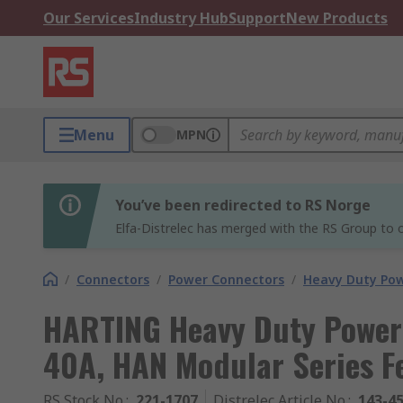
Our Services
Industry Hub
Support
New Products
Menu
MPN
You’ve been redirected to RS Norge
Elfa-Distrelec has merged with the RS Group to o
/
Connectors
/
Power Connectors
/
Heavy Duty Pow
HARTING Heavy Duty Power
40A, HAN Modular Series F
RS Stock No.
:
221-1707
Distrelec Article No.
:
143-4