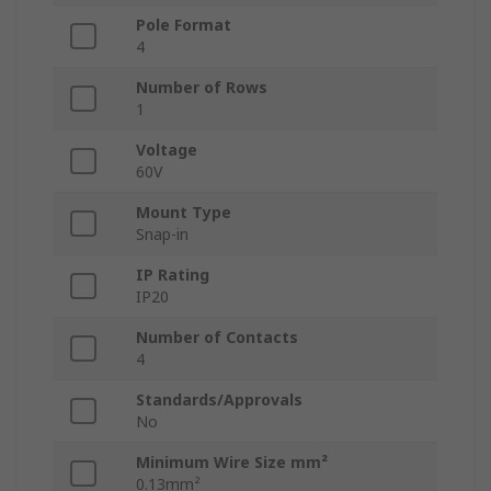
Pole Format
4
Number of Rows
1
Voltage
60V
Mount Type
Snap-in
IP Rating
IP20
Number of Contacts
4
Standards/Approvals
No
Minimum Wire Size mm²
0.13mm²