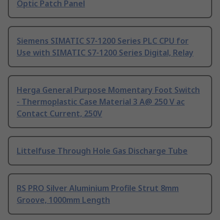
Optic Patch Panel
Siemens SIMATIC S7-1200 Series PLC CPU for
Use with SIMATIC S7-1200 Series Digital, Relay
Herga General Purpose Momentary Foot Switch
- Thermoplastic Case Material 3 A@ 250 V ac
Contact Current, 250V
Littelfuse Through Hole Gas Discharge Tube
RS PRO Silver Aluminium Profile Strut 8mm
Groove, 1000mm Length