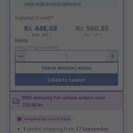
View bulk pricing options
Subtotal (1 unit)*
Kr. 448,68
Kr. 560,85
(exc. VAT)
(inc. VAT)
Add
Units
to
Select or type quantity
Basket
Check delivery dates
Add to basket
FREE delivery for online orders over
750,00 kr
Temporarily out of stock
1
unit(s) shipping from
17 September