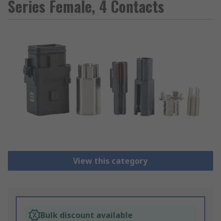
Series Female, 4 Contacts
View this category
Bulk discount available