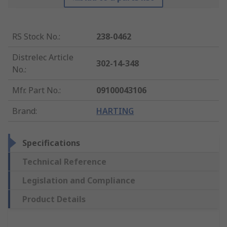
RS Stock No.
:
238-0462
Distrelec Article
302-14-348
No.
:
Mfr. Part No.
:
09100043106
Brand
:
HARTING
Specifications
Technical Reference
Legislation and Compliance
Product Details