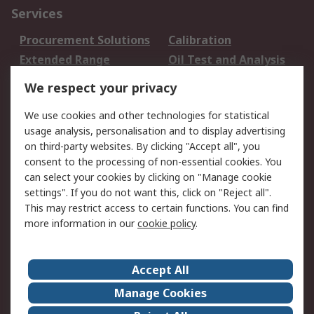
Services
Procurement Solutions
Calibration
Extended Range
Oil Test and Analysis
DesignSpark
Technical Support
We respect your privacy
Your Local Sales Team
Export Solutions
We use cookies and other technologies for statistical
usage analysis, personalisation and to display advertising
Support
on third-party websites. By clicking "Accept all", you
Support
Return an item
consent to the processing of non-essential cookies. You
can select your cookies by clicking on "Manage cookie
Delivery
Track my order
settings". If you do not want this, click on "Reject all".
Payment Options
Request an invoice
This may restrict access to certain functions. You can find
RS Account Benefits
Okdo
more information in our
cookie policy
.
About RS
Accept All
About Us
Terms and Conditions
Manage Cookies
Legal
Press center