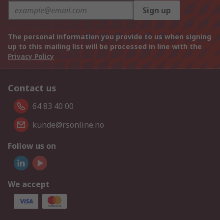
Sign up
The personal information you provide to us when signing
up to this mailing list will be processed in line with the
Privacy Policy
Contact us
64 83 40 00
kunde@rsonline.no
Follow us on
We accept