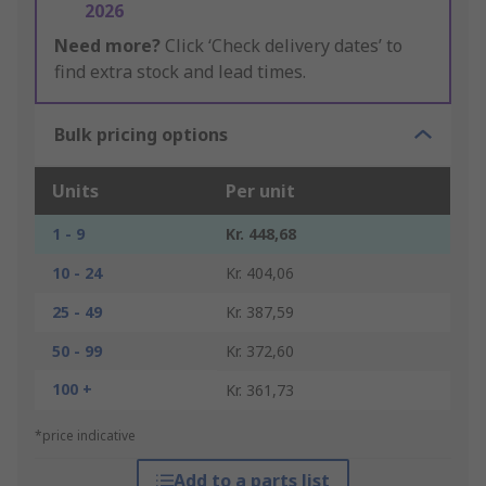
2026
Need more?
Click ‘Check delivery dates’ to
find extra stock and lead times.
Bulk pricing options
Units
Per unit
1 - 9
Kr. 448,68
10 - 24
Kr. 404,06
25 - 49
Kr. 387,59
50 - 99
Kr. 372,60
100 +
Kr. 361,73
*price indicative
Add to a parts list