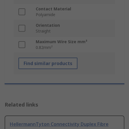
Contact Material
Polyamide
Orientation
Straight
Maximum Wire Size mm²
0.82mm²
Find similar products
Related links
HellermannTyton Connectivity Duplex Fibre