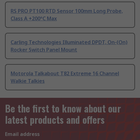
RS PRO PT100 RTD Sensor 100mm Long Probe,
Class A +200°C Max
Carling Technologies Illuminated DPDT, On-(On)
Rocker Switch Panel Mount
Motorola Talkabout T82 Extreme 16 Channel
Walkie Talkies
Be the first to know about our
latest products and offers
Email address