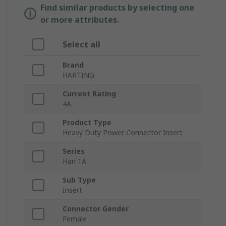
Find similar products by selecting one
or more attributes.
Select all
Brand
HARTING
Current Rating
4A
Product Type
Heavy Duty Power Connector Insert
Series
Han 1A
Sub Type
Insert
Connector Gender
Female