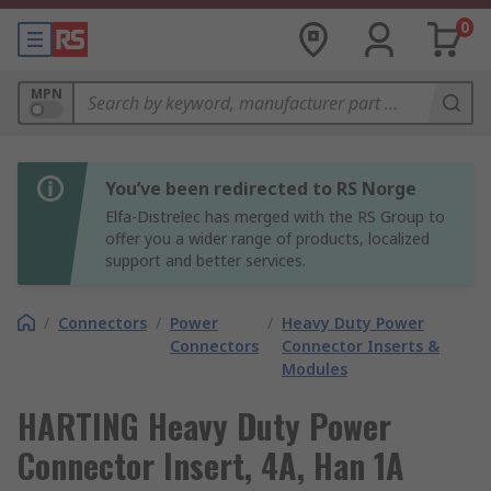
0
MPN
You’ve been redirected to RS Norge
Elfa-Distrelec has merged with the RS Group to
offer you a wider range of products, localized
support and better services.
/
Connectors
/
Power
/
Heavy Duty Power
Connectors
Connector Inserts &
Modules
HARTING Heavy Duty Power
Connector Insert, 4A, Han 1A