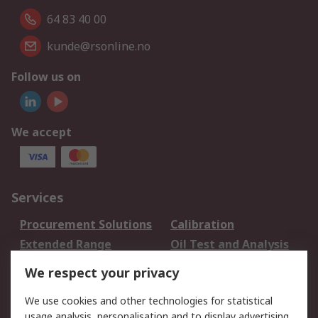
64 83 40 00
kunde@rsonline.no
Follow us on
We accept
Services
Procurement Solutions
Calibration
Extended Range
Oil Test and Analysis
DesignSpark
Technical Support
We respect your privacy
Your Local Sales Team
Export Solutions
We use cookies and other technologies for statistical
usage analysis, personalisation and to display advertising