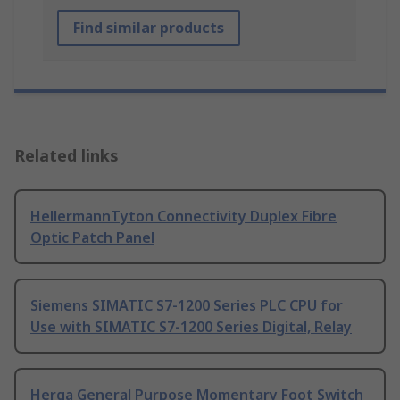
Find similar products
Related links
HellermannTyton Connectivity Duplex Fibre
Optic Patch Panel
Siemens SIMATIC S7-1200 Series PLC CPU for
Use with SIMATIC S7-1200 Series Digital, Relay
Herga General Purpose Momentary Foot Switch