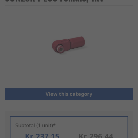
View this category
Subtotal (1 unit)*
Kr. 237,15
Kr. 296,44