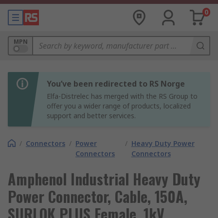
0
MPN
You’ve been redirected to RS Norge
Elfa-Distrelec has merged with the RS Group to
offer you a wider range of products, localized
support and better services.
/
Connectors
/
Power
/
Heavy Duty Power
Connectors
Connectors
Amphenol Industrial Heavy Duty
Power Connector, Cable, 150A,
SURLOK PLUS Female, 1kV