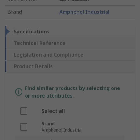
Brand
:
Amphenol Industrial
Specifications
Technical Reference
Legislation and Compliance
Product Details
Find similar products by selecting one
or more attributes.
Select all
Brand
Amphenol Industrial