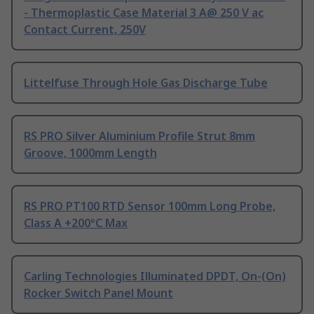
- Thermoplastic Case Material 3 A@ 250 V ac
Contact Current, 250V
Littelfuse Through Hole Gas Discharge Tube
RS PRO Silver Aluminium Profile Strut 8mm
Groove, 1000mm Length
RS PRO PT100 RTD Sensor 100mm Long Probe,
Class A +200°C Max
Carling Technologies Illuminated DPDT, On-(On)
Rocker Switch Panel Mount