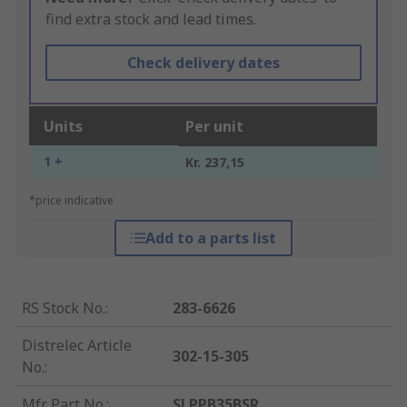
find extra stock and lead times.
Check delivery dates
Units
Per unit
1 +
Kr. 237,15
*price indicative
Add to a parts list
RS Stock No.
:
283-6626
Distrelec Article
302-15-305
No.
:
Mfr. Part No.
:
SLPPB35BSR