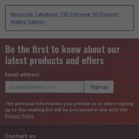
Motorola Talkabout T82 Extreme 16 Channel
Walkie Talkies
Be the first to know about our
latest products and offers
Email address
Sign up
The personal information you provide to us when signing
up to this mailing list will be processed in line with the
Privacy Policy
Contact us