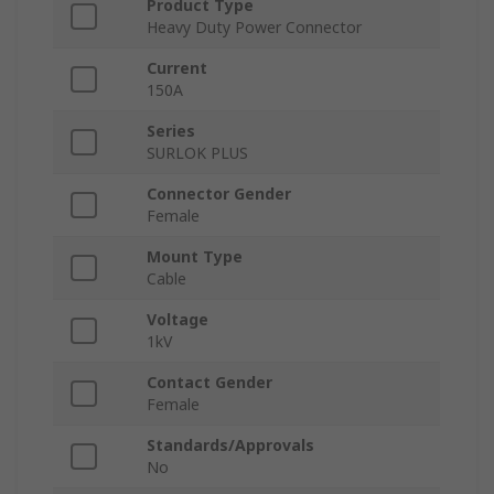
Product Type
Heavy Duty Power Connector
Current
150A
Series
SURLOK PLUS
Connector Gender
Female
Mount Type
Cable
Voltage
1kV
Contact Gender
Female
Standards/Approvals
No