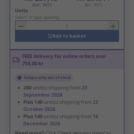
(exc. VAT)
(inc. VAT)
Add
Units
to
Select or type quantity
Basket
Add to basket
FREE delivery for online orders over
750,00 kr
Temporarily out of stock
280
unit(s) shipping from
23
September 2026
Plus
140
unit(s) shipping from
22
October 2026
Plus
140
unit(s) shipping from
16
December 2026
Need more?
Click ‘Check delivery dates’ to