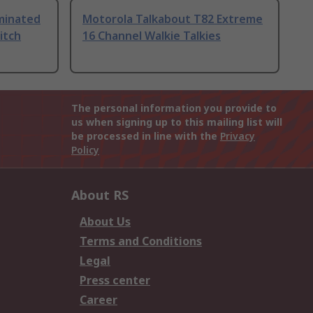
uminated
Motorola Talkabout T82 Extreme
itch
16 Channel Walkie Talkies
The personal information you provide to
us when signing up to this mailing list will
be processed in line with the
Privacy
Policy
About RS
About Us
Terms and Conditions
Legal
Press center
Career