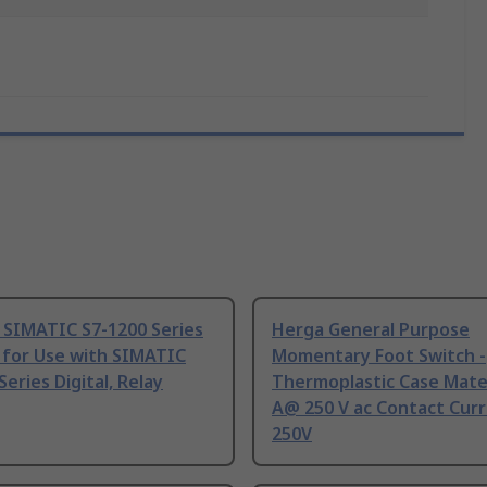
 SIMATIC S7-1200 Series
Herga General Purpose
 for Use with SIMATIC
Momentary Foot Switch -
Series Digital, Relay
Thermoplastic Case Mater
A@ 250 V ac Contact Curr
250V