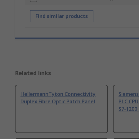
Find similar products
Related links
HellermannTyton Connectivity
Siemens
Duplex Fibre Optic Patch Panel
PLC CPU
S7-1200 