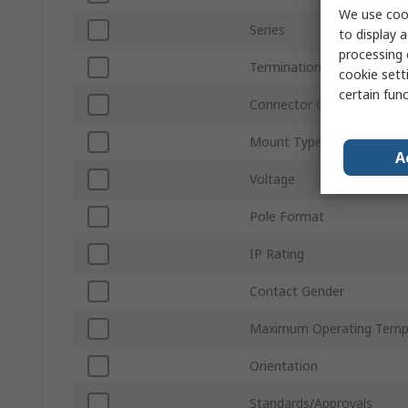
We use cook
Series
to display a
processing 
Termination Type
cookie setti
certain fun
Connector Gender
Mount Type
A
Voltage
Pole Format
IP Rating
Contact Gender
Maximum Operating Temp
Orientation
Standards/Approvals