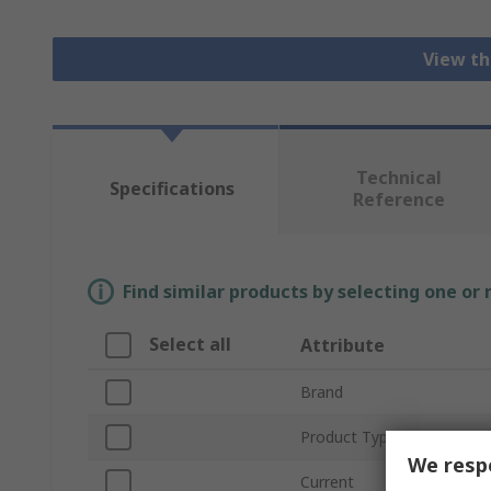
View th
Technical
Specifications
Reference
Find similar products by selecting one or
Select all
Attribute
Brand
Product Type
We respe
Current