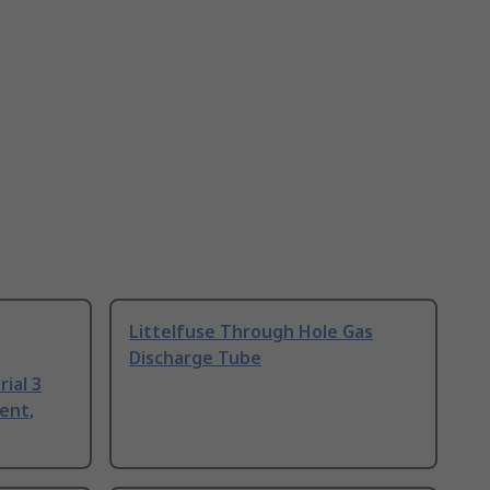
Littelfuse Through Hole Gas
Discharge Tube
ial 3
ent,