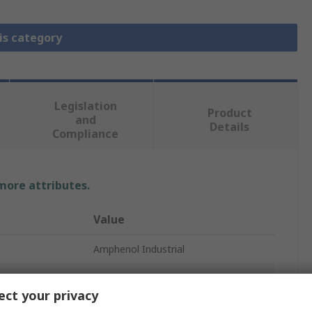
is category
Legislation
Product
and
Details
Compliance
 more attributes.
Value
Amphenol Industrial
Heavy Duty Power Connector
ct your privacy
300A