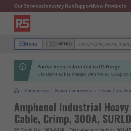
Our Services
Industry Hub
Support
New Products
Menu
MPN
You’ve been redirected to RS Norge
Elfa-Distrelec has merged with the RS Group to o
/
Connectors
/
Power Connectors
/
Heavy Duty Po
Amphenol Industrial Heavy
Cable, Crimp, 300A, SURLO
RS Stock No.
:
283-6628
Distrelec Article No.
:
302-1