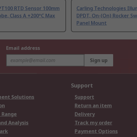
PT100 RTD Sensor 100mm
Carling Technologies Ill
be, Class A +200°C Max
DPDT, On-(On) Rocker Sw
Panel Mount
Email address
Sign up
Support
ent Solutions
Support
on
Return an item
 Range
Delivery
and Analysis
Track my order
ark
Payment Options