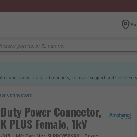
Pa
ffer you a wider range of products, localized support and better serv
wer Connectors
 Duty Power Connector,
K PLUS Female, 1kV
5-315
Mfr. Part No.
:
SLPPC85BSR0
Brand
: