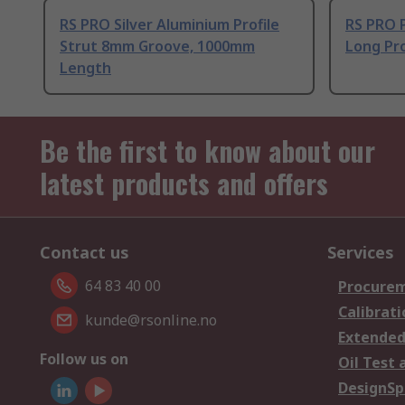
RS PRO Silver Aluminium Profile
RS PRO 
Strut 8mm Groove, 1000mm
Long Pro
Length
Be the first to know about our
latest products and offers
Contact us
Services
64 83 40 00
Procurem
Calibrati
kunde@rsonline.no
Extended
Follow us on
Oil Test 
DesignSp