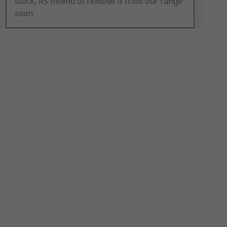
stock, RS intend to remove it from our range
soon.