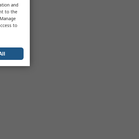
sation and
nt to the
 "Manage
access to
All