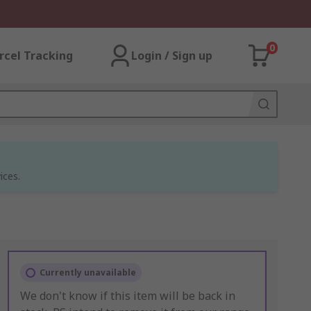
0
rcel Tracking
Login / Sign up
ices.
Currently unavailable
We don't know if this item will be back in