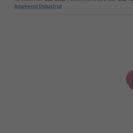
Amphenol Industrial