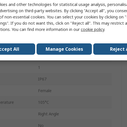
ies and other technologies for statistical usage analysis, personali
SURLOK PLUS
dvertising on third-party websites. By clicking "Accept all", you conse
of non-essential cookies. You can select your cookies by clicking on
Crimp
ngs". If you do not want this, click on "Reject all". This may restrict 
ctions. You can find more information in our
cookie policy
.
Female
Cable
ccept All
Manage Cookies
Reject 
1kV
1
IP67
Female
erature
105°C
Right Angle
No