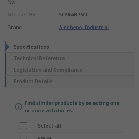
No.
:
Mfr. Part No.
:
SLPRABPSO
Brand
:
Amphenol Industrial
Specifications
Technical Reference
Legislation and Compliance
Product Details
Find similar products by selecting one
or more attributes.
Select all
Brand