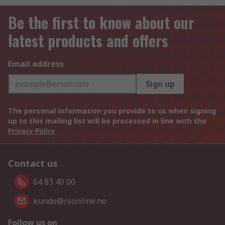
Be the first to know about our
latest products and offers
Email address
Sign up
The personal information you provide to us when signing
up to this mailing list will be processed in line with the
Privacy Policy
Contact us
64 83 40 00
kunde@rsonline.no
Follow us on