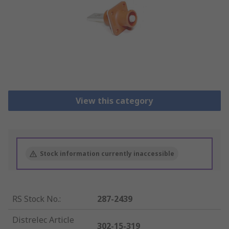
View this category
Stock information currently inaccessible
RS Stock No.
:
287-2439
Distrelec Article
302-15-319