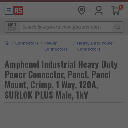
0
MPN
/
Connectors
/
Power
/
Heavy Duty Power
Connectors
Connectors
Amphenol Industrial Heavy Duty
Power Connector, Panel, Panel
Mount, Crimp, 1 Way, 120A,
SURLOK PLUS Male, 1kV