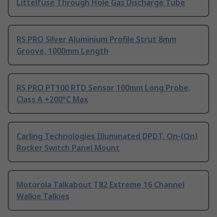
Littelfuse Through Hole Gas Discharge Tube
RS PRO Silver Aluminium Profile Strut 8mm
Groove, 1000mm Length
RS PRO PT100 RTD Sensor 100mm Long Probe,
Class A +200°C Max
Carling Technologies Illuminated DPDT, On-(On)
Rocker Switch Panel Mount
Motorola Talkabout T82 Extreme 16 Channel
Walkie Talkies