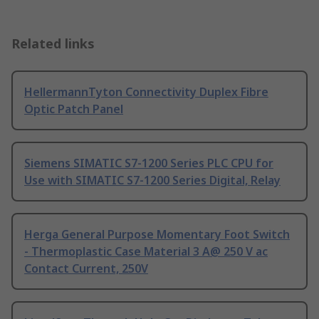
Related links
HellermannTyton Connectivity Duplex Fibre
Optic Patch Panel
Siemens SIMATIC S7-1200 Series PLC CPU for
Use with SIMATIC S7-1200 Series Digital, Relay
Herga General Purpose Momentary Foot Switch
- Thermoplastic Case Material 3 A@ 250 V ac
Contact Current, 250V