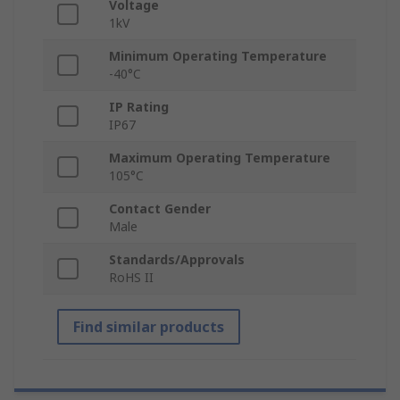
Voltage
1kV
Minimum Operating Temperature
-40°C
IP Rating
IP67
Maximum Operating Temperature
105°C
Contact Gender
Male
Standards/Approvals
RoHS II
Find similar products