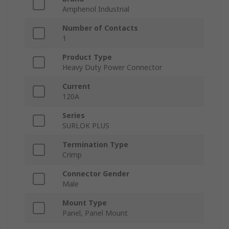
Amphenol Industrial
Number of Contacts
1
Product Type
Heavy Duty Power Connector
Current
120A
Series
SURLOK PLUS
Termination Type
Crimp
Connector Gender
Male
Mount Type
Panel, Panel Mount