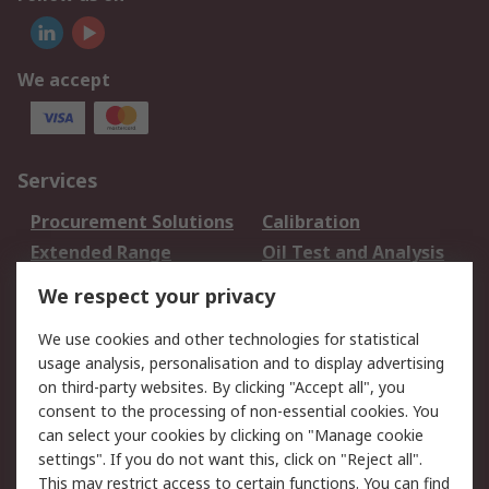
We accept
Services
Procurement Solutions
Calibration
Extended Range
Oil Test and Analysis
DesignSpark
Technical Support
We respect your privacy
Your Local Sales Team
Export Solutions
We use cookies and other technologies for statistical
usage analysis, personalisation and to display advertising
Support
on third-party websites. By clicking "Accept all", you
Support
Return an item
consent to the processing of non-essential cookies. You
can select your cookies by clicking on "Manage cookie
Delivery
Track my order
settings". If you do not want this, click on "Reject all".
Payment Options
Request an invoice
This may restrict access to certain functions. You can find