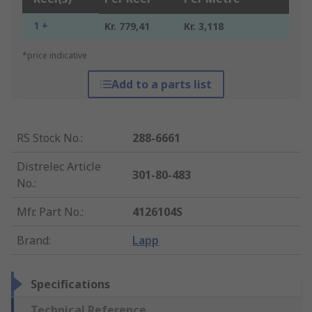
1 +
Kr. 779,41
Kr. 3,118
*price indicative
Add to a parts list
RS Stock No.
:
288-6661
Distrelec Article
301-80-483
No.
:
Mfr. Part No.
:
4126104S
Brand
:
Lapp
Specifications
Technical Reference