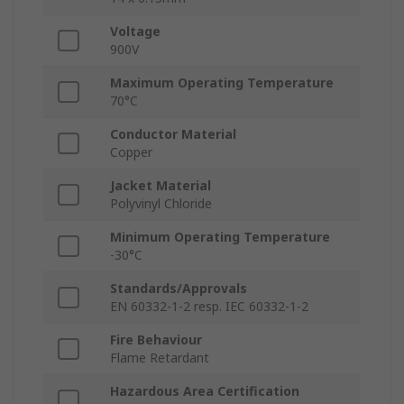
Voltage
900V
Maximum Operating Temperature
70°C
Conductor Material
Copper
Jacket Material
Polyvinyl Chloride
Minimum Operating Temperature
-30°C
Standards/Approvals
EN 60332-1-2 resp. IEC 60332-1-2
Fire Behaviour
Flame Retardant
Hazardous Area Certification