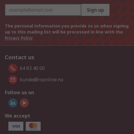
Sign up
The personal information you provide to us when signing
up to this mailing list will be processed in line with the
Privacy Policy
Contact us
64 83 40 00
kunde@rsonline.no
Follow us on
We accept