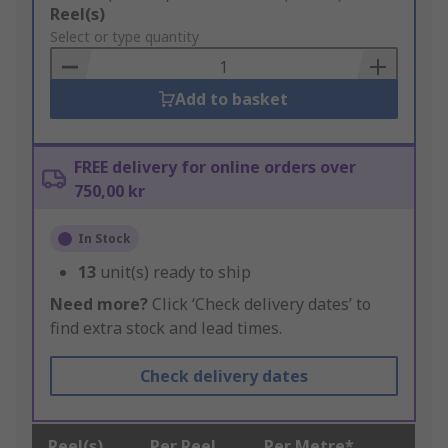
Add
Reel(s)
to
Select or type quantity
Basket
Add to basket
FREE delivery for online orders over
750,00 kr
In Stock
13
unit(s) ready to ship
Need more?
Click ‘Check delivery dates’ to
find extra stock and lead times.
Check delivery dates
Reel(s)
Per Reel
Per Metre*