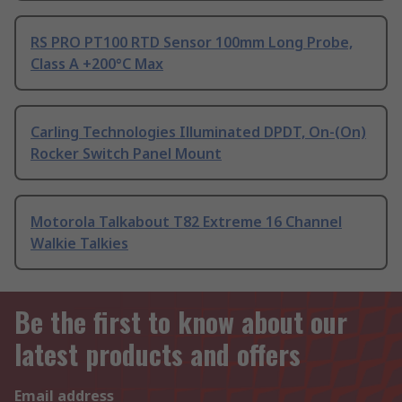
RS PRO PT100 RTD Sensor 100mm Long Probe,
Class A +200°C Max
Carling Technologies Illuminated DPDT, On-(On)
Rocker Switch Panel Mount
Motorola Talkabout T82 Extreme 16 Channel
Walkie Talkies
Be the first to know about our
latest products and offers
Email address