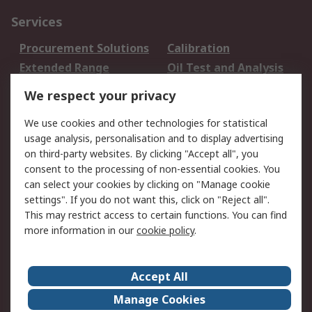
Services
Procurement Solutions
Calibration
Extended Range
Oil Test and Analysis
DesignSpark
Technical Support
We respect your privacy
Your Local Sales Team
Export Solutions
We use cookies and other technologies for statistical
usage analysis, personalisation and to display advertising
Support
on third-party websites. By clicking "Accept all", you
Support
Return an item
consent to the processing of non-essential cookies. You
can select your cookies by clicking on "Manage cookie
Delivery
Track my order
settings". If you do not want this, click on "Reject all".
Payment Options
Request an invoice
This may restrict access to certain functions. You can find
RS Account Benefits
Okdo
more information in our
cookie policy
.
About RS
Accept All
About Us
Terms and Conditions
Manage Cookies
Legal
Press center