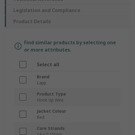
Legislation and Compliance
Product Details
Find similar products by selecting one
or more attributes.
Select all
Brand
Lapp
Product Type
Hook Up Wire
Jacket Colour
Red
Core Strands
14 x 0.15mm