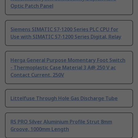
Optic Patch Panel
Siemens SIMATIC S7-1200 Series PLC CPU for
Use with SIMATIC S7-1200 Series Digital, Relay
Herga General Purpose Momentary Foot Switch
- Thermoplastic Case Material 3 A@ 250 V ac
Contact Current, 250V
Littelfuse Through Hole Gas Discharge Tube
RS PRO Silver Aluminium Profile Strut 8mm
Groove, 1000mm Length