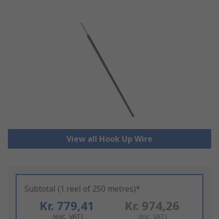
View all Hook Up Wire
Subtotal (1 reel of 250 metres)*
Kr. 779,41
Kr. 974,26
(exc. VAT)
(inc. VAT)