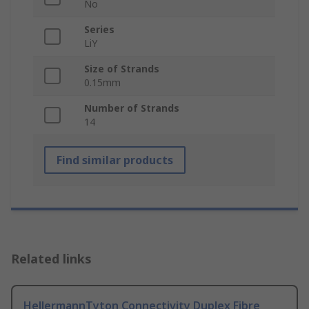
No
Series
LiY
Size of Strands
0.15mm
Number of Strands
14
Find similar products
Related links
HellermannTyton Connectivity Duplex Fibre