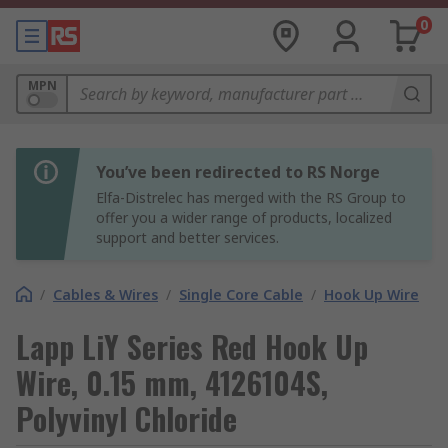
0
MPN
You’ve been redirected to RS Norge
Elfa-Distrelec has merged with the RS Group to
offer you a wider range of products, localized
support and better services.
/
Cables & Wires
/
Single Core Cable
/
Hook Up Wire
Lapp LiY Series Red Hook Up
Wire, 0.15 mm, 4126104S,
Polyvinyl Chloride