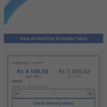
View all Hose Pipe & Flexible Tubes
Subtotal (1 unit)*
Kr. 4 160,50
Kr. 5 200,62
(exc. VAT)
(inc. VAT)
Add
Units
to
Select or type quantity
Basket
Check delivery dates