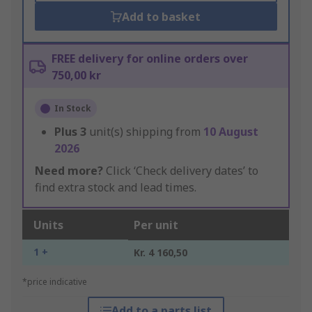
Add to basket
FREE delivery for online orders over
750,00 kr
In Stock
Plus
3
unit(s) shipping from
10 August
2026
Need more?
Click ‘Check delivery dates’ to
find extra stock and lead times.
Units
Per unit
1 +
Kr. 4 160,50
*price indicative
Add to a parts list