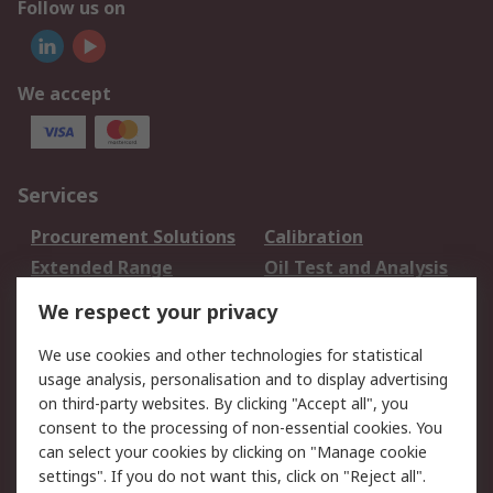
Follow us on
We accept
Services
Procurement Solutions
Calibration
Extended Range
Oil Test and Analysis
DesignSpark
Technical Support
We respect your privacy
Your Local Sales Team
Export Solutions
We use cookies and other technologies for statistical
usage analysis, personalisation and to display advertising
Support
on third-party websites. By clicking "Accept all", you
Support
Return an item
consent to the processing of non-essential cookies. You
can select your cookies by clicking on "Manage cookie
Delivery
Track my order
settings". If you do not want this, click on "Reject all".
Payment Options
Request an invoice