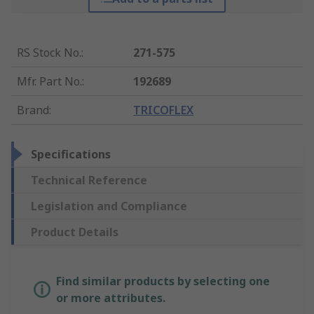
RS Stock No.
:
271-575
Mfr. Part No.
:
192689
Brand
:
TRICOFLEX
Specifications
Technical Reference
Legislation and Compliance
Product Details
Find similar products by selecting one
or more attributes.