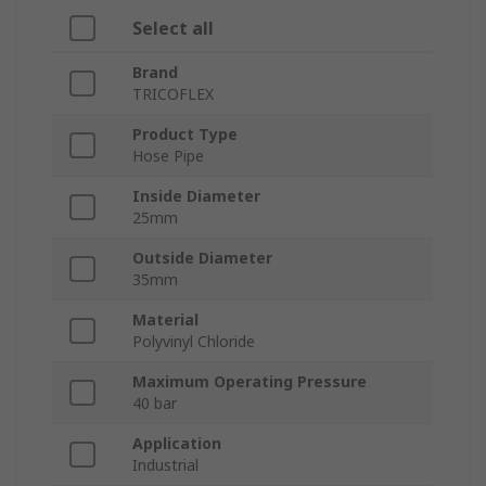
Select all
Brand
TRICOFLEX
Product Type
Hose Pipe
Inside Diameter
25mm
Outside Diameter
35mm
Material
Polyvinyl Chloride
Maximum Operating Pressure
40 bar
Application
Industrial