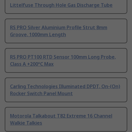
Littelfuse Through Hole Gas Discharge Tube
RS PRO Silver Aluminium Profile Strut 8mm
Groove, 1000mm Length
RS PRO PT100 RTD Sensor 100mm Long Probe,
Class A +200°C Max
Carling Technologies Illuminated DPDT, On-(On)
Rocker Switch Panel Mount
Motorola Talkabout T82 Extreme 16 Channel
Walkie Talkies