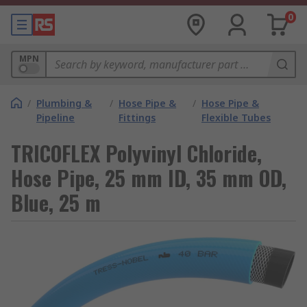
0
MPN
/
Plumbing &
/
Hose Pipe &
/
Hose Pipe &
Pipeline
Fittings
Flexible Tubes
TRICOFLEX Polyvinyl Chloride,
Hose Pipe, 25 mm ID, 35 mm OD,
Blue, 25 m