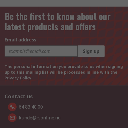
Be the first to know about our
latest products and offers
Email address
Sign up
The personal information you provide to us when signing
up to this mailing list will be processed in line with the
Privacy Policy
Contact us
64 83 40 00
kunde@rsonline.no