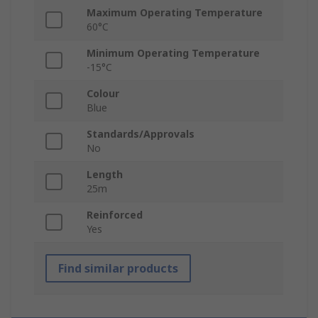
Maximum Operating Temperature
60°C
Minimum Operating Temperature
-15°C
Colour
Blue
Standards/Approvals
No
Length
25m
Reinforced
Yes
Find similar products