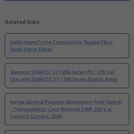
Related links
HellermannTyton Connectivity Duplex Fibre
Optic Patch Panel
Siemens SIMATIC S7-1200 Series PLC CPU for
Use with SIMATIC S7-1200 Series Digital, Relay
Herga General Purpose Momentary Foot Switch
- Thermoplastic Case Material 3 A@ 250 V ac
Contact Current, 250V