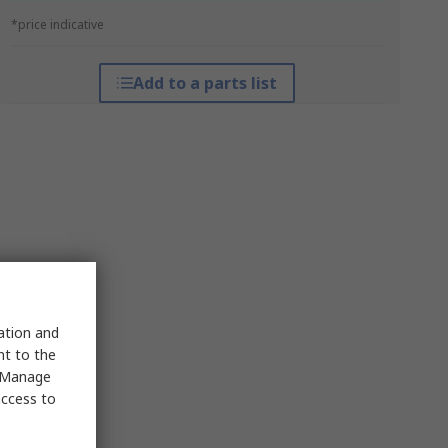
*price indicative
Add to a parts list
sation and
nt to the
 "Manage
access to