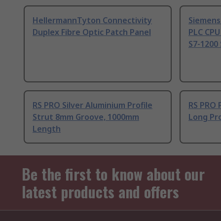
HellermannTyton Connectivity
Siemens
Duplex Fibre Optic Patch Panel
PLC CPU
S7-1200 
RS PRO Silver Aluminium Profile
RS PRO 
Strut 8mm Groove, 1000mm
Long Pro
Length
Be the first to know about our
latest products and offers