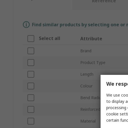
Reference
Find similar products by selecting one or
Select all
Attribute
Brand
Product Type
Length
We respe
Colour
We use cook
Bend Radius
to display a
processing 
Reinforced
cookie setti
certain fun
Material