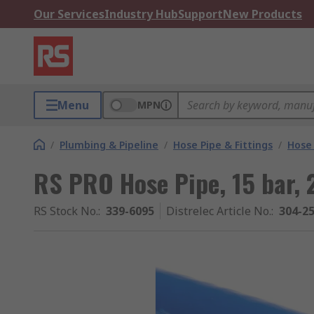
Our Services
Industry Hub
Support
New Products
Menu
MPN
/
Plumbing & Pipeline
/
Hose Pipe & Fittings
/
Hose 
RS PRO Hose Pipe, 15 bar,
RS Stock No.
:
339-6095
Distrelec Article No.
:
304-2