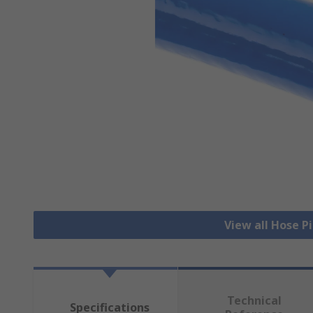
View all Hose P
Technical
Specifications