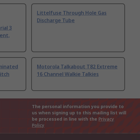
Littelfuse Through Hole Gas
Discharge Tube
ial 3
ent,
uminated
Motorola Talkabout T82 Extreme
itch
16 Channel Walkie Talkies
The personal information you provide to
us when signing up to this mailing list will
be processed in line with the
Privacy
Policy