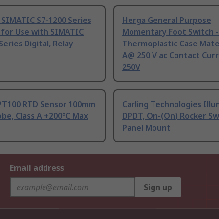
 SIMATIC S7-1200 Series
Herga General Purpose
 for Use with SIMATIC
Momentary Foot Switch -
Series Digital, Relay
Thermoplastic Case Mater
A@ 250 V ac Contact Curr
250V
PT100 RTD Sensor 100mm
Carling Technologies Ill
be, Class A +200°C Max
DPDT, On-(On) Rocker Sw
Panel Mount
Email address
Sign up