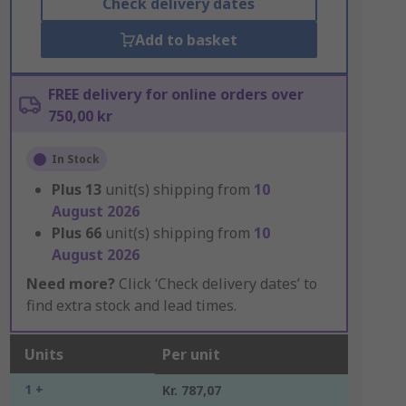
Check delivery dates
Add to basket
FREE delivery for online orders over
750,00 kr
In Stock
Plus
13
unit(s) shipping from
10
August 2026
Plus
66
unit(s) shipping from
10
August 2026
Need more?
Click ‘Check delivery dates’ to
find extra stock and lead times.
Units
Per unit
1 +
Kr. 787,07