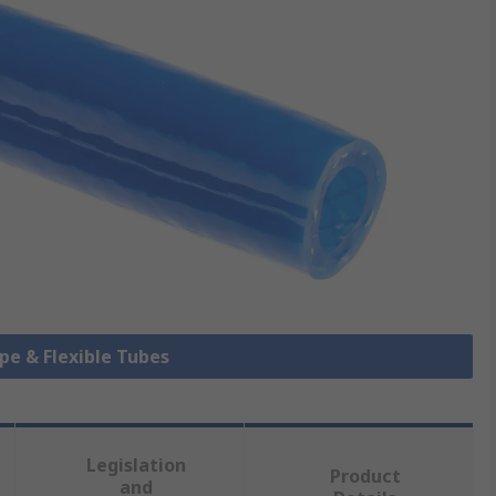
ipe & Flexible Tubes
Legislation
Product
and