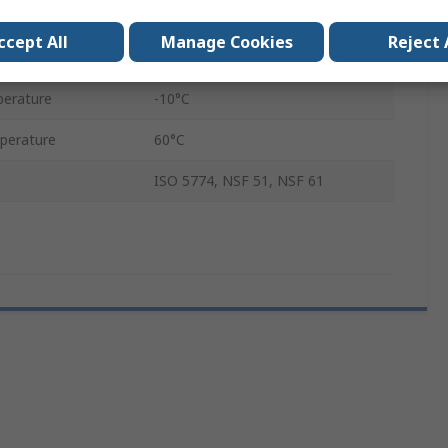
Compressed Air
ccept All
Manage Cookies
Reject 
sure
15 bar
erature
-10°C
perature
60°C
ISO 5774, NSF 51, NSF 61