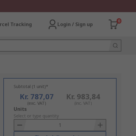
0
rcel Tracking
Login / Sign up
Subtotal (1 unit)*
Kr. 787,07
Kr. 983,84
(exc. VAT)
(inc. VAT)
Add
Units
to
Select or type quantity
Basket