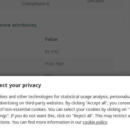
Details
Compliance
 more attributes.
Value
RS PRO
Hose Pipe
25m
ct your privacy
Blue
ies and other technologies for statistical usage analysis, personali
40mm
dvertising on third-party websites. By clicking "Accept all", you conse
of non-essential cookies. You can select your cookies by clicking on
Yes
ngs". If you do not want this, click on "Reject all". This may restrict 
ctions. You can find more information in our
cookie policy
.
Polyvinyl Chloride