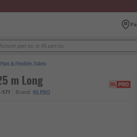
Pa
Pipe & Flexible Tubes
 25 m Long
5-571
Brand
:
RS PRO