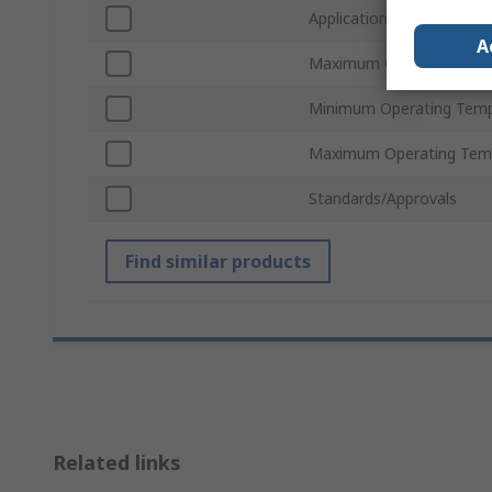
Application
A
Maximum Operating Pres
Minimum Operating Temp
Maximum Operating Tem
Standards/Approvals
Find similar products
Related links