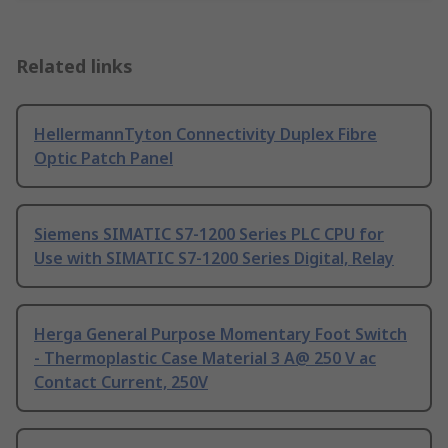
Related links
HellermannTyton Connectivity Duplex Fibre
Optic Patch Panel
Siemens SIMATIC S7-1200 Series PLC CPU for
Use with SIMATIC S7-1200 Series Digital, Relay
Herga General Purpose Momentary Foot Switch
- Thermoplastic Case Material 3 A@ 250 V ac
Contact Current, 250V