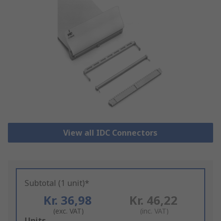
View all IDC Connectors
Subtotal (1 unit)*
Kr. 36,98
Kr. 46,22
(exc. VAT)
(inc. VAT)
Add
Units