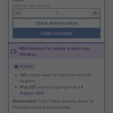
to
Select or type quantity
Basket
Check delivery dates
Add to basket
FREE delivery for online orders over
750,00 kr
In Stock
165
unit(s) ready to ship from another
location
Plus
323
unit(s) shipping from
14
August 2026
Need more?
Click ‘Check delivery dates’ to
find extra stock and lead times.