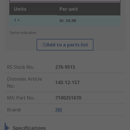
Units
Per unit
1 +
Kr. 36,98
*price indicative
Add to a parts list
RS Stock No.
:
276-9515
Distrelec Article
143-12-157
No.
:
Mfr. Part No.
:
7100251670
Brand
:
3M
Specifications