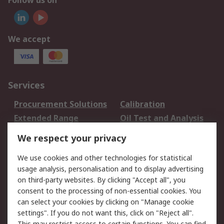
Follow us on
We accept
Services
Procurement Solutions
Calibration
Extended Range
Oil Test and Analysis
DesignSpark
Technical Support
We respect your privacy
Your Local Sales Team
Export Solutions
We use cookies and other technologies for statistical
usage analysis, personalisation and to display advertising
Support
on third-party websites. By clicking "Accept all", you
Support
Return an item
consent to the processing of non-essential cookies. You
can select your cookies by clicking on "Manage cookie
Delivery
Track my order
settings". If you do not want this, click on "Reject all".
Payment Options
Request an invoice
This may restrict access to certain functions. You can find