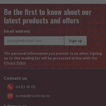
Be the first to know about our
latest products and offers
Email address
Sign up
The personal information you provide to us when signing
up to this mailing list will be processed in line with the
Privacy Policy
Contact us
64 83 40 00
kunde@rsonline.no