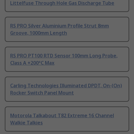
Littelfuse Through Hole Gas Discharge Tube
RS PRO Silver Aluminium Profile Strut 8mm
Groove, 1000mm Length
RS PRO PT100 RTD Sensor 100mm Long Probe,
Class A +200°C Max
Carling Technologies Illuminated DPDT, On-(On)
Rocker Switch Panel Mount
Motorola Talkabout T82 Extreme 16 Channel
Walkie Talkies