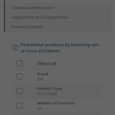
Technical Reference
Legislation and Compliance
Product Details
Find similar products by selecting one
or more attributes.
Select all
Brand
3M
Product Type
PCB Socket
Number of Contacts
34