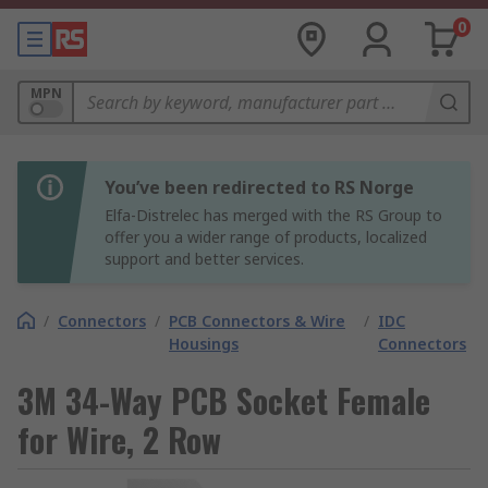
0
MPN
You’ve been redirected to RS Norge
Elfa-Distrelec has merged with the RS Group to
offer you a wider range of products, localized
support and better services.
/
Connectors
/
PCB Connectors & Wire
/
IDC
Housings
Connectors
3M 34-Way PCB Socket Female
for Wire, 2 Row