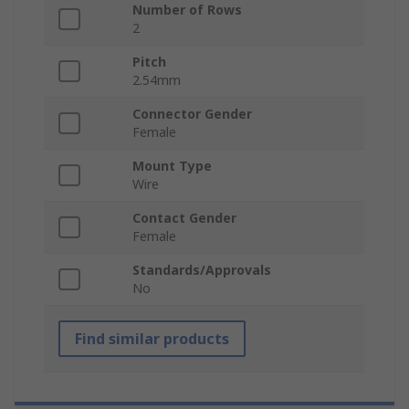
Number of Rows
2
Pitch
2.54mm
Connector Gender
Female
Mount Type
Wire
Contact Gender
Female
Standards/Approvals
No
Find similar products