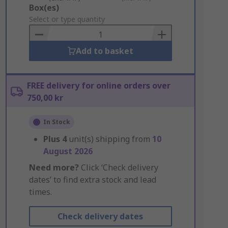
Add
Box(es)
to
Select or type quantity
Basket
Add to basket
FREE delivery for online orders over
750,00 kr
In Stock
Plus
4
unit(s) shipping from
10
August 2026
Need more?
Click ‘Check delivery
dates’ to find extra stock and lead
times.
Check delivery dates