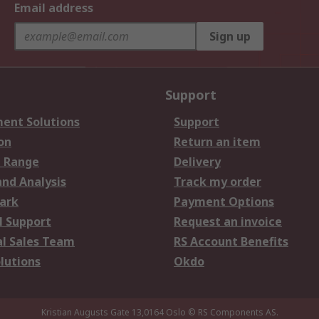
Email address
Sign up
Support
ent Solutions
Support
on
Return an item
 Range
Delivery
and Analysis
Track my order
ark
Payment Options
l Support
Request an invoice
al Sales Team
RS Account Benefits
lutions
Okdo
Kristian Augusts Gate 13,0164 Oslo
© RS Components AS.