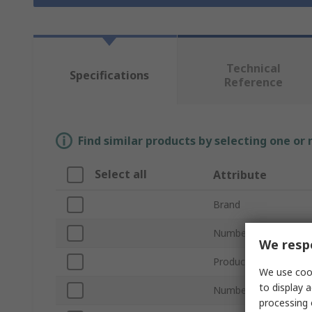
Technical
Specifications
Reference
Find similar products by selecting one or
Select all
Attribute
Brand
Number of Contacts
We respe
Product Type
We use cook
to display a
Number of Rows
processing 