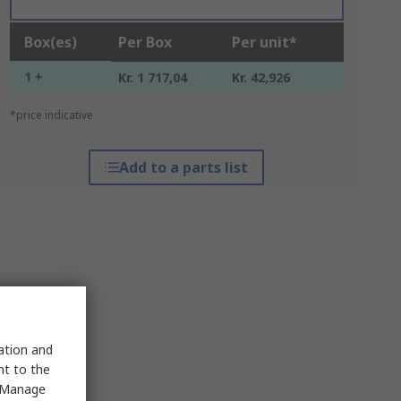
Box(es)
Per Box
Per unit*
1 +
Kr. 1 717,04
Kr. 42,926
*price indicative
Add to a parts list
sation and
nt to the
 "Manage