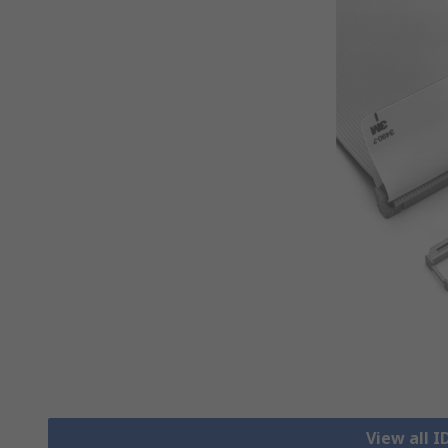
View all 