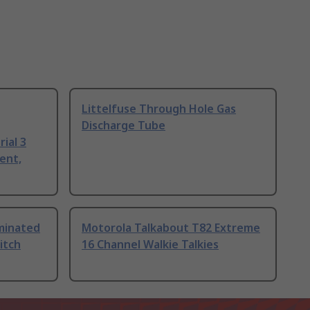
Littelfuse Through Hole Gas
Discharge Tube
ial 3
ent,
uminated
Motorola Talkabout T82 Extreme
itch
16 Channel Walkie Talkies