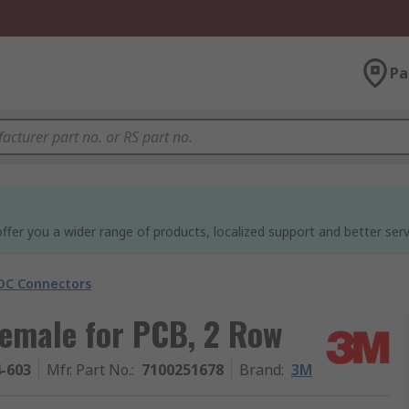
Pa
ffer you a wider range of products, localized support and better serv
DC Connectors
emale for PCB, 2 Row
4-603
Mfr. Part No.
:
7100251678
Brand
:
3M