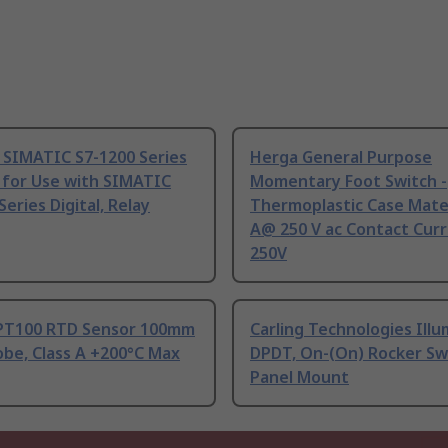
 SIMATIC S7-1200 Series
Herga General Purpose
 for Use with SIMATIC
Momentary Foot Switch -
Series Digital, Relay
Thermoplastic Case Mater
A@ 250 V ac Contact Curr
250V
PT100 RTD Sensor 100mm
Carling Technologies Ill
be, Class A +200°C Max
DPDT, On-(On) Rocker Sw
Panel Mount