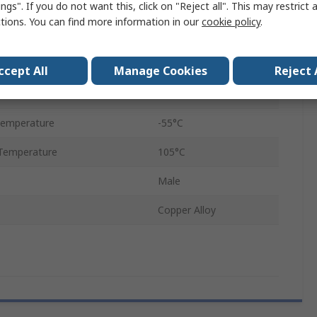
ngs". If you do not want this, click on "Reject all". This may restrict 
1.27mm
ctions. You can find more information in our
cookie policy
.
PCB
Female
ccept All
Manage Cookies
Reject 
Nickel
Temperature
-55°C
Temperature
105°C
Male
Copper Alloy