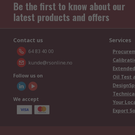
Be the first to know about our
latest products and offers
Contact us
Services
64 83 40 00
Procurem
Calibrati
kunde@rsonline.no
Extended
Follow us on
Oil Test 
DesignSp
Technica
We accept
Your Loc
Export So