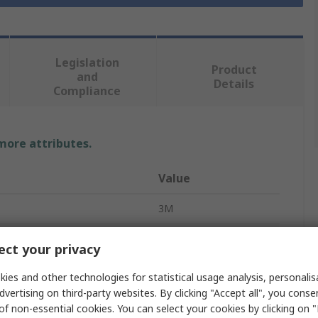
Legislation
Product
and
Details
Compliance
 more attributes.
Value
3M
24
ct your privacy
IDC Connector
ies and other technologies for statistical usage analysis, personali
dvertising on third-party websites. By clicking "Accept all", you conse
2
of non-essential cookies. You can select your cookies by clicking on