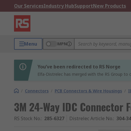
Our Services
Industry Hub
Support
New Products
Menu
MPN
You’ve been redirected to RS Norge
Elfa-Distrelec has merged with the RS Group to o
/
Connectors
/
PCB Connectors & Wire Housings
/
I
3M 24-Way IDC Connector F
RS Stock No.
:
285-6327
Distrelec Article No.
:
304-3