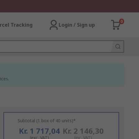
0
rcel Tracking
Login / Sign up
ices.
Subtotal (1 box of 40 units)*
Kr. 1 717,04
Kr. 2 146,30
(exc. VAT)
(inc. VAT)