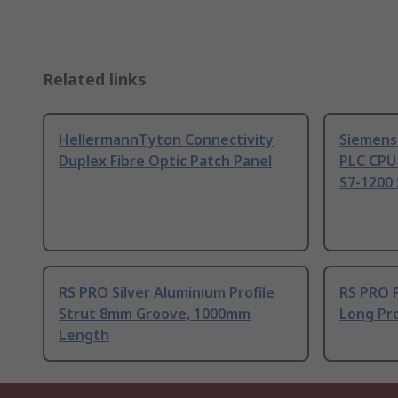
Related links
HellermannTyton Connectivity
Siemens
Duplex Fibre Optic Patch Panel
PLC CPU
S7-1200 
RS PRO Silver Aluminium Profile
RS PRO 
Strut 8mm Groove, 1000mm
Long Pro
Length