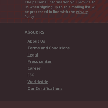
The personal information you provide to
us when signing up to this mailing list will
be processed in line with the
Privacy
Policy
About RS
About Us
Terms and Conditions
Legal
Press center
Career
ESG
Worldwide
Our Certifications