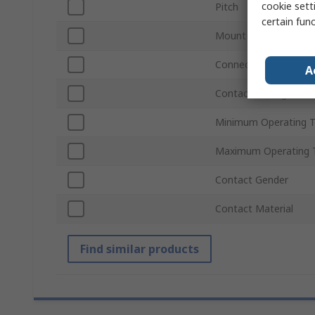
cookie setti
Pitch
certain fun
Mount Type
Connector Gender
A
Contact Plating
Minimum Operating 
Maximum Operating 
Contact Gender
Contact Material
Find similar products