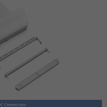
IDC Connectors