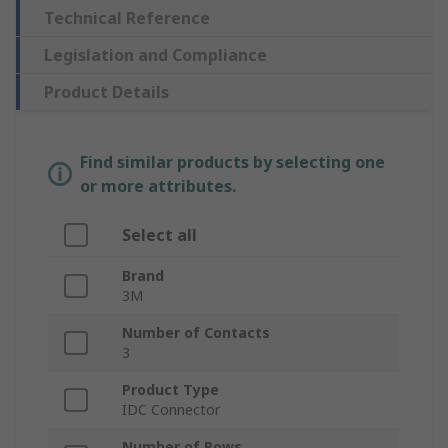
Technical Reference
Legislation and Compliance
Product Details
Find similar products by selecting one
or more attributes.
Select all
Brand
3M
Number of Contacts
3
Product Type
IDC Connector
Number of Rows