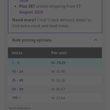
2026
Plus
387
unit(s) shipping from
17
August 2026
Need more?
Click ‘Check delivery dates’ to
find extra stock and lead times.
Bulk pricing options
Units
Per unit
1 - 9
Kr. 39,29
10 - 24
Kr. 35,40
25 - 49
Kr. 32,26
50 - 99
Kr. 30,07
100 +
Kr. 27,64
*price indicative