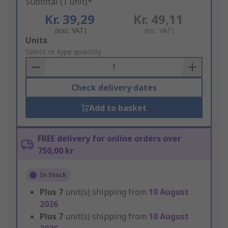
Subtotal (1 unit)*
Kr. 39,29
Kr. 49,11
(exc. VAT)
(inc. VAT)
Add
Units
to
Select or type quantity
Basket
Check delivery dates
Add to basket
FREE delivery for online orders over
750,00 kr
In Stock
Plus
7
unit(s) shipping from
10 August
2026
Plus
7
unit(s) shipping from
10 August