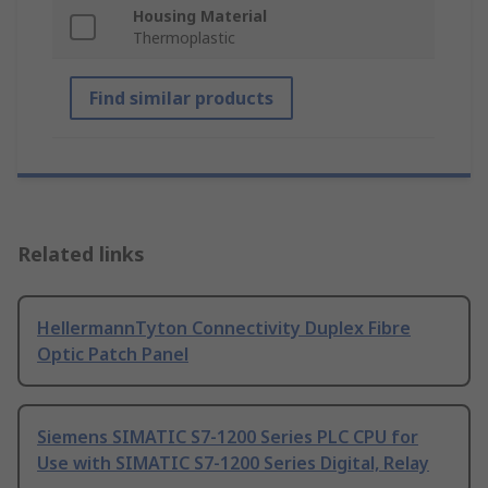
Housing Material
Thermoplastic
Find similar products
Related links
HellermannTyton Connectivity Duplex Fibre
Optic Patch Panel
Siemens SIMATIC S7-1200 Series PLC CPU for
Use with SIMATIC S7-1200 Series Digital, Relay