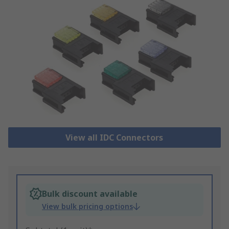
View all IDC Connectors
Bulk discount available
View bulk pricing options