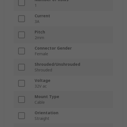
1
Current
3A
Pitch
2mm
Connector Gender
Female
Shrouded/Unshrouded
Shrouded
Voltage
32V ac
Mount Type
Cable
Orientation
Straight