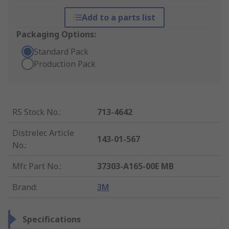
Add to a parts list
Packaging Options:
Standard Pack
Production Pack
RS Stock No.
:
713-4642
Distrelec Article
143-01-567
No.
:
Mfr. Part No.
:
37303-A165-00E MB
Brand
:
3M
Specifications