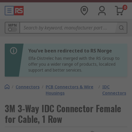
0
MPN
You’ve been redirected to RS Norge
Elfa-Distrelec has merged with the RS Group to
offer you a wider range of products, localized
support and better services.
/
Connectors
/
PCB Connectors & Wire
/
IDC
Housings
Connectors
3M 3-Way IDC Connector Female
for Cable, 1 Row