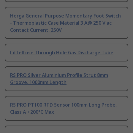
Herga General Purpose Momentary Foot Switch
- Thermoplastic Case Material 3 A@ 250 V ac
Contact Current, 250V
Littelfuse Through Hole Gas Discharge Tube
RS PRO Silver Aluminium Profile Strut 8mm
Groove, 1000mm Length
RS PRO PT100 RTD Sensor 100mm Long Probe,
Class A +200°C Max