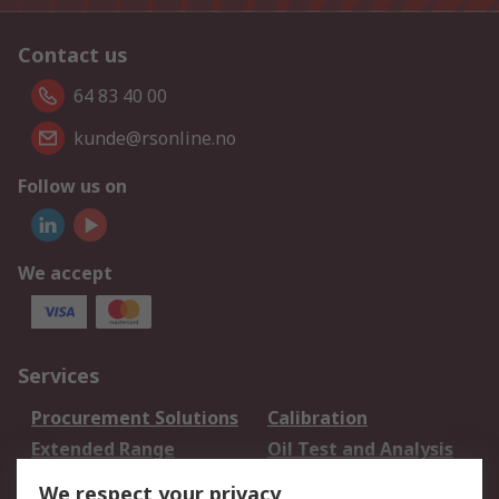
Contact us
64 83 40 00
kunde@rsonline.no
Follow us on
We accept
Services
Procurement Solutions
Calibration
Extended Range
Oil Test and Analysis
DesignSpark
Technical Support
We respect your privacy