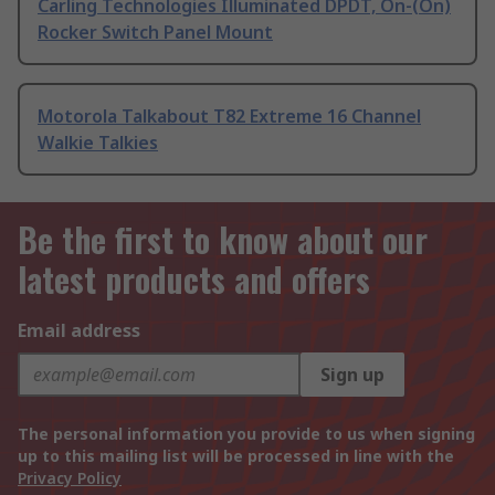
Carling Technologies Illuminated DPDT, On-(On)
Rocker Switch Panel Mount
Motorola Talkabout T82 Extreme 16 Channel
Walkie Talkies
Be the first to know about our
latest products and offers
Email address
Sign up
The personal information you provide to us when signing
up to this mailing list will be processed in line with the
Privacy Policy