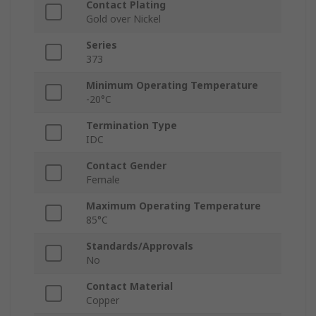
Contact Plating
Gold over Nickel
Series
373
Minimum Operating Temperature
-20°C
Termination Type
IDC
Contact Gender
Female
Maximum Operating Temperature
85°C
Standards/Approvals
No
Contact Material
Copper