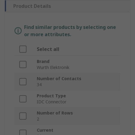
Product Details
Find similar products by selecting one
or more attributes.
Select all
Brand
Wurth Elektronik
Number of Contacts
34
Product Type
IDC Connector
Number of Rows
2
Current