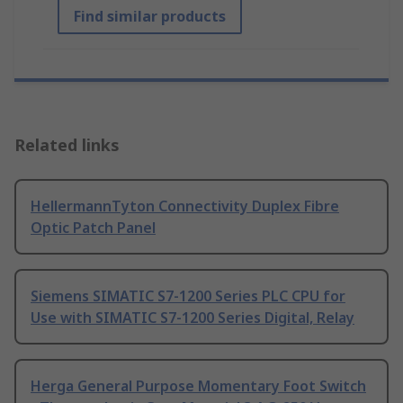
Find similar products
Related links
HellermannTyton Connectivity Duplex Fibre
Optic Patch Panel
Siemens SIMATIC S7-1200 Series PLC CPU for
Use with SIMATIC S7-1200 Series Digital, Relay
Herga General Purpose Momentary Foot Switch