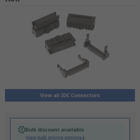
View all IDC Connectors
Bulk discount available
View bulk pricing options