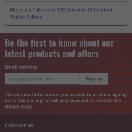
Motorola Talkabout T82 Extreme 16 Channel
Walkie Talkies
Be the first to know about our
latest products and offers
Email address
Sign up
The personal information you provide to us when signing
up to this mailing list will be processed in line with the
Privacy Policy
Contact us