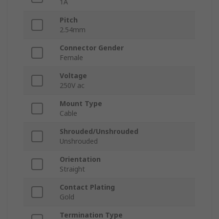
1A
Pitch
2.54mm
Connector Gender
Female
Voltage
250V ac
Mount Type
Cable
Shrouded/Unshrouded
Unshrouded
Orientation
Straight
Contact Plating
Gold
Termination Type