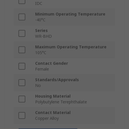
IDC
Minimum Operating Temperature
-40°C
Series
WR-BHD
Maximum Operating Temperature
105°C
Contact Gender
Female
Standards/Approvals
No
Housing Material
Polybutylene Terephthalate
Contact Material
Copper Alloy