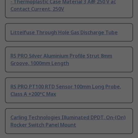
- Thermoplastic Case Material 3 A@ 250 V ac
Contact Current, 250V
Littelfuse Through Hole Gas Discharge Tube
RS PRO Silver Aluminium Profile Strut 8mm
Groove, 1000mm Length
RS PRO PT100 RTD Sensor 100mm Long Probe,
Class A +200°C Max
Carling Technologies Illuminated DPDT, On-(On)
Rocker Switch Panel Mount