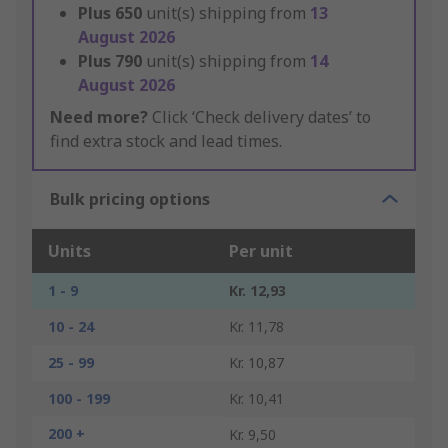
Plus
650
unit(s) shipping from
13
August 2026
Plus
790
unit(s) shipping from
14
August 2026
Need more?
Click ‘Check delivery dates’ to
find extra stock and lead times.
Bulk pricing options
Units
Per unit
1 - 9
Kr. 12,93
10 - 24
Kr. 11,78
25 - 99
Kr. 10,87
100 - 199
Kr. 10,41
200 +
Kr. 9,50