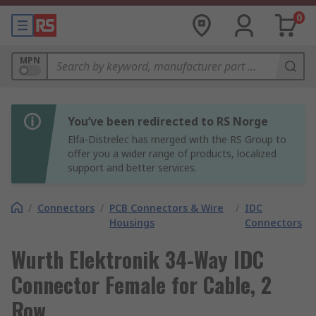
0
MPN
You’ve been redirected to RS Norge
Elfa-Distrelec has merged with the RS Group to
offer you a wider range of products, localized
support and better services.
/
Connectors
/
PCB Connectors & Wire
/
IDC
Housings
Connectors
Wurth Elektronik 34-Way IDC
Connector Female for Cable, 2
Row