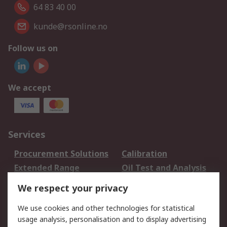
64 83 40 00
kunde@rsonline.no
Follow us on
We accept
Services
Procurement Solutions
Calibration
Extended Range
Oil Test and Analysis
DesignSpark
Technical Support
We respect your privacy
Your Local Sales Team
Export Solutions
We use cookies and other technologies for statistical
usage analysis, personalisation and to display advertising
Support