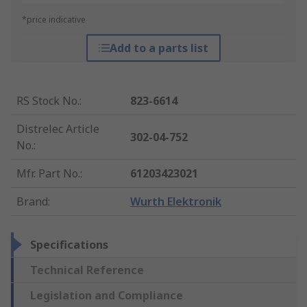
*price indicative
Add to a parts list
RS Stock No.
:
823-6614
Distrelec Article
302-04-752
No.
:
Mfr. Part No.
:
61203423021
Brand
:
Wurth Elektronik
Specifications
Technical Reference
Legislation and Compliance