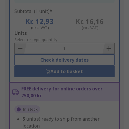
Subtotal (1 unit)*
Kr. 12,93
Kr. 16,16
(exc. VAT)
(inc. VAT)
Add
Units
to
Select or type quantity
Basket
Check delivery dates
Add to basket
FREE delivery for online orders over
750,00 kr
In Stock
5
unit(s) ready to ship from another
location