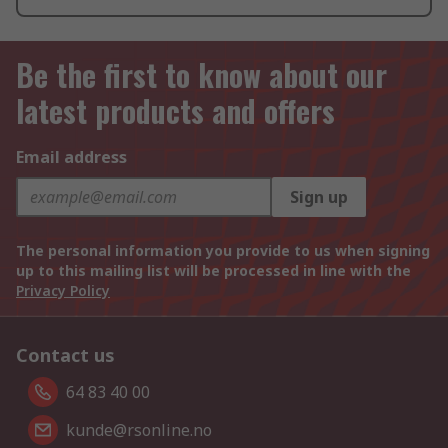
Be the first to know about our
latest products and offers
Email address
Sign up
The personal information you provide to us when signing
up to this mailing list will be processed in line with the
Privacy Policy
Contact us
64 83 40 00
kunde@rsonline.no