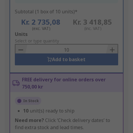
Subtotal (1 box of 10 units)*
Kr. 2 735,08
Kr. 3 418,85
(exc. VAT)
(inc. VAT)
Add
Units
to
Select or type quantity
Basket
Add to basket
FREE delivery for online orders over
750,00 kr
In Stock
10
unit(s) ready to ship
Need more?
Click ‘Check delivery dates’ to
find extra stock and lead times.