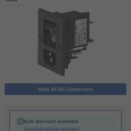
View all IEC Connectors
Bulk discount available
View bulk pricing options