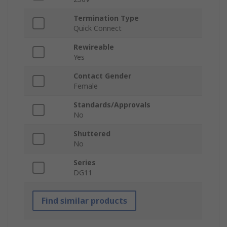
Termination Type
Quick Connect
Rewireable
Yes
Contact Gender
Female
Standards/Approvals
No
Shuttered
No
Series
DG11
Find similar products