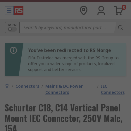
0
MPN
You’ve been redirected to RS Norge
Elfa-Distrelec has merged with the RS Group to
offer you a wider range of products, localized
support and better services.
/
Connectors
/
Mains & DC Power
/
IEC
Connectors
Connectors
Schurter C18, C14 Vertical Panel
Mount IEC Connector, 250V Male,
15A