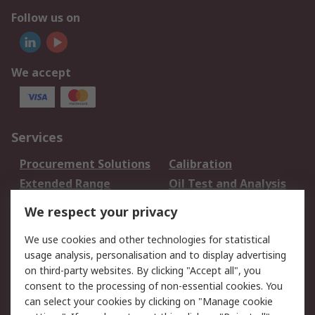
Follow us on
We accept
Services
Procurement Solutions
Calibration
Extended Range
Oil Test and Analysis
DesignSpark
Technical Support
We respect your privacy
Your Local Sales Team
Export Solutions
We use cookies and other technologies for statistical
usage analysis, personalisation and to display advertising
Support
on third-party websites. By clicking "Accept all", you
Support
Return an item
consent to the processing of non-essential cookies. You
can select your cookies by clicking on "Manage cookie
Delivery
Track my order