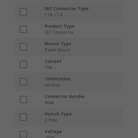
IEC Connector Type
C18, C14
Product Type
IEC Connector
Mount Type
Panel Mount
Current
15A
Orientation
Vertical
Connector Gender
Male
Switch Type
2 Pole
Voltage
250V