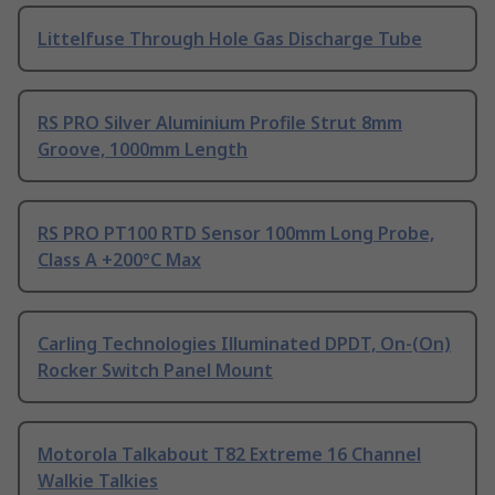
Littelfuse Through Hole Gas Discharge Tube
RS PRO Silver Aluminium Profile Strut 8mm
Groove, 1000mm Length
RS PRO PT100 RTD Sensor 100mm Long Probe,
Class A +200°C Max
Carling Technologies Illuminated DPDT, On-(On)
Rocker Switch Panel Mount
Motorola Talkabout T82 Extreme 16 Channel
Walkie Talkies