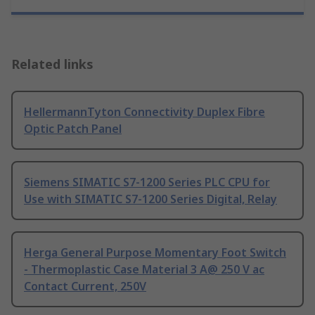
Related links
HellermannTyton Connectivity Duplex Fibre
Optic Patch Panel
Siemens SIMATIC S7-1200 Series PLC CPU for
Use with SIMATIC S7-1200 Series Digital, Relay
Herga General Purpose Momentary Foot Switch
- Thermoplastic Case Material 3 A@ 250 V ac
Contact Current, 250V