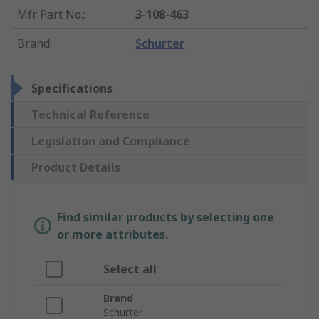
Mfr. Part No.
:
3-108-463
Brand
:
Schurter
Specifications
Technical Reference
Legislation and Compliance
Product Details
Find similar products by selecting one
or more attributes.
Select all
Brand
Schurter