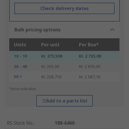
Check delivery dates
Bulk pricing options
Units
Per unit
Per Box*
10 - 10
Kr. 273,508
Kr. 2 735,08
20 - 40
Kr. 265,90
Kr. 2 659,00
50 +
Kr. 258,716
Kr. 2 587,16
*price indicative
Add to a parts list
RS Stock No.
:
188-6460