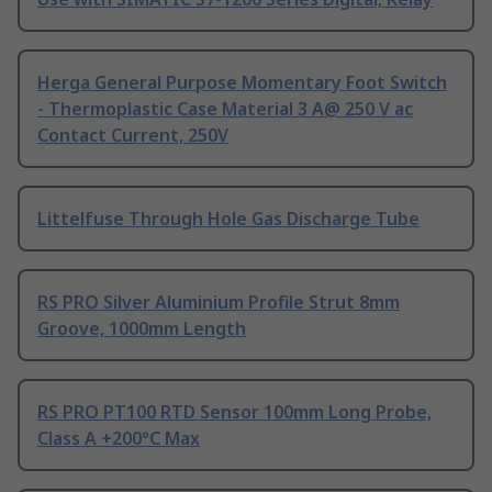
Herga General Purpose Momentary Foot Switch
- Thermoplastic Case Material 3 A@ 250 V ac
Contact Current, 250V
Littelfuse Through Hole Gas Discharge Tube
RS PRO Silver Aluminium Profile Strut 8mm
Groove, 1000mm Length
RS PRO PT100 RTD Sensor 100mm Long Probe,
Class A +200°C Max