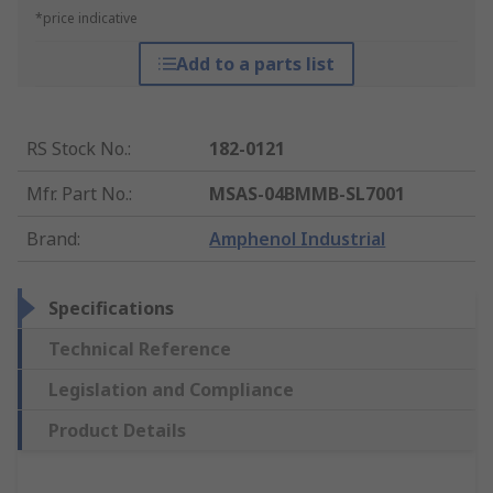
*price indicative
Add to a parts list
RS Stock No.
:
182-0121
Mfr. Part No.
:
MSAS-04BMMB-SL7001
Brand
:
Amphenol Industrial
Specifications
Technical Reference
Legislation and Compliance
Product Details