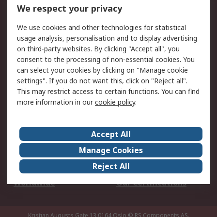
DesignSpark
Technical Support
We respect your privacy
Your Local Sales Team
Export Solutions
We use cookies and other technologies for statistical
usage analysis, personalisation and to display advertising
Support
on third-party websites. By clicking "Accept all", you
Support
Return an item
consent to the processing of non-essential cookies. You
can select your cookies by clicking on "Manage cookie
Delivery
Track my order
settings". If you do not want this, click on "Reject all".
Payment Options
Request an invoice
This may restrict access to certain functions. You can find
RS Account Benefits
Okdo
more information in our
cookie policy
.
About RS
Accept All
About Us
Terms and Conditions
Manage Cookies
Legal
Press center
Reject All
Career
ESG
Worldwide
Our Certifications
Kristian Augusts Gate 13,0164 Oslo
© RS Components AS.