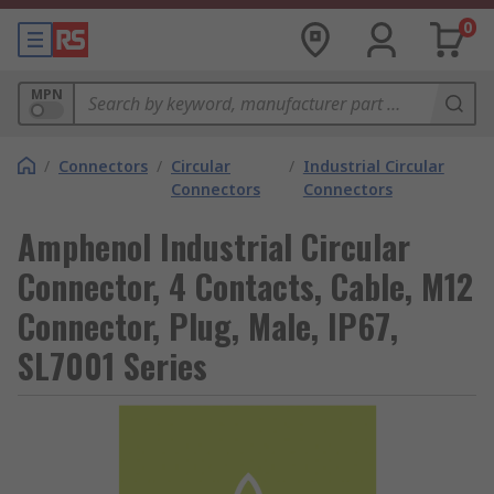
0
MPN
/
Connectors
/
Circular
/
Industrial Circular
Connectors
Connectors
Amphenol Industrial Circular
Connector, 4 Contacts, Cable, M12
Connector, Plug, Male, IP67,
SL7001 Series