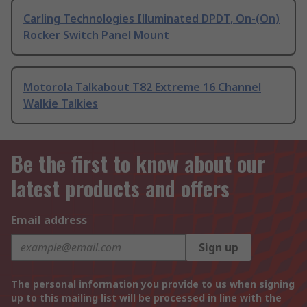
Carling Technologies Illuminated DPDT, On-(On)
Rocker Switch Panel Mount
Motorola Talkabout T82 Extreme 16 Channel
Walkie Talkies
Be the first to know about our
latest products and offers
Email address
Sign up
The personal information you provide to us when signing
up to this mailing list will be processed in line with the