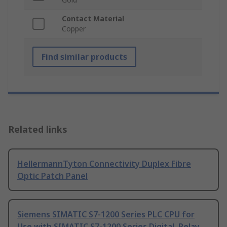
Contact Material
Copper
Find similar products
Related links
HellermannTyton Connectivity Duplex Fibre
Optic Patch Panel
Siemens SIMATIC S7-1200 Series PLC CPU for
Use with SIMATIC S7-1200 Series Digital, Relay