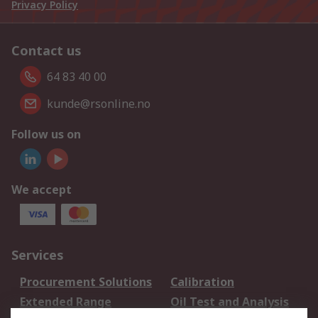
Privacy Policy
Contact us
64 83 40 00
kunde@rsonline.no
Follow us on
We accept
Services
Procurement Solutions
Calibration
Extended Range
Oil Test and Analysis