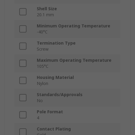
Shell Size
20.1 mm
Minimum Operating Temperature
-40°C
Termination Type
Screw
Maximum Operating Temperature
105°C
Housing Material
Nylon
Standards/Approvals
No
Pole Format
4
Contact Plating
Gold