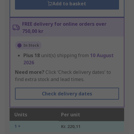
Add to basket
FREE delivery for online orders over
750,00 kr
In Stock
Plus
18
unit(s) shipping from
10 August
2026
Need more?
Click ‘Check delivery dates’ to
find extra stock and lead times.
Check delivery dates
Units
Per unit
1 +
Kr. 220,11