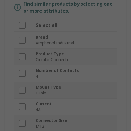
Find similar products by selecting one
or more attributes.
Select all
Brand
Amphenol Industrial
Product Type
Circular Connector
Number of Contacts
4
Mount Type
Cable
Current
4A
Connector Size
M12