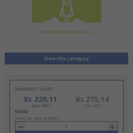
View this category
Subtotal (1 unit)*
Kr. 220,11
Kr. 275,14
(exc. VAT)
(inc. VAT)
Add
Units
to
Select or type quantity
Basket