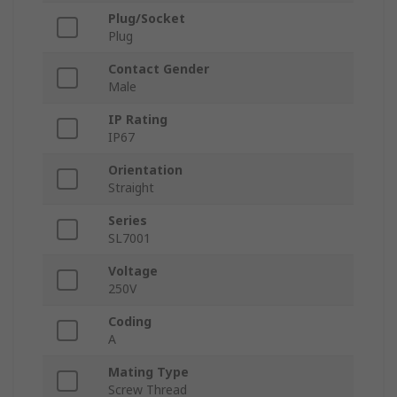
Plug/Socket
Plug
Contact Gender
Male
IP Rating
IP67
Orientation
Straight
Series
SL7001
Voltage
250V
Coding
A
Mating Type
Screw Thread