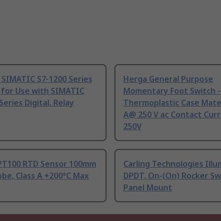
 SIMATIC S7-1200 Series
Herga General Purpose
 for Use with SIMATIC
Momentary Foot Switch -
Series Digital, Relay
Thermoplastic Case Mater
A@ 250 V ac Contact Curr
250V
PT100 RTD Sensor 100mm
Carling Technologies Ill
be, Class A +200°C Max
DPDT, On-(On) Rocker Sw
Panel Mount