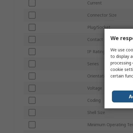
Current
Connector Size
Plug/Socket
We respe
Contact Gender
We use cook
IP Rating
to display a
processing 
Series
cookie setti
certain fun
Orientation
Voltage
A
Coding
Shell Size
Minimum Operating Te