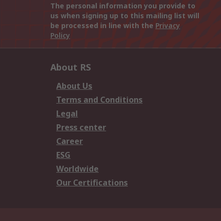
The personal information you provide to
us when signing up to this mailing list will
be processed in line with the
Privacy
Policy
About RS
About Us
Terms and Conditions
Legal
Press center
Career
ESG
Worldwide
Our Certifications