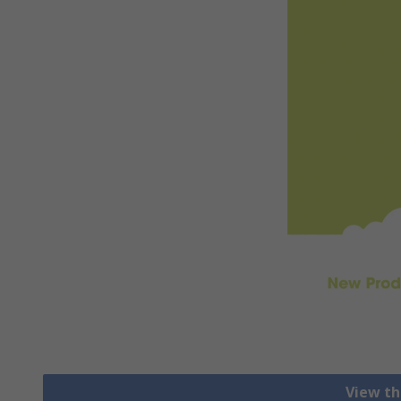
View th