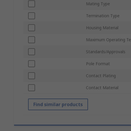
Mating Type
Termination Type
Housing Material
Maximum Operating Te
Standards/Approvals
Pole Format
Contact Plating
Contact Material
Find similar products