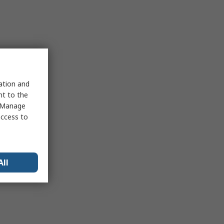
sation and
nt to the
 "Manage
access to
All