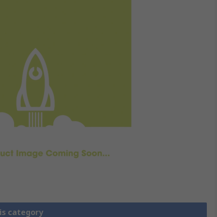
is category