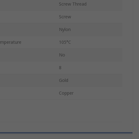
Screw Thread
Screw
Nylon
mperature
105°C
No
8
Gold
Copper