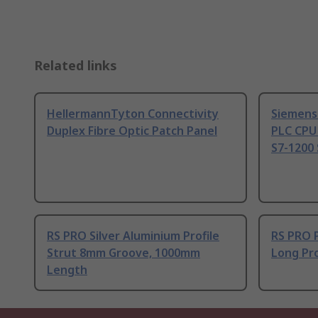
Related links
HellermannTyton Connectivity
Siemens
Duplex Fibre Optic Patch Panel
PLC CPU
S7-1200 
RS PRO Silver Aluminium Profile
RS PRO 
Strut 8mm Groove, 1000mm
Long Pro
Length