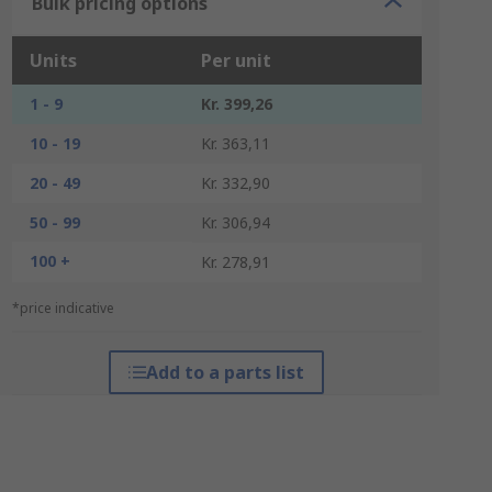
Bulk pricing options
Units
Per unit
1 - 9
Kr. 399,26
10 - 19
Kr. 363,11
20 - 49
Kr. 332,90
50 - 99
Kr. 306,94
100 +
Kr. 278,91
*price indicative
Add to a parts list