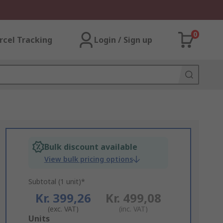
0
rcel Tracking
Login / Sign up
Bulk discount available
View bulk pricing options
Subtotal (1 unit)*
Kr. 399,26
Kr. 499,08
(exc. VAT)
(inc. VAT)
Add
Units