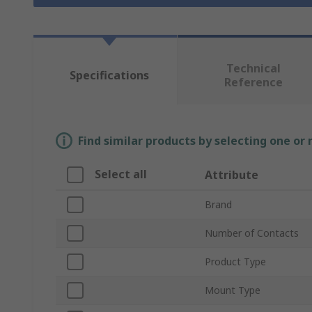
Technical
Specifications
Reference
Find similar products by selecting one or
Select all
Attribute
Brand
Number of Contacts
Product Type
Mount Type