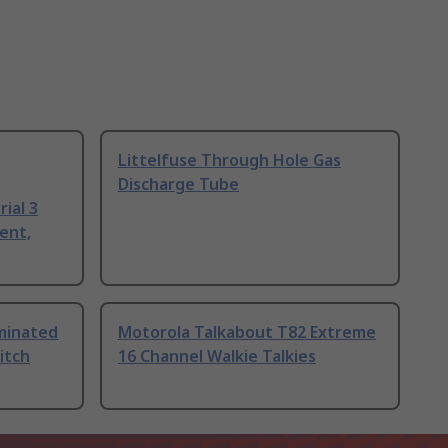
Littelfuse Through Hole Gas
Discharge Tube
ial 3
ent,
uminated
Motorola Talkabout T82 Extreme
itch
16 Channel Walkie Talkies