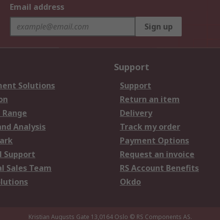
Email address
Sign up
Support
ent Solutions
Support
on
Return an item
 Range
Delivery
and Analysis
Track my order
ark
Payment Options
l Support
Request an invoice
al Sales Team
RS Account Benefits
lutions
Okdo
Kristian Augusts Gate 13,0164 Oslo
© RS Components AS.