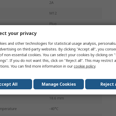
2A
M12
Plug
ct your privacy
Male
ies and other technologies for statistical usage analysis, personali
IP67
dvertising on third-party websites. By clicking "Accept all", you conse
of non-essential cookies. You can select your cookies by clicking on
M
ngs". If you do not want this, click on "Reject all". This may restrict 
ctions. You can find more information in our
cookie policy
.
Straight
30.0V
ccept All
Manage Cookies
Reject 
A
18.6 mm
mperature
-40°C