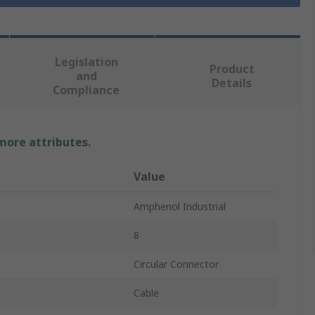
Legislation
Product
and
Details
Compliance
 more attributes.
Value
Amphenol Industrial
8
Circular Connector
Cable