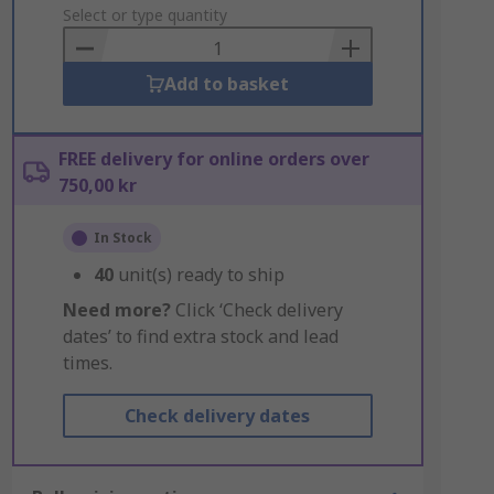
to
Select or type quantity
Basket
Add to basket
FREE delivery for online orders over
750,00 kr
In Stock
40
unit(s) ready to ship
Need more?
Click ‘Check delivery
dates’ to find extra stock and lead
times.
Check delivery dates