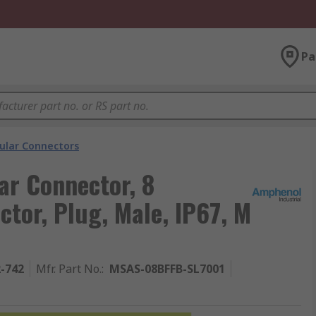
Pa
cular Connectors
ar Connector, 8
ctor, Plug, Male, IP67, M
2-742
Mfr. Part No.
:
MSAS-08BFFB-SL7001