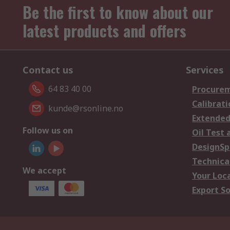
Be the first to know about our
latest products and offers
Contact us
Services
64 83 40 00
Procurem
Calibrati
kunde@rsonline.no
Extended
Follow us on
Oil Test 
DesignSp
Technica
We accept
Your Loc
Export So