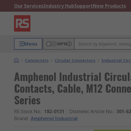
Our Services
Industry Hub
Support
New Products
Menu
MPN
/
Connectors
/
Circular Connectors
/
Industrial Cir
Amphenol Industrial Circul
Contacts, Cable, M12 Conne
Series
RS Stock No.
:
182-0131
Distrelec Article No.
:
301-6
Brand
:
Amphenol Industrial