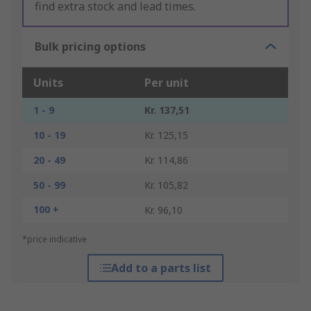
find extra stock and lead times.
Bulk pricing options
Units
Per unit
1 - 9
Kr. 137,51
10 - 19
Kr. 125,15
20 - 49
Kr. 114,86
50 - 99
Kr. 105,82
100 +
Kr. 96,10
*price indicative
Add to a parts list