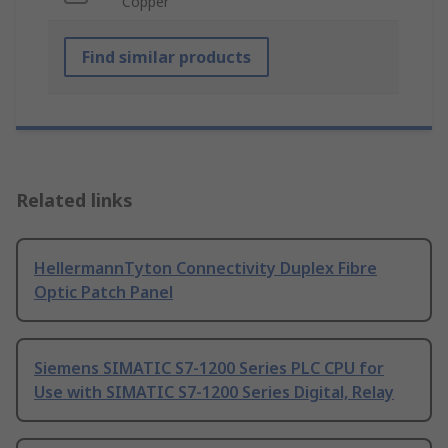
Copper
Find similar products
Related links
HellermannTyton Connectivity Duplex Fibre
Optic Patch Panel
Siemens SIMATIC S7-1200 Series PLC CPU for
Use with SIMATIC S7-1200 Series Digital, Relay