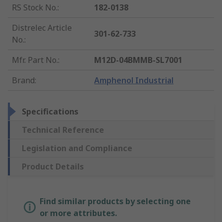
RS Stock No.
:
182-0138
Distrelec Article
301-62-733
No.
:
Mfr. Part No.
:
M12D-04BMMB-SL7001
Brand
:
Amphenol Industrial
Specifications
Technical Reference
Legislation and Compliance
Product Details
Find similar products by selecting one
or more attributes.