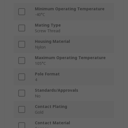
Minimum Operating Temperature
-40°C
Mating Type
Screw Thread
Housing Material
Nylon
Maximum Operating Temperature
105°C
Pole Format
4
Standards/Approvals
No
Contact Plating
Gold
Contact Material