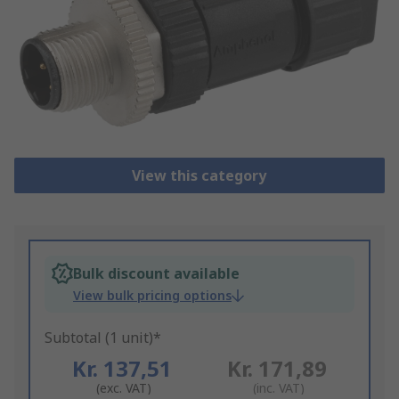
View this category
Bulk discount available
View bulk pricing options
Subtotal (1 unit)*
Kr. 137,51
Kr. 171,89
(exc. VAT)
(inc. VAT)