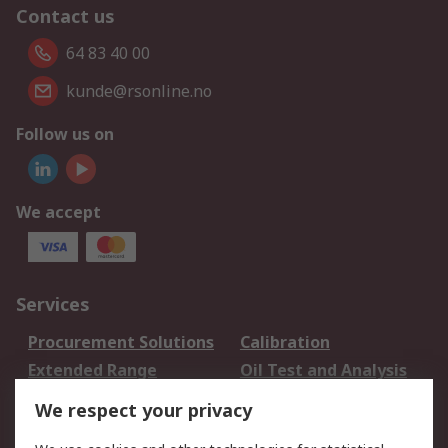
Contact us
64 83 40 00
kunde@rsonline.no
Follow us on
We accept
Services
Procurement Solutions
Calibration
Extended Range
Oil Test and Analysis
DesignSpark
Technical Support
We respect your privacy
Your Local Sales Team
Export Solutions