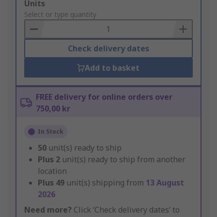
Add
Units
to
Select or type quantity
Basket
Check delivery dates
Add to basket
FREE delivery for online orders over
750,00 kr
In Stock
50
unit(s) ready to ship
Plus
2
unit(s) ready to ship from another
location
Plus
49
unit(s) shipping from
13 August
2026
Need more?
Click ‘Check delivery dates’ to