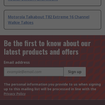
Motorola Talkabout T82 Extreme 16 Channel
Walkie Talkies
Be the first to know about our
latest products and offers
Email address
Sign up
The personal information you provide to us when signing
up to this mailing list will be processed in line with the
Privacy Policy