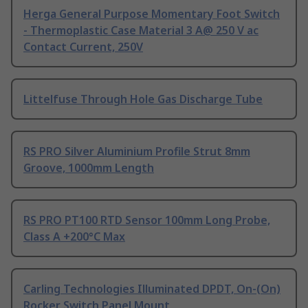
Herga General Purpose Momentary Foot Switch
- Thermoplastic Case Material 3 A@ 250 V ac
Contact Current, 250V
Littelfuse Through Hole Gas Discharge Tube
RS PRO Silver Aluminium Profile Strut 8mm
Groove, 1000mm Length
RS PRO PT100 RTD Sensor 100mm Long Probe,
Class A +200°C Max
Carling Technologies Illuminated DPDT, On-(On)
Rocker Switch Panel Mount