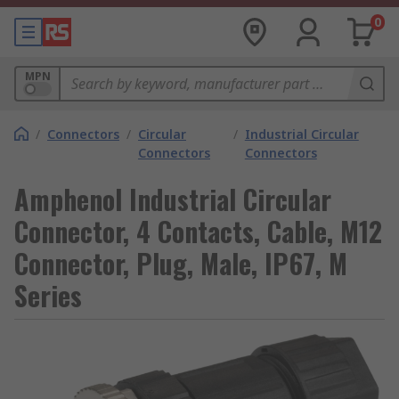
0
MPN
/
Connectors
/
Circular
/
Industrial Circular
Connectors
Connectors
Amphenol Industrial Circular
Connector, 4 Contacts, Cable, M12
Connector, Plug, Male, IP67, M
Series