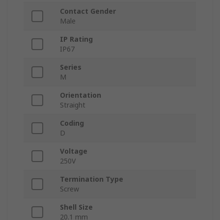
Contact Gender
Male
IP Rating
IP67
Series
M
Orientation
Straight
Coding
D
Voltage
250V
Termination Type
Screw
Shell Size
20.1 mm