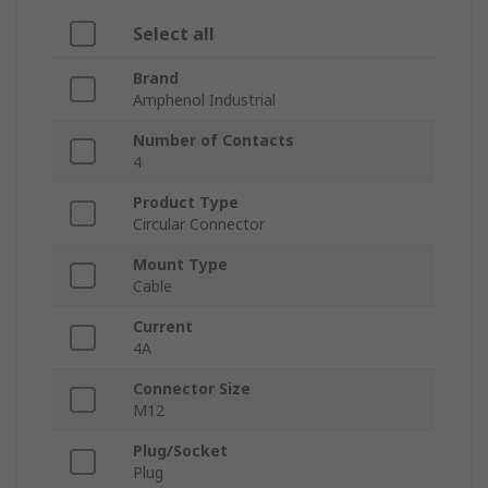
Select all
Brand
Amphenol Industrial
Number of Contacts
4
Product Type
Circular Connector
Mount Type
Cable
Current
4A
Connector Size
M12
Plug/Socket
Plug