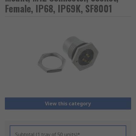
Female, IP68, IP69K, SF8001
View this category
Subtotal (1 tray of 50 units)*