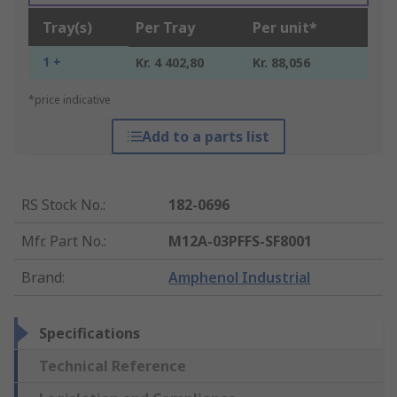
Tray(s)
Per Tray
Per unit*
1 +
Kr. 4 402,80
Kr. 88,056
*price indicative
Add to a parts list
RS Stock No.
:
182-0696
Mfr. Part No.
:
M12A-03PFFS-SF8001
Brand
:
Amphenol Industrial
Specifications
Technical Reference