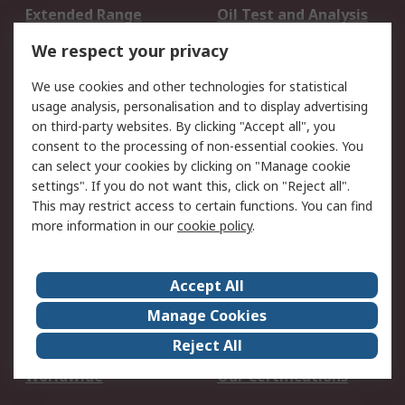
Extended Range
Oil Test and Analysis
DesignSpark
Technical Support
We respect your privacy
Your Local Sales Team
Export Solutions
We use cookies and other technologies for statistical
usage analysis, personalisation and to display advertising
Support
on third-party websites. By clicking "Accept all", you
Support
Return an item
consent to the processing of non-essential cookies. You
can select your cookies by clicking on "Manage cookie
Delivery
Track my order
settings". If you do not want this, click on "Reject all".
Payment Options
Request an invoice
This may restrict access to certain functions. You can find
RS Account Benefits
Okdo
more information in our
cookie policy
.
About RS
Accept All
About Us
Terms and Conditions
Manage Cookies
Legal
Press center
Reject All
Career
ESG
Worldwide
Our Certifications