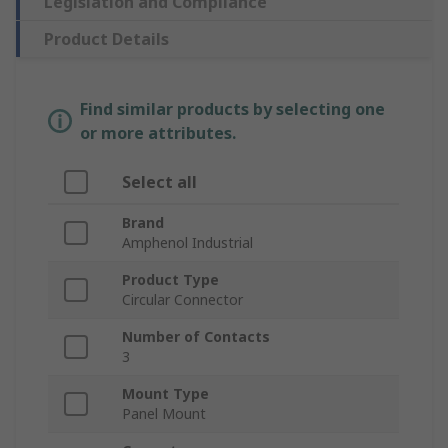
Legislation and Compliance
Product Details
Find similar products by selecting one
or more attributes.
Select all
Brand
Amphenol Industrial
Product Type
Circular Connector
Number of Contacts
3
Mount Type
Panel Mount