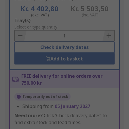
Kr. 4 402,80
Kr. 5 503,50
(exc. VAT)
(inc. VAT)
Add
Tray(s)
to
Select or type quantity
Basket
Check delivery dates
Add to basket
FREE delivery for online orders over
750,00 kr
Temporarily out of stock
Shipping from
05 January 2027
Need more?
Click ‘Check delivery dates’ to
find extra stock and lead times.