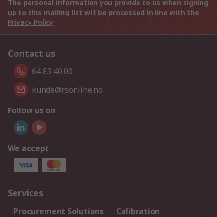
The personal information you provide to us when signing
up to this mailing list will be processed in line with the
Privacy Policy
Contact us
64 83 40 00
kunde@rsonline.no
Follow us on
We accept
Services
Procurement Solutions
Calibration