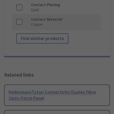
Contact Plating
Gold
Contact Material
Copper
Find similar products
Related links
HellermannTyton Connectivity Duplex Fibre
Optic Patch Panel