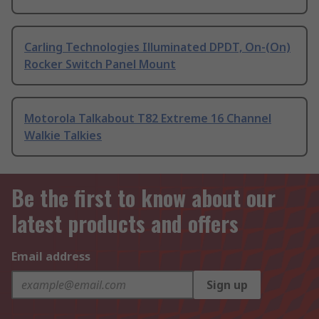
Carling Technologies Illuminated DPDT, On-(On)
Rocker Switch Panel Mount
Motorola Talkabout T82 Extreme 16 Channel
Walkie Talkies
Be the first to know about our
latest products and offers
Email address
Sign up