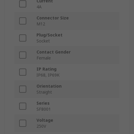
Current
4A
Connector Size
M12
Plug/Socket
Socket
Contact Gender
Female
IP Rating
IP68, IP69K
Orientation
Straight
Series
SF8001
Voltage
250V