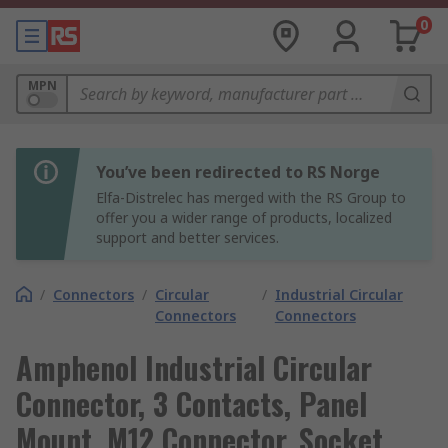
0
MPN
You’ve been redirected to RS Norge
Elfa-Distrelec has merged with the RS Group to
offer you a wider range of products, localized
support and better services.
/
Connectors
/
Circular
/
Industrial Circular
Connectors
Connectors
Amphenol Industrial Circular
Connector, 3 Contacts, Panel
Mount, M12 Connector, Socket,