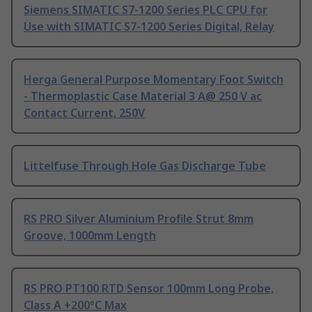
Siemens SIMATIC S7-1200 Series PLC CPU for
Use with SIMATIC S7-1200 Series Digital, Relay
Herga General Purpose Momentary Foot Switch
- Thermoplastic Case Material 3 A@ 250 V ac
Contact Current, 250V
Littelfuse Through Hole Gas Discharge Tube
RS PRO Silver Aluminium Profile Strut 8mm
Groove, 1000mm Length
RS PRO PT100 RTD Sensor 100mm Long Probe,
Class A +200°C Max