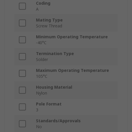
Coding
A
Mating Type
Screw Thread
Minimum Operating Temperature
-40°C
Termination Type
Solder
Maximum Operating Temperature
105°C
Housing Material
Nylon
Pole Format
3
Standards/Approvals
No