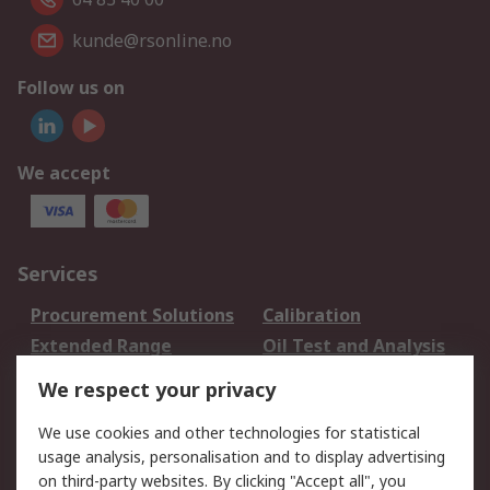
kunde@rsonline.no
Follow us on
We accept
Services
Procurement Solutions
Calibration
Extended Range
Oil Test and Analysis
DesignSpark
Technical Support
We respect your privacy
Your Local Sales Team
Export Solutions
We use cookies and other technologies for statistical
usage analysis, personalisation and to display advertising
Support
on third-party websites. By clicking "Accept all", you