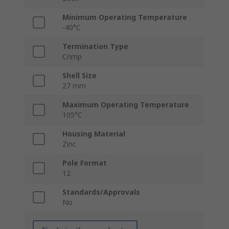
Minimum Operating Temperature
-40°C
Termination Type
Crimp
Shell Size
27 mm
Maximum Operating Temperature
105°C
Housing Material
Zinc
Pole Format
12
Standards/Approvals
No