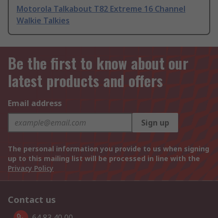
Motorola Talkabout T82 Extreme 16 Channel
Walkie Talkies
Be the first to know about our
latest products and offers
Email address
Sign up
The personal information you provide to us when signing
up to this mailing list will be processed in line with the
Privacy Policy
Contact us
64 83 40 00