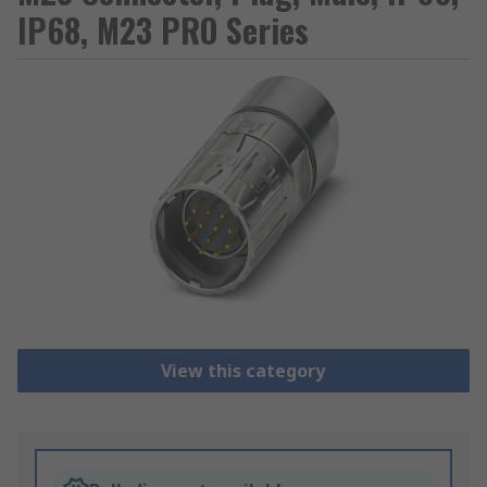
IP68, M23 PRO Series
View this category