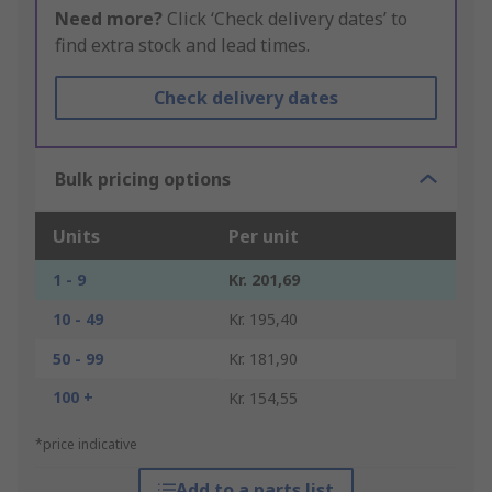
Need more?
Click ‘Check delivery dates’ to
find extra stock and lead times.
Check delivery dates
Bulk pricing options
Units
Per unit
1 - 9
Kr. 201,69
10 - 49
Kr. 195,40
50 - 99
Kr. 181,90
100 +
Kr. 154,55
*price indicative
Add to a parts list