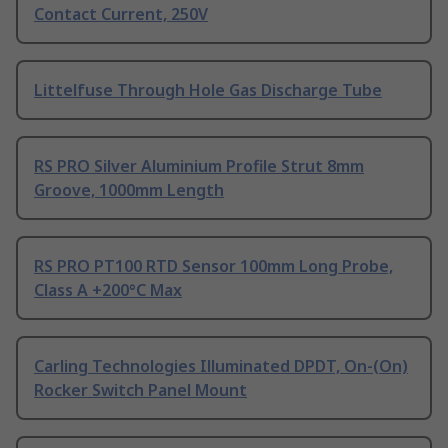
Contact Current, 250V
Littelfuse Through Hole Gas Discharge Tube
RS PRO Silver Aluminium Profile Strut 8mm
Groove, 1000mm Length
RS PRO PT100 RTD Sensor 100mm Long Probe,
Class A +200°C Max
Carling Technologies Illuminated DPDT, On-(On)
Rocker Switch Panel Mount