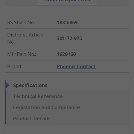
RS Stock No.
:
188-6869
Distrelec Article
301-72-975
No.
:
Mfr. Part No.
:
1629160
Brand
:
Phoenix Contact
Specifications
Technical Reference
Legislation and Compliance
Product Details