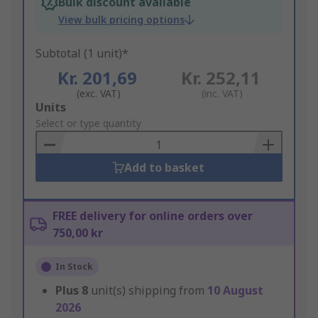
Bulk discount available
View bulk pricing options
Subtotal (1 unit)*
Kr. 201,69
Kr. 252,11
(exc. VAT)
(inc. VAT)
Add
Units
to
Select or type quantity
Basket
Add to basket
FREE delivery for online orders over
750,00 kr
In Stock
Plus
8
unit(s) shipping from
10 August
2026