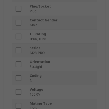
Plug/Socket
Plug
Contact Gender
Male
IP Rating
IP66, IP68
Series
M23 PRO
Orientation
Straight
Coding
N
Voltage
150.0V
Mating Type
Lock