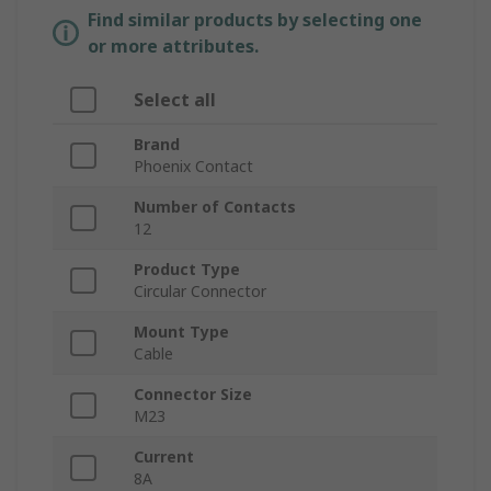
Find similar products by selecting one
or more attributes.
Select all
Brand
Phoenix Contact
Number of Contacts
12
Product Type
Circular Connector
Mount Type
Cable
Connector Size
M23
Current
8A