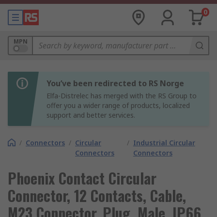
0
MPN
You’ve been redirected to RS Norge
Elfa-Distrelec has merged with the RS Group to
offer you a wider range of products, localized
support and better services.
/
Connectors
/
Circular
/
Industrial Circular
Connectors
Connectors
Phoenix Contact Circular
Connector, 12 Contacts, Cable,
M23 Connector, Plug, Male, IP66,