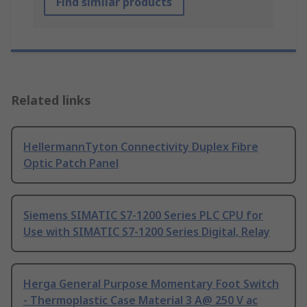
Find similar products
Related links
HellermannTyton Connectivity Duplex Fibre
Optic Patch Panel
Siemens SIMATIC S7-1200 Series PLC CPU for
Use with SIMATIC S7-1200 Series Digital, Relay
Herga General Purpose Momentary Foot Switch
- Thermoplastic Case Material 3 A@ 250 V ac