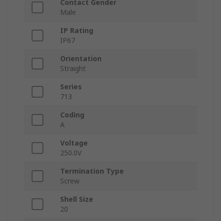
Contact Gender
Male
IP Rating
IP67
Orientation
Straight
Series
713
Coding
A
Voltage
250.0V
Termination Type
Screw
Shell Size
20