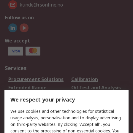
kunde@rsonline.no
Follow us on
We accept
Services
Procurement Solutions
Calibration
Extended Range
Oil Test and Analysis
DesignSpark
Technical Support
We respect your privacy
Your Local Sales Team
Export Solutions
We use cookies and other technologies for statistical
usage analysis, personalisation and to display advertising
Support
on third-party websites. By clicking "Accept all", you
Support
Return an item
consent to the processing of non-essential cookies. You