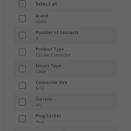
Select all
Brand
binder
Number of Contacts
4
Product Type
Circular Connector
Mount Type
Cable
Connector Size
M12
Current
4A
Plug/Socket
Plug