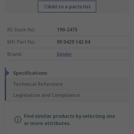
Add to a parts list
RS Stock No.
:
190-2475
Mfr. Part No.
:
99 0429 142 04
Brand
:
binder
Specifications
Technical Reference
Legislation and Compliance
Find similar products by selecting one
or more attributes.