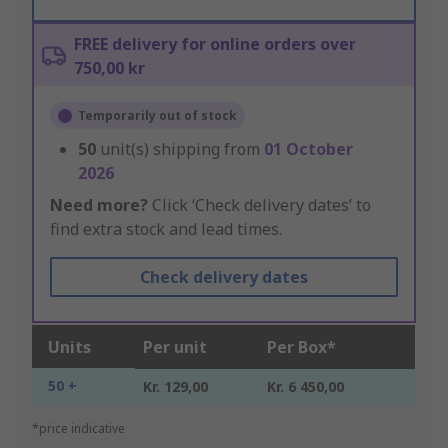
FREE delivery for online orders over
750,00 kr
Temporarily out of stock
50
unit(s) shipping from
01 October
2026
Need more?
Click ‘Check delivery dates’ to
find extra stock and lead times.
Check delivery dates
Units
Per unit
Per Box*
50 +
Kr. 129,00
Kr. 6 450,00
*price indicative