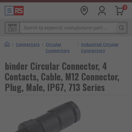
0
MPN
/
Connectors
/
Circular
/
Industrial Circular
Connectors
Connectors
binder Circular Connector, 4
Contacts, Cable, M12 Connector,
Plug, Male, IP67, 713 Series