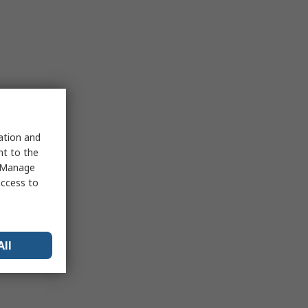
sation and
nt to the
 "Manage
access to
All