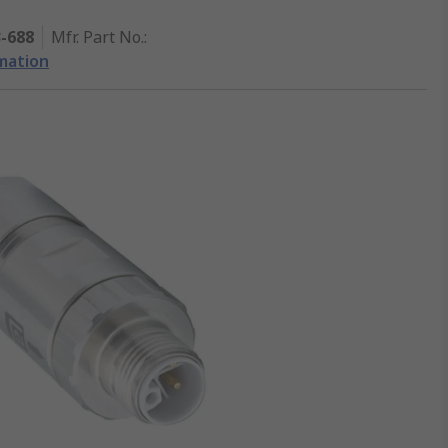
3-688
Mfr. Part No.
:
mation