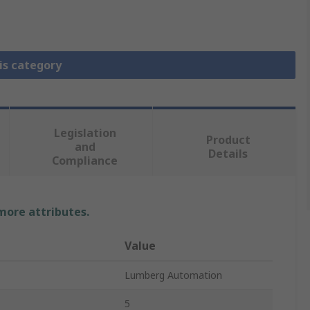
is category
Legislation
Product
and
Details
Compliance
 more attributes.
Value
Lumberg Automation
5