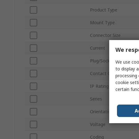
Product Type
Mount Type
Connector Size
Current
We respe
Plug/Socket
We use cook
to display a
Contact Gender
processing 
cookie setti
IP Rating
certain fun
Series
A
Orientation
Voltage
Coding