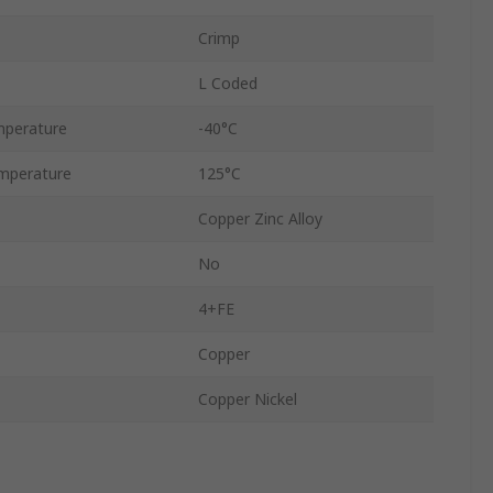
Crimp
L Coded
mperature
-40°C
mperature
125°C
Copper Zinc Alloy
No
4+FE
Copper
Copper Nickel