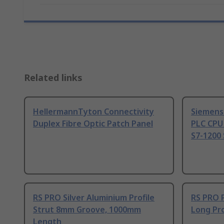
Related links
HellermannTyton Connectivity
Siemens
Duplex Fibre Optic Patch Panel
PLC CPU
S7-1200 
RS PRO Silver Aluminium Profile
RS PRO 
Strut 8mm Groove, 1000mm
Long Pro
Length