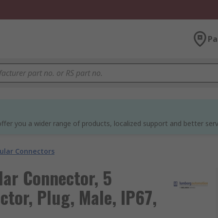
Pa
ffer you a wider range of products, localized support and better serv
cular Connectors
ar Connector, 5
tor, Plug, Male, IP67,