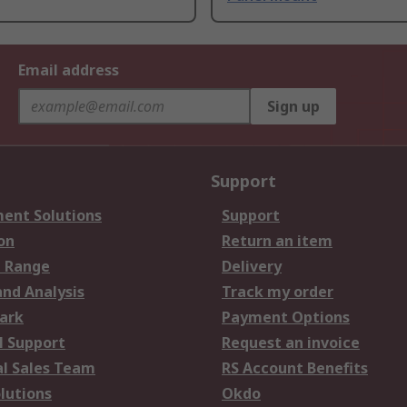
Email address
Sign up
Support
ent Solutions
Support
on
Return an item
 Range
Delivery
and Analysis
Track my order
ark
Payment Options
l Support
Request an invoice
al Sales Team
RS Account Benefits
lutions
Okdo