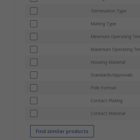
Termination Type
Mating Type
Minimum Operating Te
Maximum Operating Te
Housing Material
Standards/Approvals
Pole Format
Contact Plating
Contact Material
Find similar products