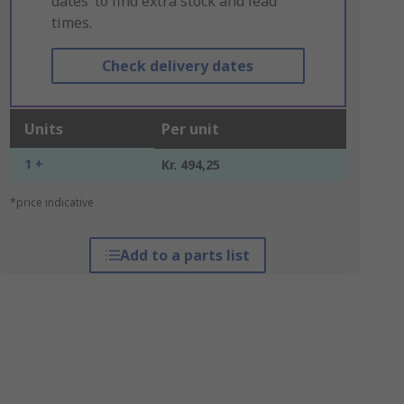
dates’ to find extra stock and lead
times.
Check delivery dates
Units
Per unit
1 +
Kr. 494,25
*price indicative
Add to a parts list