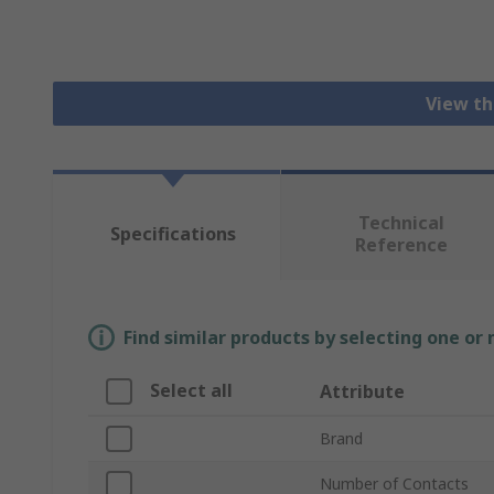
View th
Technical
Specifications
Reference
Find similar products by selecting one or
Select all
Attribute
Brand
Number of Contacts