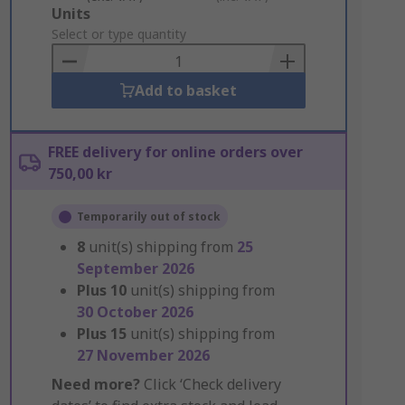
Add
Units
to
Select or type quantity
Basket
Add to basket
FREE delivery for online orders over
750,00 kr
Temporarily out of stock
8
unit(s) shipping from
25
September 2026
Plus
10
unit(s) shipping from
30 October 2026
Plus
15
unit(s) shipping from
27 November 2026
Need more?
Click ‘Check delivery