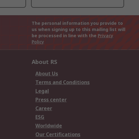
The personal information you provide to
us when signing up to this mailing list will
be processed in line with the
Privacy
Policy
About RS
About Us
Terms and Conditions
Legal
Press center
Career
ESG
Worldwide
Our Certifications