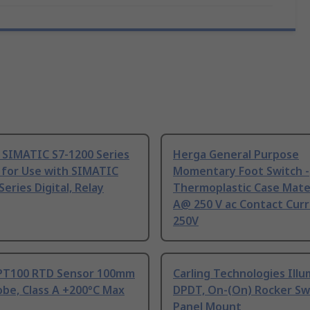
 SIMATIC S7-1200 Series
Herga General Purpose
 for Use with SIMATIC
Momentary Foot Switch -
Series Digital, Relay
Thermoplastic Case Mater
A@ 250 V ac Contact Curr
250V
PT100 RTD Sensor 100mm
Carling Technologies Ill
be, Class A +200°C Max
DPDT, On-(On) Rocker Sw
Panel Mount