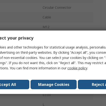
Circular Connector
Cable
M12
16A
ct your privacy
Plug
ies and other technologies for statistical usage analysis, personali
dvertising on third-party websites. By clicking "Accept all", you conse
Male
of non-essential cookies. You can select your cookies by clicking on
ngs". If you do not want this, click on "Reject all". This may restrict 
IP67
ctions. You can find more information in our
cookie policy
.
RSCCS
ccept All
Manage Cookies
Reject 
Straight
63.0V
L