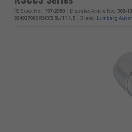
RS Stock No.
:
197-2950
Distrelec Article No.
:
302-1
934937005 RSCCS 5L/11 1,5
Brand
:
Lumberg Auto