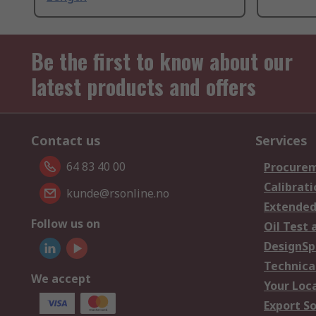
Be the first to know about our
latest products and offers
Contact us
Services
64 83 40 00
Procurem
Calibrati
kunde@rsonline.no
Extended
Follow us on
Oil Test 
DesignSp
Technica
We accept
Your Loc
Export So