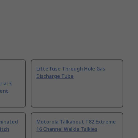
Littelfuse Through Hole Gas
Discharge Tube
ial 3
ent,
uminated
Motorola Talkabout T82 Extreme
itch
16 Channel Walkie Talkies