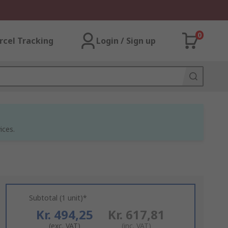
0
rcel Tracking
Login / Sign up
ices.
Subtotal (1 unit)*
Kr. 494,25
Kr. 617,81
(exc. VAT)
(inc. VAT)