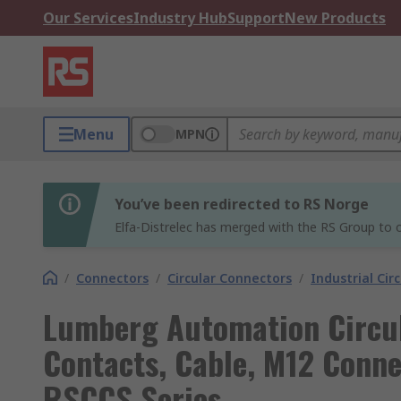
Our Services
Industry Hub
Support
New Products
Menu
MPN
You’ve been redirected to RS Norge
Elfa-Distrelec has merged with the RS Group to o
/
Connectors
/
Circular Connectors
/
Industrial Cir
Lumberg Automation Circul
Contacts, Cable, M12 Connec
RSCCS Series