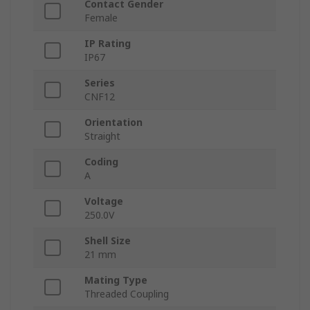
Contact Gender
Female
IP Rating
IP67
Series
CNF12
Orientation
Straight
Coding
A
Voltage
250.0V
Shell Size
21 mm
Mating Type
Threaded Coupling