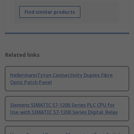
Find similar products
Related links
HellermannTyton Connectivity Duplex Fibre
Optic Patch Panel
Siemens SIMATIC S7-1200 Series PLC CPU for
Use with SIMATIC S7-1200 Series Digital, Relay