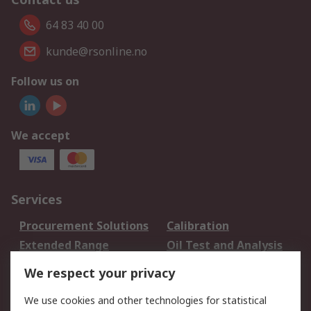
64 83 40 00
kunde@rsonline.no
Follow us on
We accept
Services
Procurement Solutions
Calibration
Extended Range
Oil Test and Analysis
DesignSpark
Technical Support
We respect your privacy
Your Local Sales Team
Export Solutions
We use cookies and other technologies for statistical