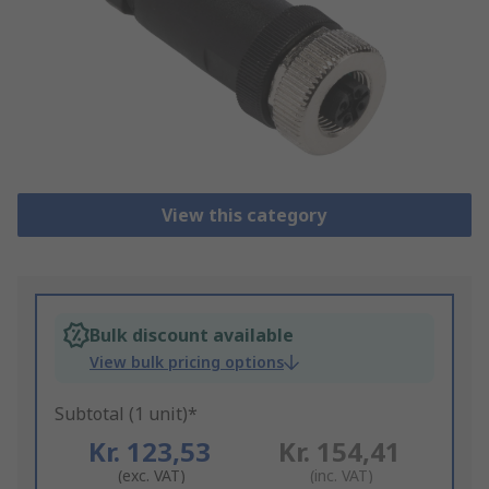
View this category
Bulk discount available
View bulk pricing options
Subtotal (1 unit)*
Kr. 123,53
Kr. 154,41
(exc. VAT)
(inc. VAT)