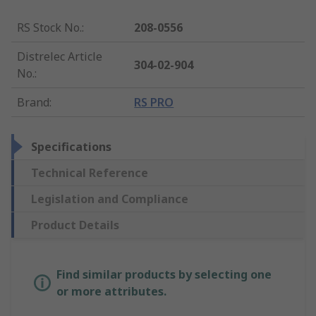
RS Stock No.
:
208-0556
Distrelec Article
304-02-904
No.
:
Brand
:
RS PRO
Specifications
Technical Reference
Legislation and Compliance
Product Details
Find similar products by selecting one
or more attributes.