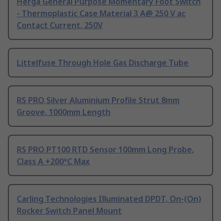
Herga General Purpose Momentary Foot Switch
- Thermoplastic Case Material 3 A@ 250 V ac
Contact Current, 250V
Littelfuse Through Hole Gas Discharge Tube
RS PRO Silver Aluminium Profile Strut 8mm
Groove, 1000mm Length
RS PRO PT100 RTD Sensor 100mm Long Probe,
Class A +200°C Max
Carling Technologies Illuminated DPDT, On-(On)
Rocker Switch Panel Mount