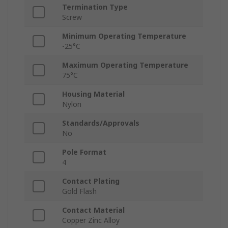
Termination Type
Screw
Minimum Operating Temperature
-25°C
Maximum Operating Temperature
75°C
Housing Material
Nylon
Standards/Approvals
No
Pole Format
4
Contact Plating
Gold Flash
Contact Material
Copper Zinc Alloy