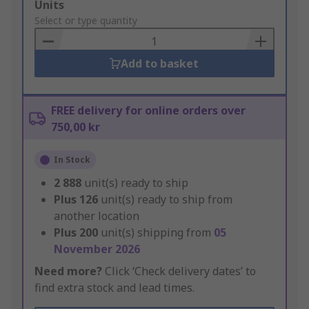
Add
Units
to
Select or type quantity
Basket
Add to basket
FREE delivery for online orders over
750,00 kr
In Stock
2 888
unit(s) ready to ship
Plus
126
unit(s) ready to ship from
another location
Plus
200
unit(s) shipping from
05
November 2026
Need more?
Click ‘Check delivery dates’ to
find extra stock and lead times.