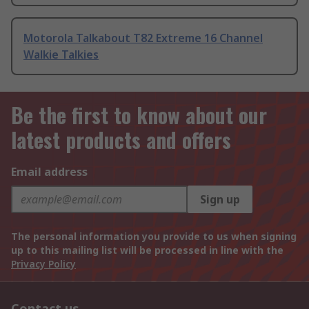
Motorola Talkabout T82 Extreme 16 Channel
Walkie Talkies
Be the first to know about our
latest products and offers
Email address
Sign up
The personal information you provide to us when signing
up to this mailing list will be processed in line with the
Privacy Policy
Contact us