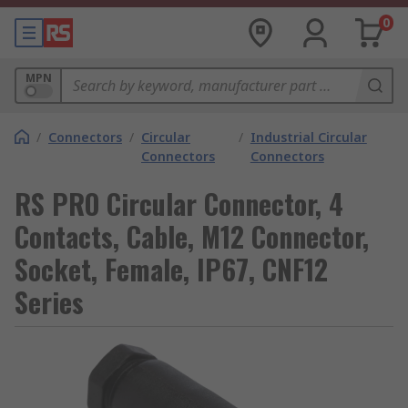
0
MPN
/
Connectors
/
Circular
/
Industrial Circular
Connectors
Connectors
RS PRO Circular Connector, 4
Contacts, Cable, M12 Connector,
Socket, Female, IP67, CNF12
Series