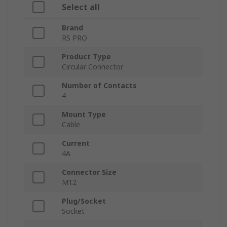
Select all
Brand
RS PRO
Product Type
Circular Connector
Number of Contacts
4
Mount Type
Cable
Current
4A
Connector Size
M12
Plug/Socket
Socket