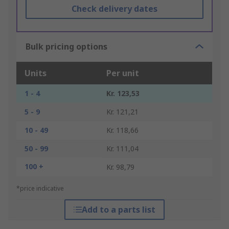
Check delivery dates
Bulk pricing options
Units
Per unit
1 - 4
Kr. 123,53
5 - 9
Kr. 121,21
10 - 49
Kr. 118,66
50 - 99
Kr. 111,04
100 +
Kr. 98,79
*price indicative
Add to a parts list