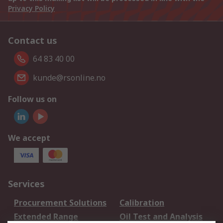
Privacy Policy
Contact us
64 83 40 00
kunde@rsonline.no
Follow us on
We accept
Services
Procurement Solutions
Calibration
Extended Range
Oil Test and Analysis