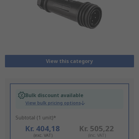
View this category
Bulk discount available
View bulk pricing options
Subtotal (1 unit)*
Kr. 404,18
Kr. 505,22
(exc. VAT)
(inc. VAT)