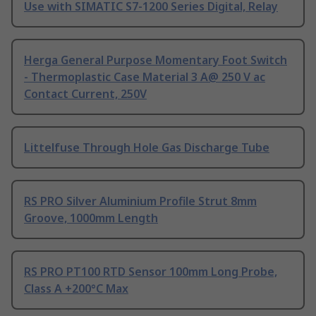
Use with SIMATIC S7-1200 Series Digital, Relay
Herga General Purpose Momentary Foot Switch
- Thermoplastic Case Material 3 A@ 250 V ac
Contact Current, 250V
Littelfuse Through Hole Gas Discharge Tube
RS PRO Silver Aluminium Profile Strut 8mm
Groove, 1000mm Length
RS PRO PT100 RTD Sensor 100mm Long Probe,
Class A +200°C Max