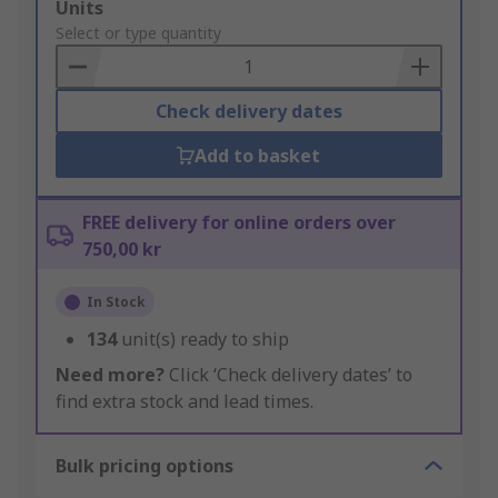
Add
Units
to
Select or type quantity
Basket
Check delivery dates
Add to basket
FREE delivery for online orders over
750,00 kr
In Stock
134
unit(s) ready to ship
Need more?
Click ‘Check delivery dates’ to
find extra stock and lead times.
Bulk pricing options