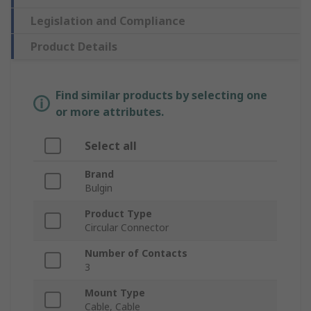
Legislation and Compliance
Product Details
Find similar products by selecting one
or more attributes.
Select all
Brand
Bulgin
Product Type
Circular Connector
Number of Contacts
3
Mount Type
Cable, Cable