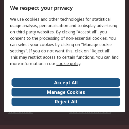
DesignSpark
Technical Support
We respect your privacy
Your Local Sales Team
Export Solutions
We use cookies and other technologies for statistical
usage analysis, personalisation and to display advertising
Support
on third-party websites. By clicking "Accept all", you
Support
Return an item
consent to the processing of non-essential cookies. You
can select your cookies by clicking on "Manage cookie
Delivery
Track my order
settings". If you do not want this, click on "Reject all".
Payment Options
Request an invoice
This may restrict access to certain functions. You can find
RS Account Benefits
Okdo
more information in our
cookie policy
.
About RS
Accept All
About Us
Terms and Conditions
Manage Cookies
Legal
Press center
Reject All
Career
ESG
Worldwide
Our Certifications