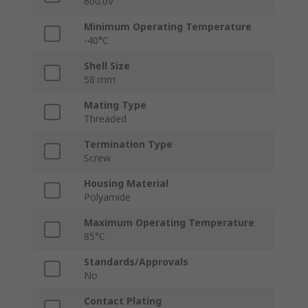
600.0V
Minimum Operating Temperature
-40°C
Shell Size
58 mm
Mating Type
Threaded
Termination Type
Screw
Housing Material
Polyamide
Maximum Operating Temperature
85°C
Standards/Approvals
No
Contact Plating