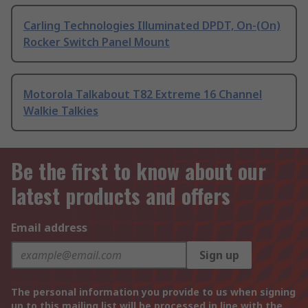
Carling Technologies Illuminated DPDT, On-(On)
Rocker Switch Panel Mount
Motorola Talkabout T82 Extreme 16 Channel
Walkie Talkies
Be the first to know about our
latest products and offers
Email address
Sign up
The personal information you provide to us when signing
up to this mailing list will be processed in line with the