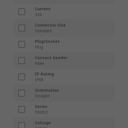
Current
32A
Connector Size
Standard
Plug/Socket
Plug
Contact Gender
Male
IP Rating
IP68
Orientation
Straight
Series
PX0921
Voltage