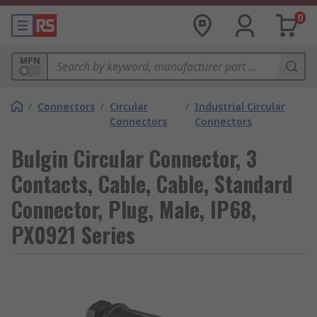
0
MPN
/
Connectors
/
Circular
/
Industrial Circular
Connectors
Connectors
Bulgin Circular Connector, 3
Contacts, Cable, Cable, Standard
Connector, Plug, Male, IP68,
PX0921 Series