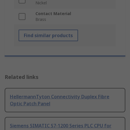
Nickel
Contact Material
Brass
Find similar products
Related links
HellermannTyton Connectivity Duplex Fibre
Optic Patch Panel
Siemens SIMATIC S7-1200 Series PLC CPU for