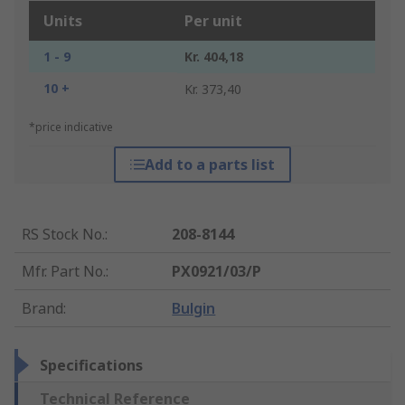
Units
Per unit
1 - 9
Kr. 404,18
10 +
Kr. 373,40
*price indicative
Add to a parts list
RS Stock No.
:
208-8144
Mfr. Part No.
:
PX0921/03/P
Brand
:
Bulgin
Specifications
Technical Reference