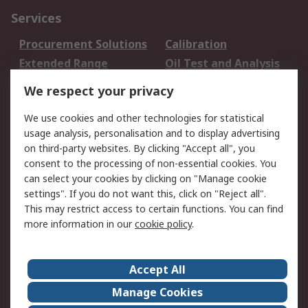
Services
Procurement Solutions
Calibration
Extended Range
Oil Test and Analysis
DesignSpark
Technical Support
We respect your privacy
Your Local Sales Team
Export Solutions
We use cookies and other technologies for statistical
usage analysis, personalisation and to display advertising
Support
on third-party websites. By clicking "Accept all", you
Support
Return an item
consent to the processing of non-essential cookies. You
can select your cookies by clicking on "Manage cookie
Delivery
Track my order
settings". If you do not want this, click on "Reject all".
Payment Options
Request an invoice
This may restrict access to certain functions. You can find
RS Account Benefits
Okdo
more information in our
cookie policy
.
About RS
Accept All
About Us
Terms and Conditions
Manage Cookies
Legal
Press center