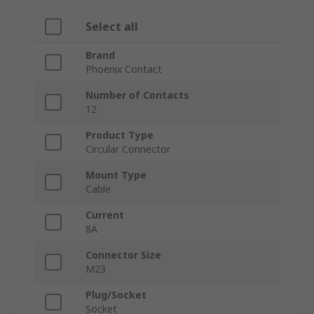
Select all
Brand
Phoenix Contact
Number of Contacts
12
Product Type
Circular Connector
Mount Type
Cable
Current
8A
Connector Size
M23
Plug/Socket
Socket