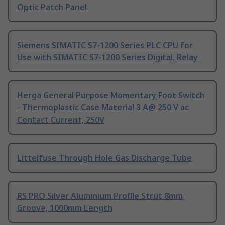
Optic Patch Panel
Siemens SIMATIC S7-1200 Series PLC CPU for
Use with SIMATIC S7-1200 Series Digital, Relay
Herga General Purpose Momentary Foot Switch
- Thermoplastic Case Material 3 A@ 250 V ac
Contact Current, 250V
Littelfuse Through Hole Gas Discharge Tube
RS PRO Silver Aluminium Profile Strut 8mm
Groove, 1000mm Length