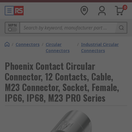
0
MPN
/
Connectors
/
Circular
/
Industrial Circular
Connectors
Connectors
Phoenix Contact Circular
Connector, 12 Contacts, Cable,
M23 Connector, Socket, Female,
IP66, IP68, M23 PRO Series