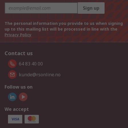
Sign up
The personal information you provide to us when signing
up to this mailing list will be processed in line with the
Privacy Policy
Contact us
64 83 40 00
kunde@rsonline.no
Follow us on
We accept