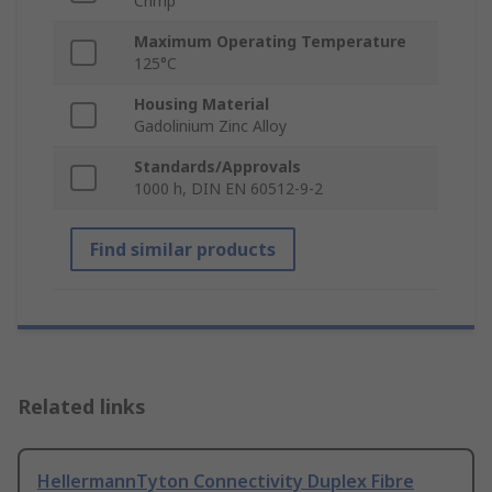
Crimp
Maximum Operating Temperature
125°C
Housing Material
Gadolinium Zinc Alloy
Standards/Approvals
1000 h, DIN EN 60512-9-2
Find similar products
Related links
HellermannTyton Connectivity Duplex Fibre