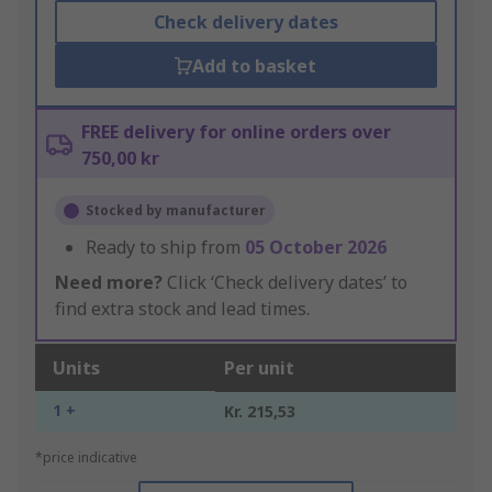
Check delivery dates
Add to basket
FREE delivery for online orders over
750,00 kr
Stocked by manufacturer
Ready to ship from
05 October 2026
Need more?
Click ‘Check delivery dates’ to
find extra stock and lead times.
Units
Per unit
1 +
Kr. 215,53
*price indicative