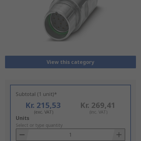
View this category
Subtotal (1 unit)*
Kr. 215,53
Kr. 269,41
(exc. VAT)
(inc. VAT)
Add
Units
to
Select or type quantity
Basket