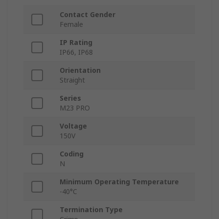
Contact Gender
Female
IP Rating
IP66, IP68
Orientation
Straight
Series
M23 PRO
Voltage
150V
Coding
N
Minimum Operating Temperature
-40°C
Termination Type