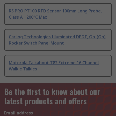
RS PRO PT100 RTD Sensor 100mm Long Probe,
Class A +200°C Max
Carling Technologies Illuminated DPDT, On-(On)
Rocker Switch Panel Mount
Motorola Talkabout T82 Extreme 16 Channel
Walkie Talkies
Be the first to know about our
latest products and offers
Email address