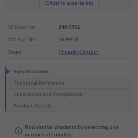
Add to a parts list
RS Stock No.
:
240-3352
Mfr. Part No.
:
1629118
Brand
:
Phoenix Contact
Specifications
Technical Reference
Legislation and Compliance
Product Details
Find similar products by selecting one
or more attributes.