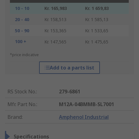
10 - 10
Kr. 165,983
Kr. 1 659,83
20 - 40
Kr. 158,513
Kr. 1 585,13
50 - 90
Kr. 153,365
Kr. 1 533,65
100 +
Kr. 147,565
Kr. 1 475,65
*price indicative
Add to a parts list
RS Stock No.
:
279-6861
Mfr. Part No.
:
M12A-04BMMB-SL7001
Brand
:
Amphenol Industrial
Specifications