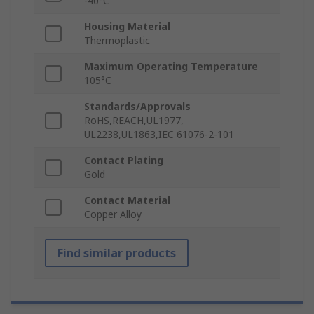
-40°C
Housing Material
Thermoplastic
Maximum Operating Temperature
105°C
Standards/Approvals
RoHS,REACH,UL1977,
UL2238,UL1863,IEC 61076-2-101
Contact Plating
Gold
Contact Material
Copper Alloy
Find similar products