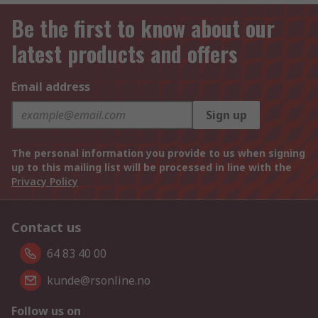
Be the first to know about our
latest products and offers
Email address
Sign up
The personal information you provide to us when signing
up to this mailing list will be processed in line with the
Privacy Policy
Contact us
64 83 40 00
kunde@rsonline.no
Follow us on