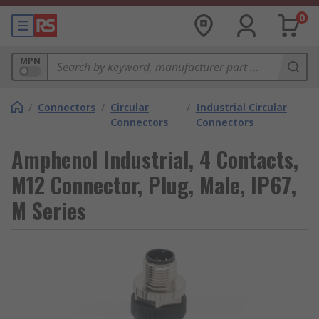
0
MPN
/
Connectors
/
Circular
/
Industrial Circular
Connectors
Connectors
Amphenol Industrial, 4 Contacts,
M12 Connector, Plug, Male, IP67,
M Series