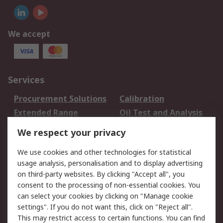
We accept
Services
Procurement Solutions
Calibration
Extended Range
Oil Test and Analysis
DesignSpark
Technical Support
We respect your privacy
Your Local Sales Team
Export Solutions
We use cookies and other technologies for statistical
usage analysis, personalisation and to display advertising
Support
on third-party websites. By clicking "Accept all", you
Support
Return an item
consent to the processing of non-essential cookies. You
can select your cookies by clicking on "Manage cookie
Delivery
Track my order
settings". If you do not want this, click on "Reject all".
Payment Options
Request an invoice
This may restrict access to certain functions. You can find