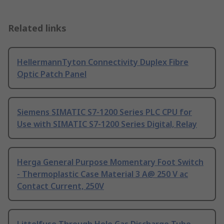
Related links
HellermannTyton Connectivity Duplex Fibre
Optic Patch Panel
Siemens SIMATIC S7-1200 Series PLC CPU for
Use with SIMATIC S7-1200 Series Digital, Relay
Herga General Purpose Momentary Foot Switch
- Thermoplastic Case Material 3 A@ 250 V ac
Contact Current, 250V