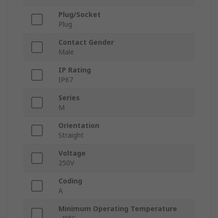
Plug/Socket
Plug
Contact Gender
Male
IP Rating
IP67
Series
M
Orientation
Straight
Voltage
250V
Coding
A
Minimum Operating Temperature