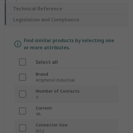
Technical Reference
Legislation and Compliance
Find similar products by selecting one
or more attributes.
Select all
Brand
Amphenol Industrial
Number of Contacts
4
Current
4A
Connector Size
M12