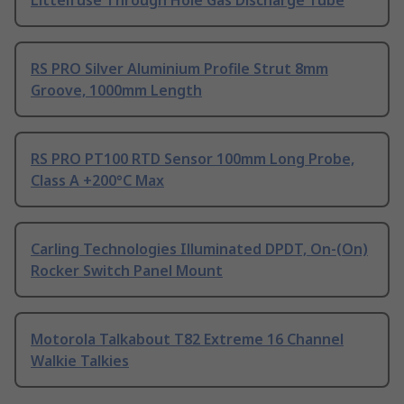
Littelfuse Through Hole Gas Discharge Tube
RS PRO Silver Aluminium Profile Strut 8mm
Groove, 1000mm Length
RS PRO PT100 RTD Sensor 100mm Long Probe,
Class A +200°C Max
Carling Technologies Illuminated DPDT, On-(On)
Rocker Switch Panel Mount
Motorola Talkabout T82 Extreme 16 Channel
Walkie Talkies