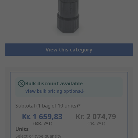
View this category
Bulk discount available
View bulk pricing options
Subtotal (1 bag of 10 units)*
Kr. 1 659,83
Kr. 2 074,79
(exc. VAT)
(inc. VAT)
Add
Units
to
Select or type quantity