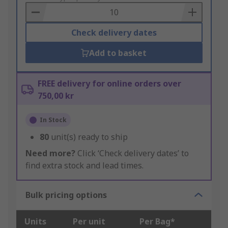
Basket
Check delivery dates
Add to basket
FREE delivery for online orders over
750,00 kr
In Stock
80
unit(s) ready to ship
Need more?
Click ‘Check delivery dates’ to
find extra stock and lead times.
Bulk pricing options
Units
Per unit
Per Bag*