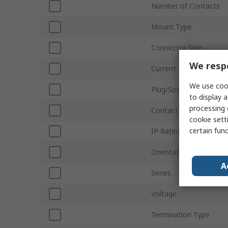
Number of Contacts
Mount Type
Connector Size
We respe
Current
We use cook
Plug/Socket
to display a
processing 
Contact Gender
cookie setti
certain fun
IP Rating
Orientation
A
Series
Voltage
Termination Type