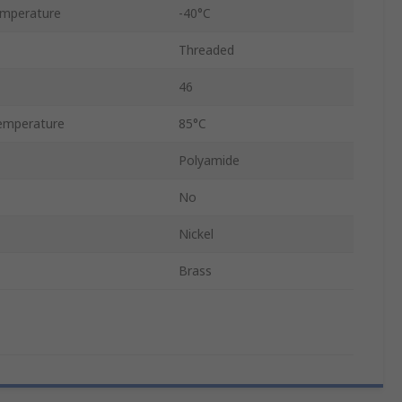
emperature
-40°C
Threaded
46
emperature
85°C
Polyamide
No
Nickel
Brass