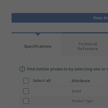
View th
Technical
Specifications
Reference
Find similar products by selecting one or
Select all
Attribute
Brand
Product Type