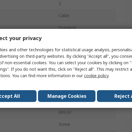
2
Cable
Standard
ct your privacy
32A
ies and other technologies for statistical usage analysis, personali
Plug
dvertising on third-party websites. By clicking "Accept all", you conse
of non-essential cookies. You can select your cookies by clicking on
Male
ngs". If you do not want this, click on "Reject all". This may restrict 
ctions. You can find more information in our
cookie policy
.
IP68
Straight
ccept All
Manage Cookies
Reject 
PX0921
600.0V
Screw