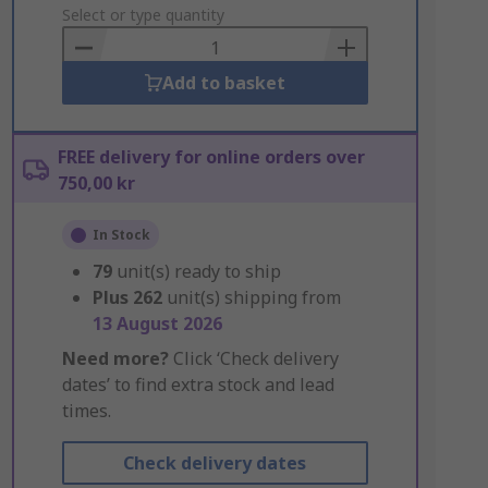
to
Select or type quantity
Basket
Add to basket
FREE delivery for online orders over
750,00 kr
In Stock
79
unit(s) ready to ship
Plus
262
unit(s) shipping from
13 August 2026
Need more?
Click ‘Check delivery
dates’ to find extra stock and lead
times.
Check delivery dates