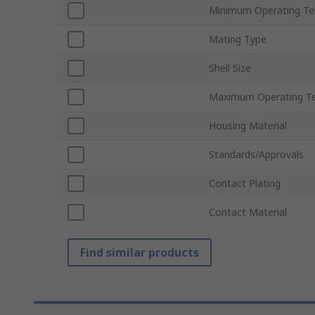
Minimum Operating T
Mating Type
Shell Size
Maximum Operating T
Housing Material
Standards/Approvals
Contact Plating
Contact Material
Find similar products