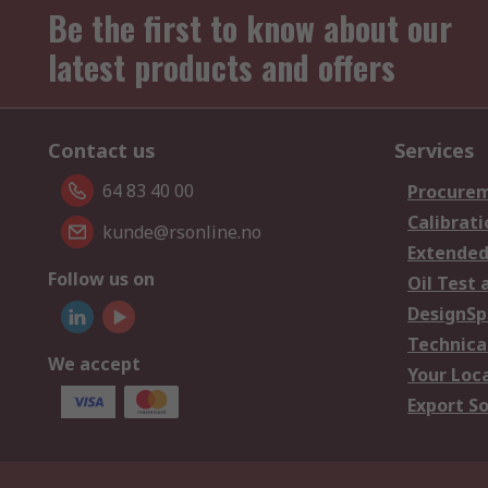
Be the first to know about our
latest products and offers
Contact us
Services
64 83 40 00
Procurem
Calibrati
kunde@rsonline.no
Extended
Follow us on
Oil Test 
DesignSp
Technica
We accept
Your Loc
Export So