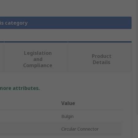
is category
Legislation
Product
and
Details
Compliance
 more attributes.
Value
Bulgin
Circular Connector