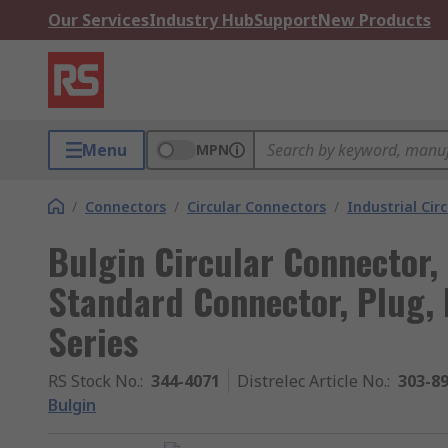
Our Services
Industry Hub
Support
New Products
Menu
MPN
/
Connectors
/
Circular Connectors
/
Industrial Cir
Bulgin Circular Connector, 
Standard Connector, Plug, 
Series
RS Stock No.
:
344-4071
Distrelec Article No.
:
303-8
Bulgin