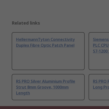
Related links
HellermannTyton Connectivity
Siemens
Duplex Fibre Optic Patch Panel
PLC CPU
S7-1200 
RS PRO Silver Aluminium Profile
RS PRO 
Strut 8mm Groove, 1000mm
Long Pro
Length