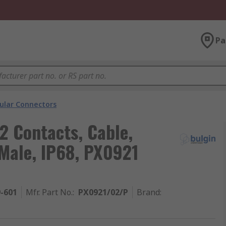
Pa
cular Connectors
2 Contacts, Cable,
Male, IP68, PX0921
9-601
Mfr. Part No.
:
PX0921/02/P
Brand
: