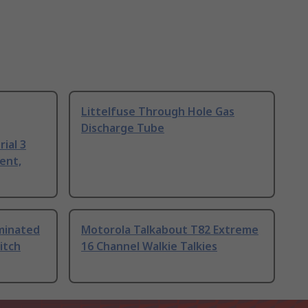
Littelfuse Through Hole Gas
Discharge Tube
ial 3
ent,
uminated
Motorola Talkabout T82 Extreme
itch
16 Channel Walkie Talkies