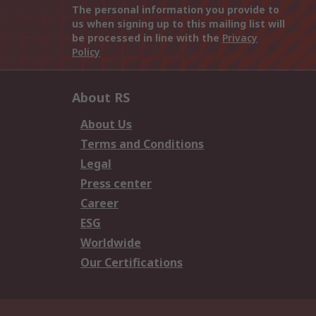
The personal information you provide to
us when signing up to this mailing list will
be processed in line with the
Privacy
Policy
About RS
About Us
Terms and Conditions
Legal
Press center
Career
ESG
Worldwide
Our Certifications