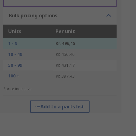
Bulk pricing options
Units
Per unit
1 - 9
Kr. 496,15
10 - 49
Kr. 456,46
50 - 99
Kr. 431,17
100 +
Kr. 397,43
*price indicative
Add to a parts list