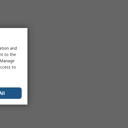
sation and
nt to the
 "Manage
access to
All