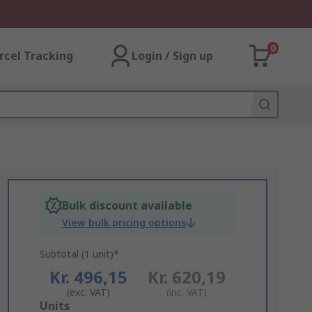
0
rcel Tracking
Login / Sign up
Bulk discount available
View bulk pricing options
Subtotal (1 unit)*
Kr. 496,15
Kr. 620,19
(exc. VAT)
(inc. VAT)
Add
Units