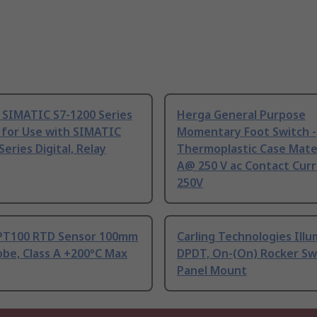
 SIMATIC S7-1200 Series
Herga General Purpose
 for Use with SIMATIC
Momentary Foot Switch -
Series Digital, Relay
Thermoplastic Case Mater
A@ 250 V ac Contact Curr
250V
PT100 RTD Sensor 100mm
Carling Technologies Ill
be, Class A +200°C Max
DPDT, On-(On) Rocker Sw
Panel Mount