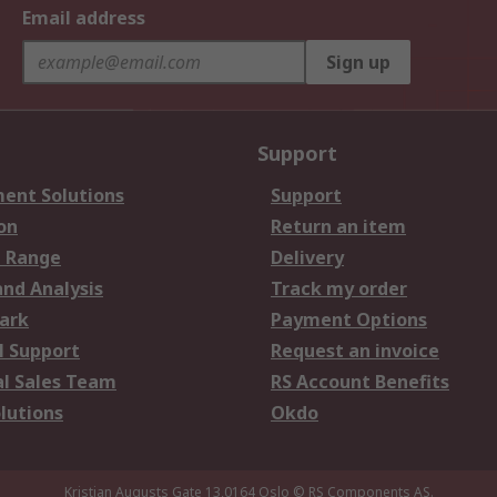
Email address
Sign up
Support
ent Solutions
Support
on
Return an item
 Range
Delivery
and Analysis
Track my order
ark
Payment Options
l Support
Request an invoice
al Sales Team
RS Account Benefits
lutions
Okdo
Kristian Augusts Gate 13,0164 Oslo
© RS Components AS.