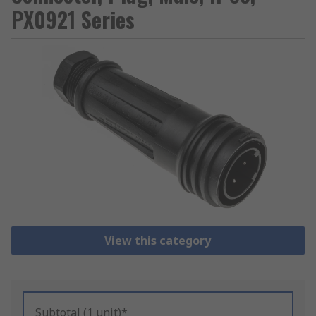
PX0921 Series
View this category
Subtotal (1 unit)*