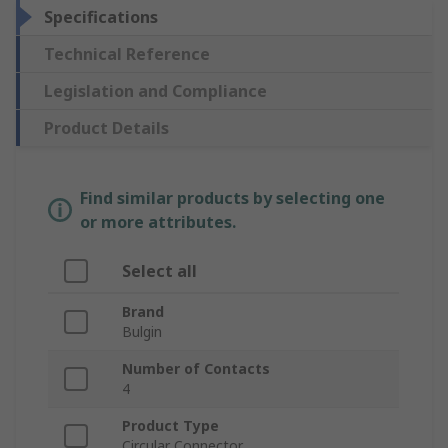
Specifications
Technical Reference
Legislation and Compliance
Product Details
Find similar products by selecting one
or more attributes.
Select all
Brand
Bulgin
Number of Contacts
4
Product Type
Circular Connector