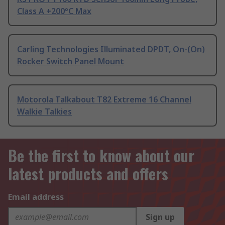
Class A +200°C Max
Carling Technologies Illuminated DPDT, On-(On)
Rocker Switch Panel Mount
Motorola Talkabout T82 Extreme 16 Channel
Walkie Talkies
Be the first to know about our
latest products and offers
Email address
Sign up