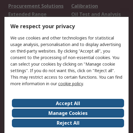
Procurement Solutions
Calibration
Extended Range
Oil Test and Analysis
DesignSpark
Technical Support
We respect your privacy
Your Local Sales Team
Export Solutions
We use cookies and other technologies for statistical
usage analysis, personalisation and to display advertising
Support
on third-party websites. By clicking "Accept all", you
Support
Return an item
consent to the processing of non-essential cookies. You
can select your cookies by clicking on "Manage cookie
Delivery
Track my order
settings". If you do not want this, click on "Reject all".
Payment Options
Request an invoice
This may restrict access to certain functions. You can find
RS Account Benefits
Okdo
more information in our
cookie policy
.
About RS
Accept All
About Us
Terms and Conditions
Manage Cookies
Legal
Press center
Reject All
Career
ESG