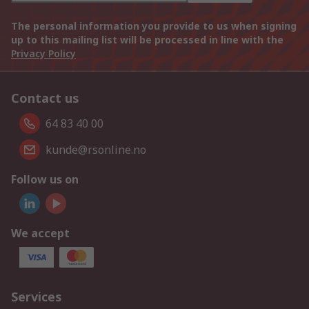
The personal information you provide to us when signing
up to this mailing list will be processed in line with the
Privacy Policy
Contact us
64 83 40 00
kunde@rsonline.no
Follow us on
We accept
Services