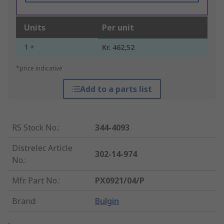
Units
Per unit
1 +
Kr. 462,52
*price indicative
Add to a parts list
RS Stock No.
:
344-4093
Distrelec Article
302-14-974
No.
:
Mfr. Part No.
:
PX0921/04/P
Brand
:
Bulgin