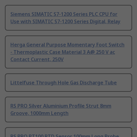
Siemens SIMATIC S7-1200 Series PLC CPU for
Use with SIMATIC S7-1200 Series Digital, Relay
Herga General Purpose Momentary Foot Switch
- Thermoplastic Case Material 3 A@ 250 V ac
Contact Current, 250V
Littelfuse Through Hole Gas Discharge Tube
RS PRO Silver Aluminium Profile Strut 8mm
Groove, 1000mm Length
RS PRO PT100 RTD Sensor 100mm Long Probe,