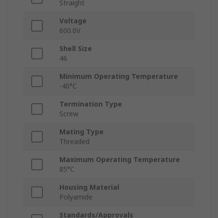
Straight
Voltage
600.0V
Shell Size
46
Minimum Operating Temperature
-40°C
Termination Type
Screw
Mating Type
Threaded
Maximum Operating Temperature
85°C
Housing Material
Polyamide
Standards/Approvals