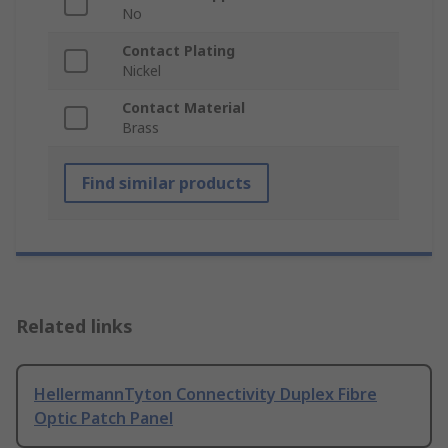
No
Contact Plating
Nickel
Contact Material
Brass
Find similar products
Related links
HellermannTyton Connectivity Duplex Fibre
Optic Patch Panel