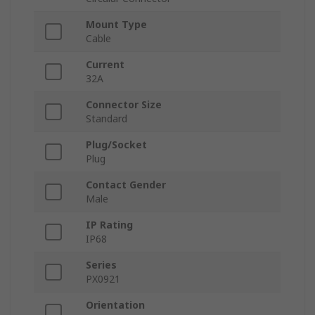
Mount Type
Cable
Current
32A
Connector Size
Standard
Plug/Socket
Plug
Contact Gender
Male
IP Rating
IP68
Series
PX0921
Orientation