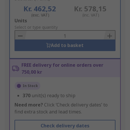
Kr. 462,52
Kr. 578,15
(exc. VAT)
(inc. VAT)
Add
Units
to
Select or type quantity
Basket
Add to basket
FREE delivery for online orders over
750,00 kr
In Stock
370
unit(s) ready to ship
Need more?
Click ‘Check delivery dates’ to
find extra stock and lead times.
Check delivery dates