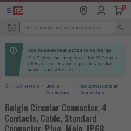
0
MPN
You’ve been redirected to RS Norge
Elfa-Distrelec has merged with the RS Group to
offer you a wider range of products, localized
support and better services.
/
Connectors
/
Circular
/
Industrial Circular
Connectors
Connectors
Bulgin Circular Connector, 4
Contacts, Cable, Standard
Connector, Plug, Male, IP68,