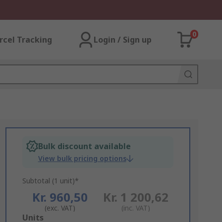
0
rcel Tracking
Login / Sign up
Bulk discount available
View bulk pricing options
Subtotal (1 unit)*
Kr. 960,50
Kr. 1 200,62
(exc. VAT)
(inc. VAT)
Add
Units