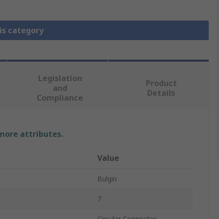
is category
Legislation
Product
and
Details
Compliance
 more attributes.
Value
Bulgin
7
Circular Connector