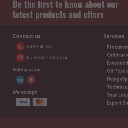
Be the first to know about our
latest products and offers
Contact us
Services
64 83 40 00
Procurem
Calibrati
kunde@rsonline.no
Extended
Follow us on
Oil Test 
DesignSp
Technica
We accept
Your Loc
Export So