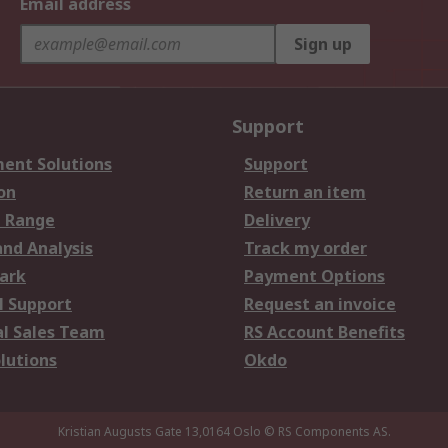
Email address
Sign up
Support
ent Solutions
Support
on
Return an item
 Range
Delivery
and Analysis
Track my order
ark
Payment Options
l Support
Request an invoice
al Sales Team
RS Account Benefits
lutions
Okdo
Kristian Augusts Gate 13,0164 Oslo
© RS Components AS.