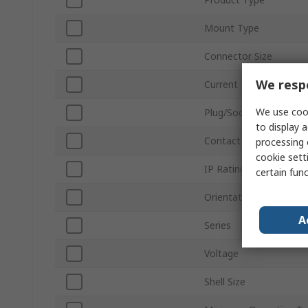
Mount Type
Connector Size
We respe
Current
We use cook
Plug/Socket
to display a
Contact Gender
processing 
cookie setti
IP Rating
certain fun
Orientation
A
Series
Voltage
Shell Size