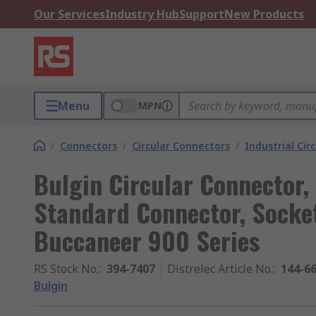
Our Services
Industry Hub
Support
New Products
Menu
MPN
/
Connectors
/
Circular Connectors
/
Industrial Cir
Bulgin Circular Connector, 
Standard Connector, Socket
Buccaneer 900 Series
RS Stock No.
:
394-7407
Distrelec Article No.
:
144-6
Bulgin