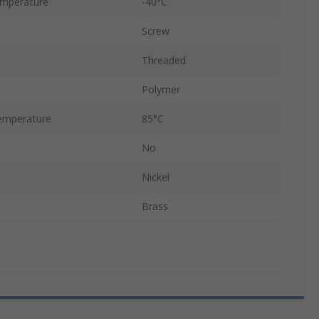
emperature
-40°C
Screw
Threaded
Polymer
emperature
85°C
No
Nickel
Brass