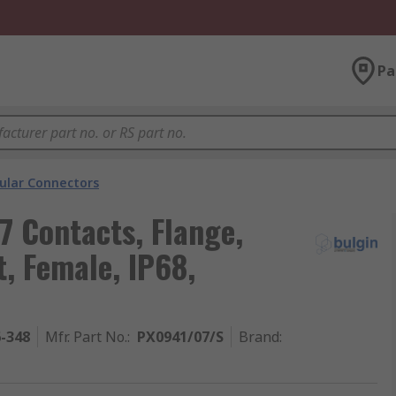
Pa
cular Connectors
7 Contacts, Flange,
, Female, IP68,
6-348
Mfr. Part No.
:
PX0941/07/S
Brand
: