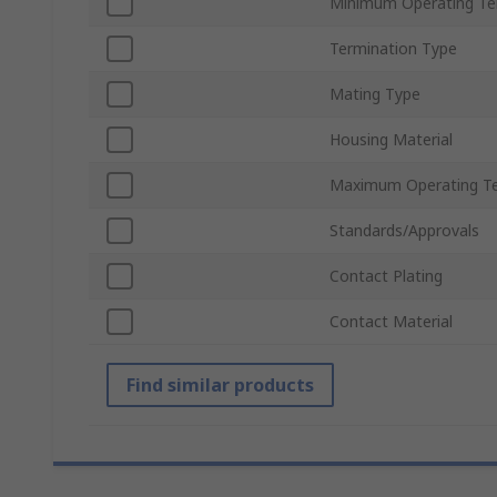
Minimum Operating T
Termination Type
Mating Type
Housing Material
Maximum Operating T
Standards/Approvals
Contact Plating
Contact Material
Find similar products