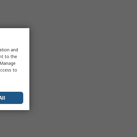
sation and
nt to the
 "Manage
access to
All