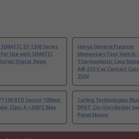
 SIMATIC S7-1200 Series
Herga General Purpose
 for Use with SIMATIC
Momentary Foot Switch -
Series Digital, Relay
Thermoplastic Case Mater
A@ 250 V ac Contact Curr
250V
PT100 RTD Sensor 100mm
Carling Technologies Ill
be, Class A +200°C Max
DPDT, On-(On) Rocker Sw
Panel Mount