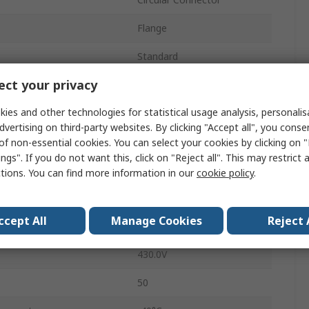
Flange
Standard
ct your privacy
25A
ies and other technologies for statistical usage analysis, personali
Socket
dvertising on third-party websites. By clicking "Accept all", you conse
Female
of non-essential cookies. You can select your cookies by clicking on
ngs". If you do not want this, click on "Reject all". This may restrict 
IP68
ctions. You can find more information in our
cookie policy
.
Straight
ccept All
Manage Cookies
Reject 
Buccaneer 900
430.0V
50