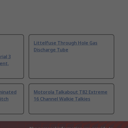
Littelfuse Through Hole Gas
Discharge Tube
ial 3
ent,
uminated
Motorola Talkabout T82 Extreme
itch
16 Channel Walkie Talkies