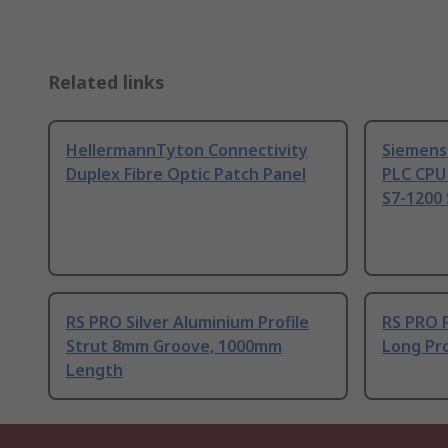
Related links
HellermannTyton Connectivity
Siemens
Duplex Fibre Optic Patch Panel
PLC CPU
S7-1200 
RS PRO Silver Aluminium Profile
RS PRO 
Strut 8mm Groove, 1000mm
Long Pro
Length