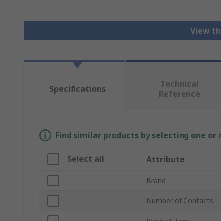
View th
Technical
Specifications
Reference
Find similar products by selecting one or
Select all
Attribute
Brand
Number of Contacts
Product Type