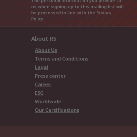
The personal information you provide to
us when signing up to this mailing list will
be processed in line with the
Privacy
Policy
About RS
About Us
Terms and Conditions
Legal
Press center
Career
ESG
Worldwide
Our Certifications