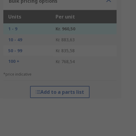
Bulk pricing options
Units
Per unit
1 - 9
Kr. 960,50
10 - 49
Kr. 883,63
50 - 99
Kr. 835,58
100 +
Kr. 768,54
*price indicative
Add to a parts list