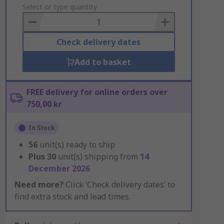
to
Select or type quantity
Basket
Check delivery dates
Add to basket
FREE delivery for online orders over
750,00 kr
In Stock
56
unit(s) ready to ship
Plus
30
unit(s) shipping from
14
December 2026
Need more?
Click ‘Check delivery dates’ to
find extra stock and lead times.