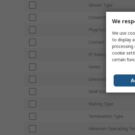
Mount Type
Connector Size
We respe
Plug/Socket
We use cook
to display a
Contact Gender
processing 
cookie setti
IP Rating
certain fun
Series
Orientation
A
Shell Size
Mating Type
Termination Type
Minimum Operating Te