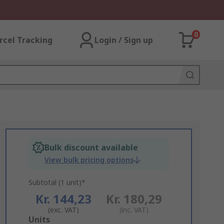
0
rcel Tracking
Login / Sign up
Bulk discount available
View bulk pricing options
Subtotal (1 unit)*
Kr. 144,23
Kr. 180,29
(exc. VAT)
(inc. VAT)
Add
Units