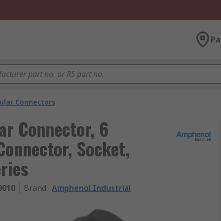
Pa
cular Connectors
ar Connector, 6
Connector, Socket,
ries
0010
Brand
:
Amphenol Industrial