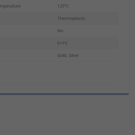
mperature
125°C
Thermoplastic
No
6+PE
Gold, Silver