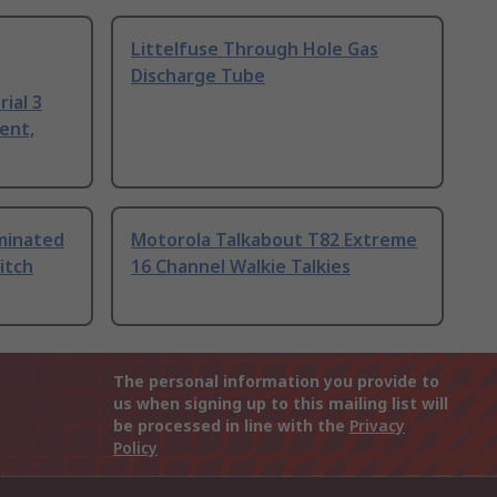
Littelfuse Through Hole Gas
Discharge Tube
ial 3
ent,
uminated
Motorola Talkabout T82 Extreme
itch
16 Channel Walkie Talkies
The personal information you provide to
us when signing up to this mailing list will
be processed in line with the
Privacy
Policy