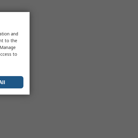
sation and
nt to the
 "Manage
access to
All