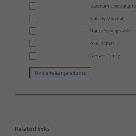
Maximum Operating Te
Housing Material
Standards/Approvals
Pole Format
Contact Plating
Find similar products
Related links