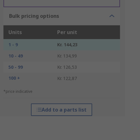
Bulk pricing options
Units
Per unit
1 - 9
Kr. 144,23
10 - 49
Kr. 134,99
50 - 99
Kr. 126,53
100 +
Kr. 122,87
*price indicative
Add to a parts list