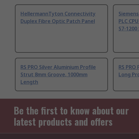
HellermannTyton Connectivity
Siemens
Duplex Fibre Optic Patch Panel
PLC CPU
S7-1200 
RS PRO Silver Aluminium Profile
RS PRO 
Strut 8mm Groove, 1000mm
Long Pro
Length
Be the first to know about our
latest products and offers