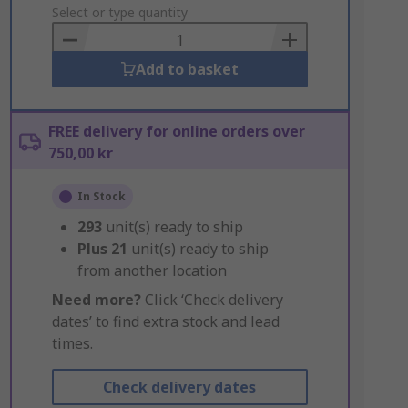
to
Select or type quantity
Basket
Add to basket
FREE delivery for online orders over
750,00 kr
In Stock
293
unit(s) ready to ship
Plus
21
unit(s) ready to ship
from another location
Need more?
Click ‘Check delivery
dates’ to find extra stock and lead
times.
Check delivery dates