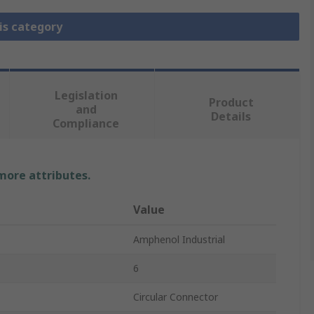
is category
Legislation
Product
and
Details
Compliance
 more attributes.
Value
Amphenol Industrial
6
Circular Connector