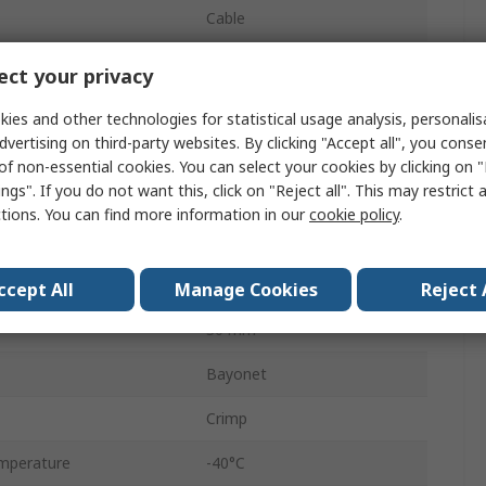
Cable
Standard
ct your privacy
Socket
ies and other technologies for statistical usage analysis, personali
dvertising on third-party websites. By clicking "Accept all", you conse
Female
of non-essential cookies. You can select your cookies by clicking on
ngs". If you do not want this, click on "Reject all". This may restrict 
IP67
ctions. You can find more information in our
cookie policy
.
Ecomate M
Straight
ccept All
Manage Cookies
Reject 
30 mm
Bayonet
Crimp
mperature
-40°C