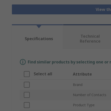
View th
Technical
Specifications
Reference
Find similar products by selecting one or
Select all
Attribute
Brand
Number of Contacts
Product Type