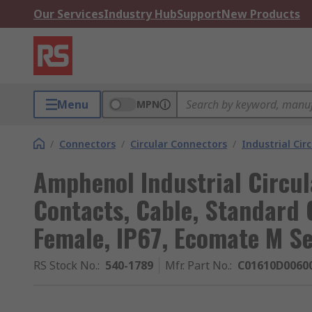
Our Services
Industry Hub
Support
New Products
Menu
MPN
/
Connectors
/
Circular Connectors
/
Industrial Cir
Amphenol Industrial Circul
Contacts, Cable, Standard 
Female, IP67, Ecomate M Se
RS Stock No.
:
540-1789
Mfr. Part No.
:
C01610D0060