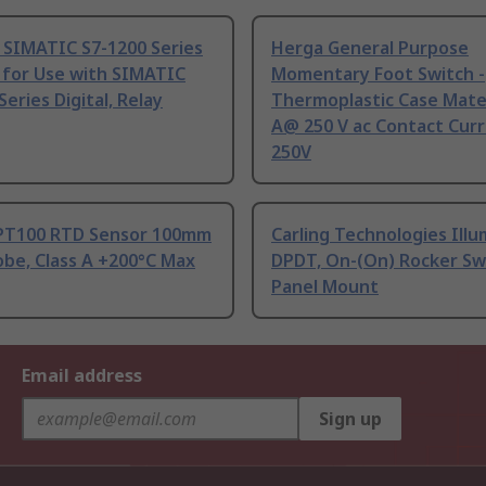
 SIMATIC S7-1200 Series
Herga General Purpose
 for Use with SIMATIC
Momentary Foot Switch -
Series Digital, Relay
Thermoplastic Case Mater
A@ 250 V ac Contact Curr
250V
PT100 RTD Sensor 100mm
Carling Technologies Ill
be, Class A +200°C Max
DPDT, On-(On) Rocker Sw
Panel Mount
Email address
Sign up