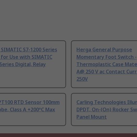
 SIMATIC S7-1200 Series
Herga General Purpose
 for Use with SIMATIC
Momentary Foot Switch -
Series Digital, Relay
Thermoplastic Case Mater
A@ 250 V ac Contact Curr
250V
PT100 RTD Sensor 100mm
Carling Technologies Ill
be, Class A +200°C Max
DPDT, On-(On) Rocker Sw
Panel Mount