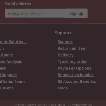
Email address
Sign up
Support
ent Solutions
Support
on
Return an item
 Range
Delivery
and Analysis
Track my order
ark
Payment Options
l Support
Request an invoice
al Sales Team
RS Account Benefits
lutions
Okdo
Kristian Augusts Gate 13,0164 Oslo
© RS Components AS.