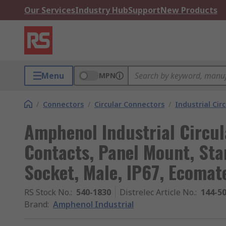
Our Services
Industry Hub
Support
New Products
Menu
MPN
/
Connectors
/
Circular Connectors
/
Industrial Cir
Amphenol Industrial Circul
Contacts, Panel Mount, Sta
Socket, Male, IP67, Ecomat
RS Stock No.
:
540-1830
Distrelec Article No.
:
144-5
Brand
:
Amphenol Industrial