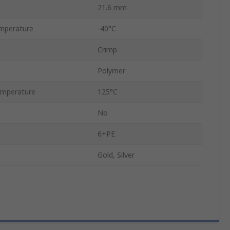
21.6 mm
mperature
-40°C
Crimp
Polymer
mperature
125°C
No
6+PE
Gold, Silver