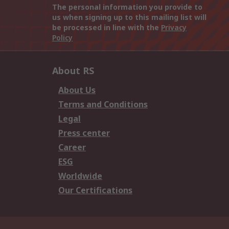
The personal information you provide to
us when signing up to this mailing list will
be processed in line with the
Privacy
Policy
About RS
About Us
Terms and Conditions
Legal
Press center
Career
ESG
Worldwide
Our Certifications