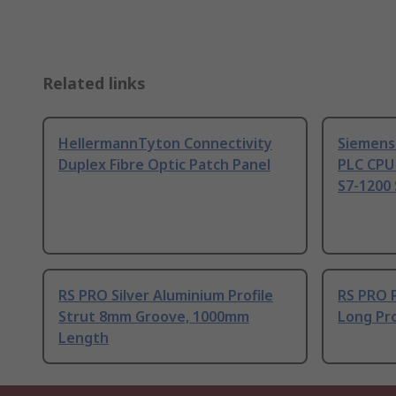
Related links
HellermannTyton Connectivity
Siemens
Duplex Fibre Optic Patch Panel
PLC CPU
S7-1200 
RS PRO Silver Aluminium Profile
RS PRO 
Strut 8mm Groove, 1000mm
Long Pro
Length