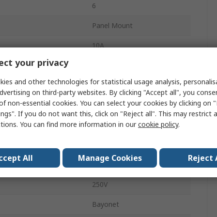
6
Panel Mount
10A
ct your privacy
Standard
ies and other technologies for statistical usage analysis, personali
Socket
dvertising on third-party websites. By clicking "Accept all", you conse
of non-essential cookies. You can select your cookies by clicking on
Male
ngs". If you do not want this, click on "Reject all". This may restrict 
ctions. You can find more information in our
cookie policy
.
IP67
Ecomate M
ccept All
Manage Cookies
Reject 
Straight
250V
Bayonet