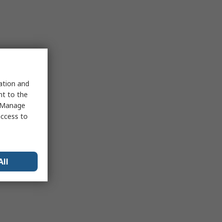
sation and
nt to the
 "Manage
access to
All