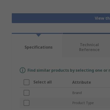
View th
Technical
Specifications
Reference
Find similar products by selecting one or
Select all
Attribute
Brand
Product Type