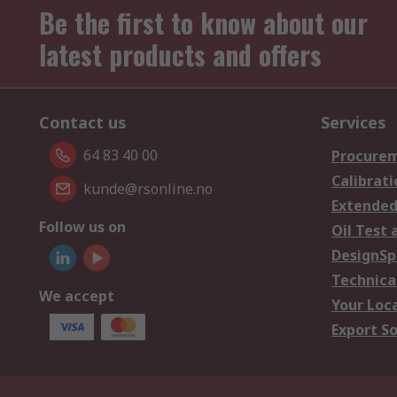
Be the first to know about our
latest products and offers
Contact us
Services
64 83 40 00
Procurem
Calibrati
kunde@rsonline.no
Extended
Follow us on
Oil Test 
DesignSp
Technica
We accept
Your Loc
Export So