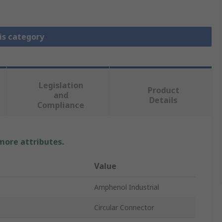
is category
Legislation
Product
and
Details
Compliance
 more attributes.
Value
Amphenol Industrial
Circular Connector