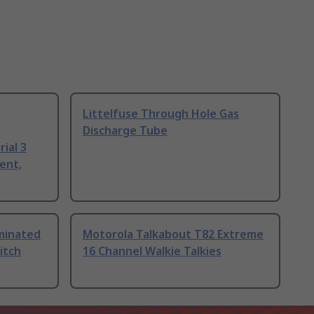
Littelfuse Through Hole Gas
Discharge Tube
ial 3
ent,
uminated
Motorola Talkabout T82 Extreme
itch
16 Channel Walkie Talkies