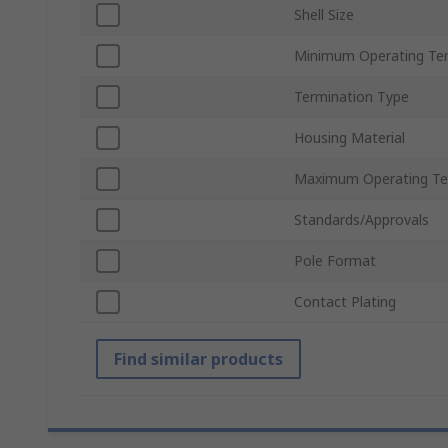
Shell Size
Minimum Operating Te
Termination Type
Housing Material
Maximum Operating Te
Standards/Approvals
Pole Format
Contact Plating
Find similar products