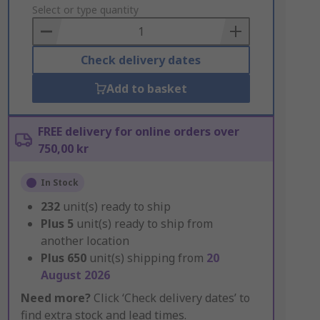
to
Select or type quantity
Basket
Check delivery dates
Add to basket
FREE delivery for online orders over
750,00 kr
In Stock
232
unit(s) ready to ship
Plus
5
unit(s) ready to ship from
another location
Plus
650
unit(s) shipping from
20
August 2026
Need more?
Click ‘Check delivery dates’ to
find extra stock and lead times.