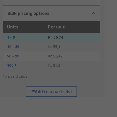
Bulk pricing options
Units
Per unit
1 - 9
Kr. 56,74
10 - 49
Kr. 55,14
50 - 99
Kr. 53,42
100 +
Kr. 51,94
*price indicative
Add to a parts list