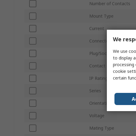
Number of Contacts
Mount Type
Current
We respe
Connector Size
We use cook
Plug/Socket
to display a
processing 
Contact Gender
cookie setti
certain fun
IP Rating
Series
A
Orientation
Voltage
Mating Type