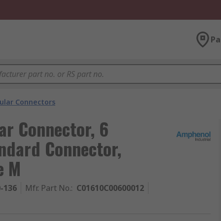
Pa
cular Connectors
ar Connector, 6
ndard Connector,
e M
0-136
Mfr. Part No.
:
C01610C00600012