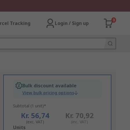
0
rcel Tracking
Login / Sign up
Bulk discount available
View bulk pricing options
Subtotal (1 unit)*
Kr. 56,74
Kr. 70,92
(exc. VAT)
(inc. VAT)
Add
Units