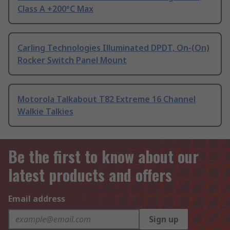
Class A +200°C Max
Carling Technologies Illuminated DPDT, On-(On)
Rocker Switch Panel Mount
Motorola Talkabout T82 Extreme 16 Channel
Walkie Talkies
Be the first to know about our
latest products and offers
Email address
Sign up