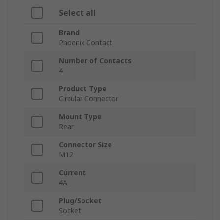
Select all
Brand
Phoenix Contact
Number of Contacts
4
Product Type
Circular Connector
Mount Type
Rear
Connector Size
M12
Current
4A
Plug/Socket
Socket