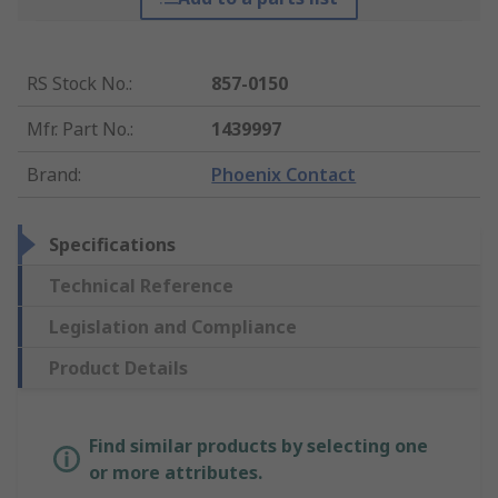
RS Stock No.
:
857-0150
Mfr. Part No.
:
1439997
Brand
:
Phoenix Contact
Specifications
Technical Reference
Legislation and Compliance
Product Details
Find similar products by selecting one
or more attributes.