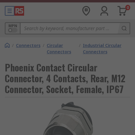
0
MPN
/
Connectors
/
Circular
/
Industrial Circular
Connectors
Connectors
Phoenix Contact Circular
Connector, 4 Contacts, Rear, M12
Connector, Socket, Female, IP67