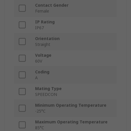
Contact Gender
Female
IP Rating
IP67
Orientation
Straight
Voltage
60V
Coding
A
Mating Type
SPEEDCON
Minimum Operating Temperature
-25°C
Maximum Operating Temperature
85°C