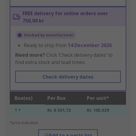
FREE delivery for online orders over
750,00 kr
Stocked by manufacturer
Ready to ship from
14 December 2026
Need more?
Click ‘Check delivery dates’ to
find extra stock and lead times.
Check delivery dates
Box(es)
Per Box
Per unit*
1 +
Kr. 6 301,72
Kr. 105,029
*price indicative
Add to a parts list