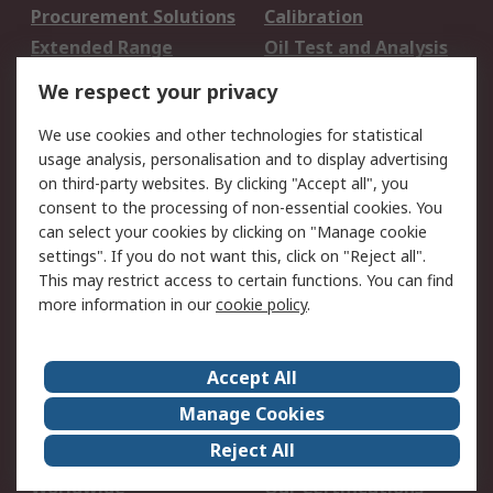
Procurement Solutions
Calibration
Extended Range
Oil Test and Analysis
DesignSpark
Technical Support
We respect your privacy
Your Local Sales Team
Export Solutions
We use cookies and other technologies for statistical
usage analysis, personalisation and to display advertising
Support
on third-party websites. By clicking "Accept all", you
Support
Return an item
consent to the processing of non-essential cookies. You
can select your cookies by clicking on "Manage cookie
Delivery
Track my order
settings". If you do not want this, click on "Reject all".
Payment Options
Request an invoice
This may restrict access to certain functions. You can find
RS Account Benefits
Okdo
more information in our
cookie policy
.
About RS
Accept All
About Us
Terms and Conditions
Manage Cookies
Legal
Press center
Reject All
Career
ESG
Worldwide
Our Certifications