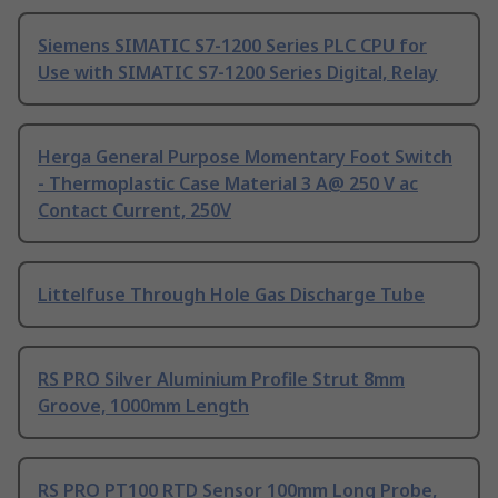
Siemens SIMATIC S7-1200 Series PLC CPU for
Use with SIMATIC S7-1200 Series Digital, Relay
Herga General Purpose Momentary Foot Switch
- Thermoplastic Case Material 3 A@ 250 V ac
Contact Current, 250V
Littelfuse Through Hole Gas Discharge Tube
RS PRO Silver Aluminium Profile Strut 8mm
Groove, 1000mm Length
RS PRO PT100 RTD Sensor 100mm Long Probe,