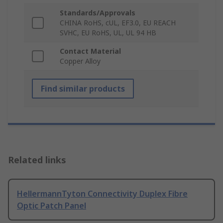
Standards/Approvals
CHINA RoHS, cUL, EF3.0, EU REACH
SVHC, EU RoHS, UL, UL 94 HB
Contact Material
Copper Alloy
Find similar products
Related links
HellermannTyton Connectivity Duplex Fibre
Optic Patch Panel