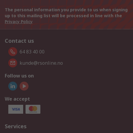
The personal information you provide to us when signing
up to this mailing list will be processed in line with the
Privacy Policy
Contact us
64 83 40 00
kunde@rsonline.no
Follow us on
We accept
Services