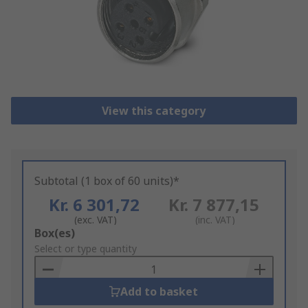
View this category
Subtotal (1 box of 60 units)*
Kr. 6 301,72
Kr. 7 877,15
(exc. VAT)
(inc. VAT)
Add
Box(es)
to
Select or type quantity
Basket
Add to basket